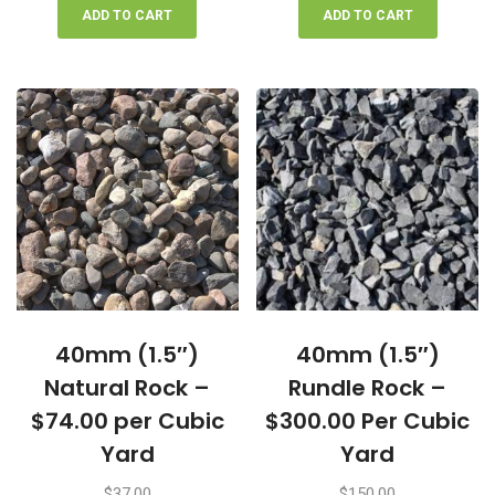
ADD TO CART
ADD TO CART
40mm (1.5″)
40mm (1.5″)
Natural Rock –
Rundle Rock –
$74.00 per Cubic
$300.00 Per Cubic
Yard
Yard
$
37.00
$
150.00