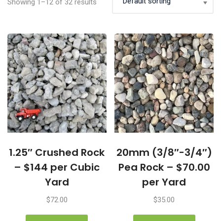
Showing 1–12 of 32 results
1.25″ Crushed Rock
20mm (3/8″-3/4″)
– $144 per Cubic
Pea Rock – $70.00
Yard
per Yard
$
72.00
$
35.00