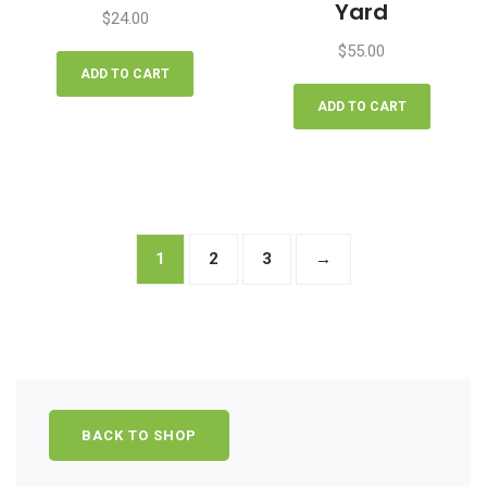
Yard
$
24.00
$
55.00
ADD TO CART
ADD TO CART
1
2
3
→
BACK TO SHOP