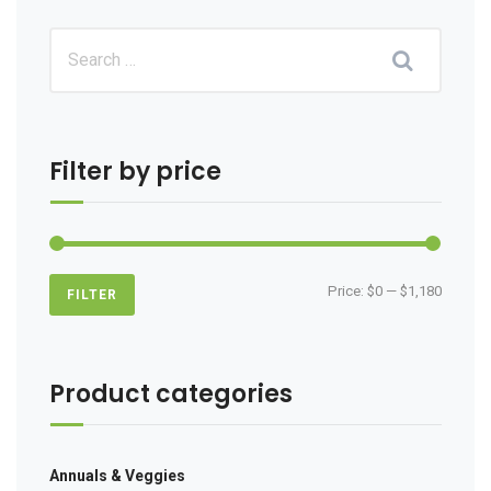
Filter by price
Min
Max
Price:
$0
—
$1,180
FILTER
price
price
Product categories
Annuals & Veggies