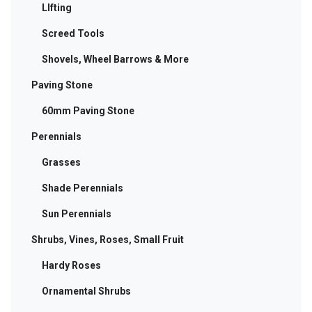
LIfting
Screed Tools
Shovels, Wheel Barrows & More
Paving Stone
60mm Paving Stone
Perennials
Grasses
Shade Perennials
Sun Perennials
Shrubs, Vines, Roses, Small Fruit
Hardy Roses
Ornamental Shrubs