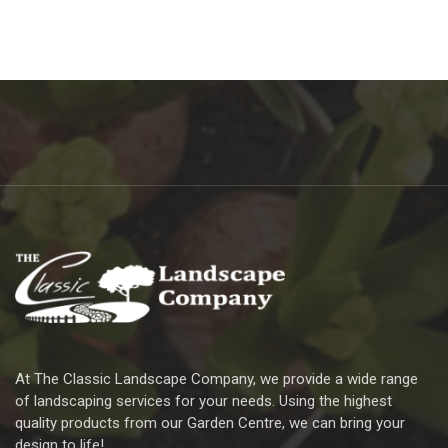
At The Classic Landscape Company, we provide a wide range
of landscaping services for your needs. Using the highest
quality products from our Garden Centre, we can bring your
design to life!