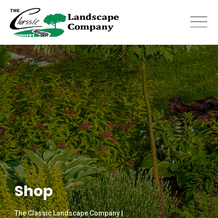
Skip
to
content
Shop
The Classic Landscape Company |