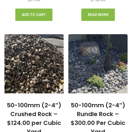
ADD TO CART
READ MORE
50-100mm (2-4″)
50-100mm (2-4″)
Crushed Rock –
Rundle Rock –
$124.00 per Cubic
$300.00 Per Cubic
Yard
Yard