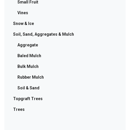
Small Fruit
Vines
Snow & Ice
Soil, Sand, Aggregates & Mulch
Aggregate
Baled Mulch
Bulk Mulch
Rubber Mulch
Soil & Sand
Topgraft Trees
Trees