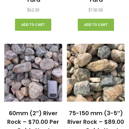
$
62.00
$
150.00
ADD TO CART
ADD TO CART
60mm (2″) River
75-150 mm (3-5″)
Rock – $70.00 Per
River Rock – $89.00