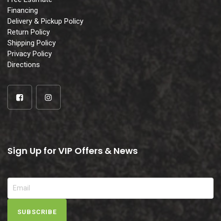
Financing
Delivery & Pickup Policy
Return Policy
Shipping Policy
Privacy Policy
Directions
Sign Up for VIP Offers & News
SUBSCRIBE