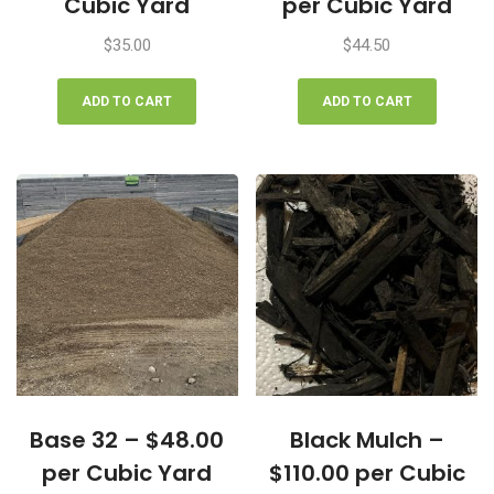
Cubic Yard
per Cubic Yard
$
35.00
$
44.50
ADD TO CART
ADD TO CART
Base 32 – $48.00
Black Mulch –
per Cubic Yard
$110.00 per Cubic