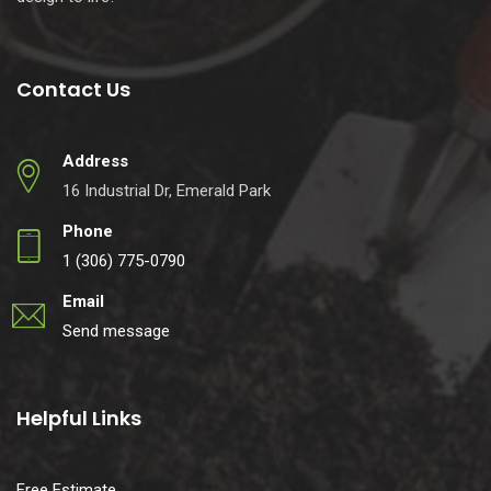
Contact Us
Address
16 Industrial Dr, Emerald Park
Phone
1 (306) 775-0790
Email
Send message
Helpful Links
Free Estimate