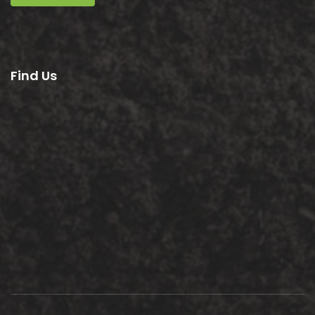
Find Us