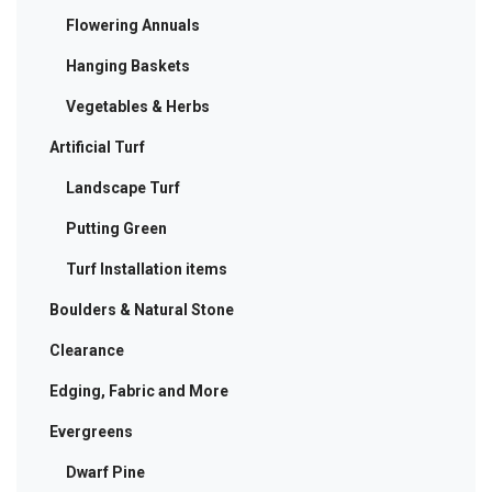
Flowering Annuals
Hanging Baskets
Vegetables & Herbs
Artificial Turf
Landscape Turf
Putting Green
Turf Installation items
Boulders & Natural Stone
Clearance
Edging, Fabric and More
Evergreens
Dwarf Pine