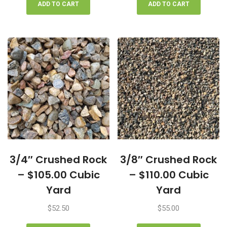
ADD TO CART
ADD TO CART
3/4″ Crushed Rock
3/8″ Crushed Rock
– $105.00 Cubic
– $110.00 Cubic
Yard
Yard
$
52.50
$
55.00