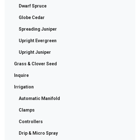
Dwarf Spruce
Globe Cedar
Spreading Juniper
Upright Evergreen
Upright Juniper
Grass & Clover Seed
Inquire
Irrigation
Automatic Manifold
Clamps
Controllers
Drip & Micro Spray