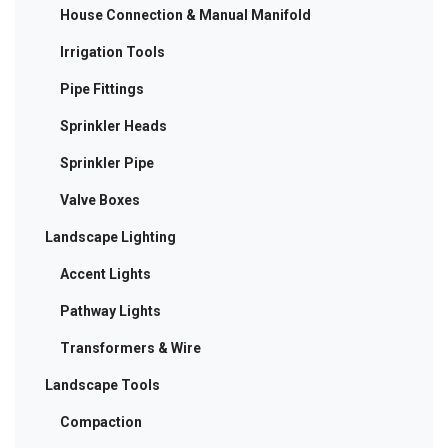
House Connection & Manual Manifold
Irrigation Tools
Pipe Fittings
Sprinkler Heads
Sprinkler Pipe
Valve Boxes
Landscape Lighting
Accent Lights
Pathway Lights
Transformers & Wire
Landscape Tools
Compaction