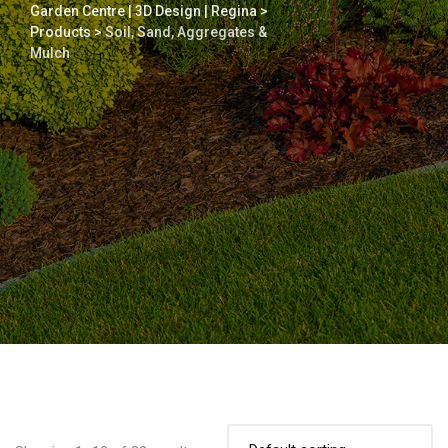
Garden Centre | 3D Design | Regina
>
Products
>
Soil, Sand, Aggregates &
Mulch