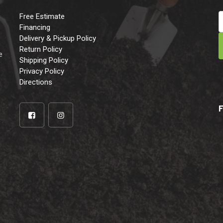
Free Estimate
Financing
Delivery & Pickup Policy
e
Return Policy
e
Shipping Policy
Privacy Policy
Directions