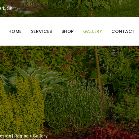
ark, SK.
HOME
SERVICES
SHOP
GALLERY
CONTACT
esign | Regina
>
Gallery