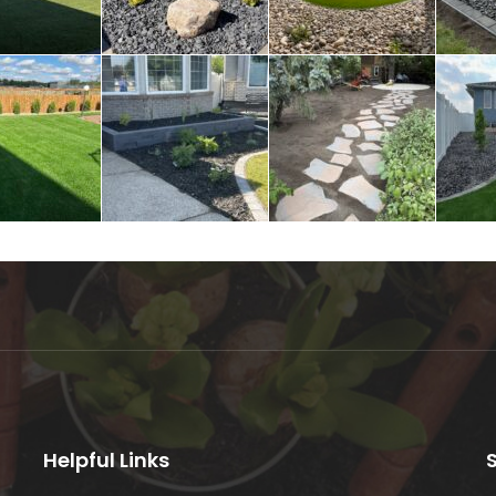
Helpful Links