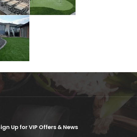
Sign Up for VIP Offers & News