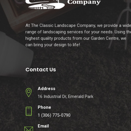
At The Classic Landscape Company, we provide a wid
range of landscaping services for your needs. Using th
highest quality products from our Garden Centre, we
can bring your design to life!
Contact Us
Address
16 Industrial Dr, Emerald Park
Phone
1 (306) 775-0790
Email