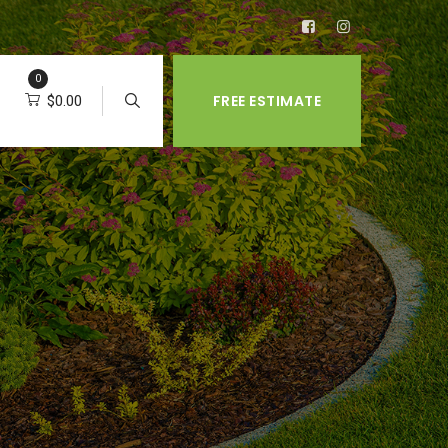
0
FREE ESTIMATE
$
0.00