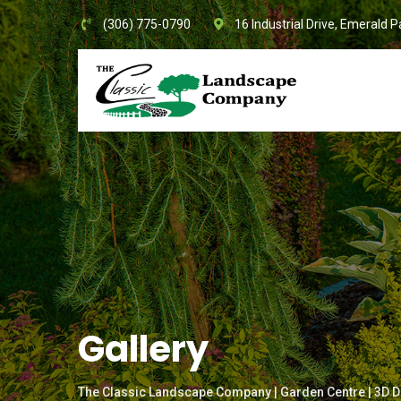
Skip
(306) 775-0790
16 Industrial Drive, Emerald P
to
content
Gallery
The Classic Landscape Company | Garden Centre | 3D D