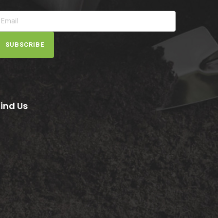
SUBSCRIBE
Find Us