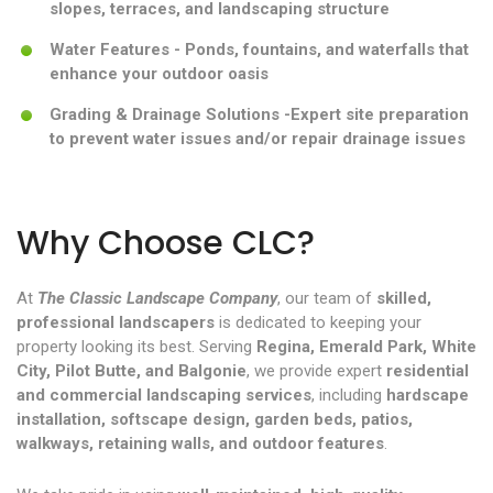
slopes, terraces, and landscaping structure
Water Features - Ponds, fountains, and waterfalls that
enhance your outdoor oasis
Grading & Drainage Solutions -Expert site preparation
to prevent water issues and/or repair drainage issues
Why Choose CLC?
At
The Classic Landscape Company
, our team of
skilled,
professional landscapers
is dedicated to keeping your
property looking its best. Serving
Regina, Emerald Park, White
City, Pilot Butte, and Balgonie
, we provide expert
residential
and commercial landscaping services
, including
hardscape
installation, softscape design, garden beds, patios,
walkways, retaining walls, and outdoor features
.