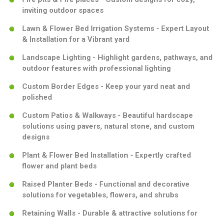
inviting outdoor spaces
Lawn & Flower Bed Irrigation Systems - Expert Layout
& Installation for a Vibrant yard
Landscape Lighting - Highlight gardens, pathways, and
outdoor features with professional lighting
Custom Border Edges - Keep your yard neat and
polished
Custom Patios & Walkways - Beautiful hardscape
solutions using pavers, natural stone, and custom
designs
Plant & Flower Bed Installation - Expertly crafted
flower and plant beds
Raised Planter Beds - Functional and decorative
solutions for vegetables, flowers, and shrubs
Retaining Walls - Durable & attractive solutions for