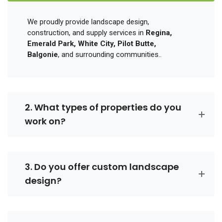
We proudly provide landscape design,
construction, and supply services in
Regina,
Emerald Park, White City, Pilot Butte,
Balgonie
, and surrounding communities..
2. What types of properties do you
work on?
3. Do you offer custom landscape
design?