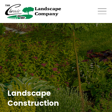
Skip
to
content
Landscape
Construction