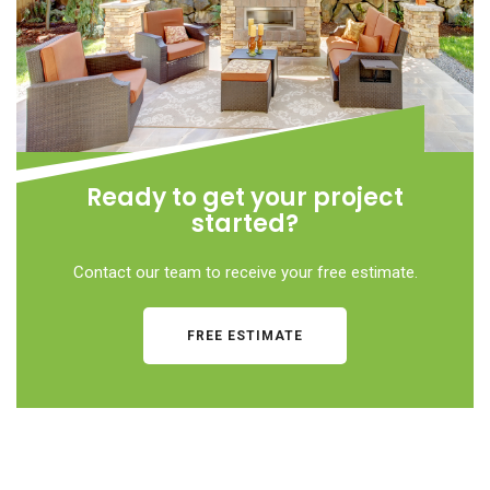
Ready to get your project
started?
Contact our team to receive your free estimate.
FREE ESTIMATE