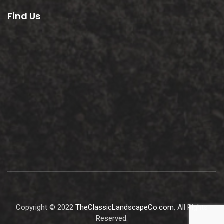
Find Us
Copyright © 2022
TheClassicLandscapeCo.com
, All Rights
Reserved.