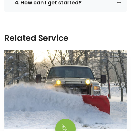
4. How can I get started?
Related Service