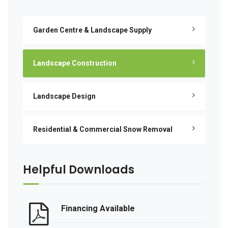
Garden Centre & Landscape Supply
Landscape Construction
Landscape Design
Residential & Commercial Snow Removal
Helpful Downloads
Financing Available