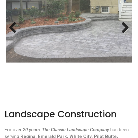
Previous
Next
Landscape Construction
For over
20 years
,
The Classic Landscape Company
has been
serving
Regina, Emerald Park, White City, Pilot Butte,