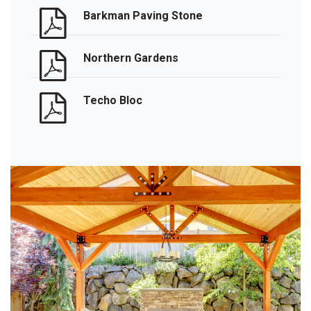
Barkman Paving Stone
Northern Gardens
Techo Bloc