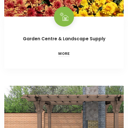
Garden Centre & Landscape Supply
MORE