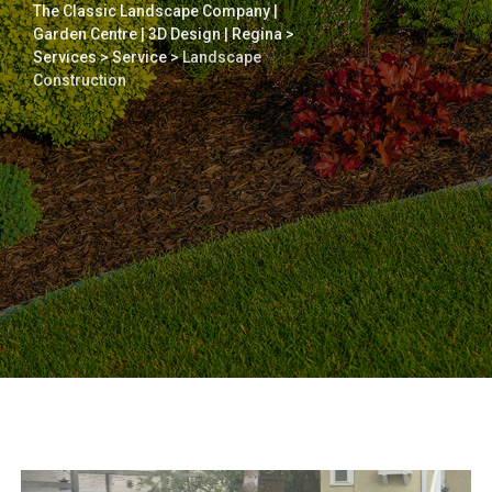
The Classic Landscape Company |
Garden Centre | 3D Design | Regina
>
Services
>
Service
>
Landscape
Construction