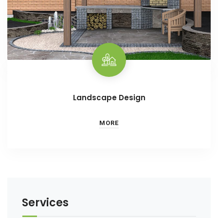
Landscape Design
MORE
Services