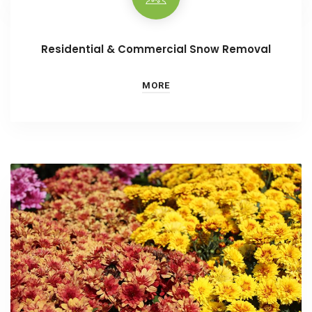
Residential & Commercial Snow Removal
MORE