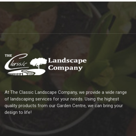
At The Classic Landscape Company, we provide a wide range
of landscaping services for your needs. Using the highest
quality products from our Garden Centre, we can bring your
design to life!