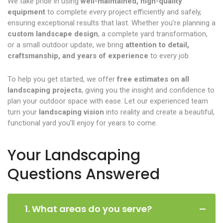
We take pride in using
well-maintained, high-quality
equipment
to complete every project efficiently and safely,
ensuring exceptional results that last. Whether you’re planning a
custom landscape design
, a complete yard transformation,
or a small outdoor update, we bring
attention to detail,
craftsmanship, and years of experience
to every job.
To help you get started, we offer
free estimates on all
landscaping projects
, giving you the insight and confidence to
plan your outdoor space with ease. Let our experienced team
turn your
landscaping vision
into reality and create a beautiful,
functional yard you’ll enjoy for years to come.
Your Landscaping
Questions Answered
1. What areas do you serve?