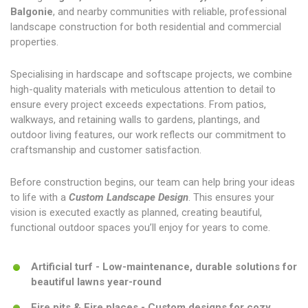
Balgonie
, and nearby communities with reliable, professional
landscape construction for both residential and commercial
properties.
Specialising in hardscape and softscape projects, we combine
high-quality materials with meticulous attention to detail to
ensure every project exceeds expectations. From patios,
walkways, and retaining walls to gardens, plantings, and
outdoor living features, our work reflects our commitment to
craftsmanship and customer satisfaction.
Before construction begins, our team can help bring your ideas
to life with a
Custom Landscape Design
. This ensures your
vision is executed exactly as planned, creating beautiful,
functional outdoor spaces you’ll enjoy for years to come.
Artificial turf - Low-maintenance, durable solutions for
beautiful lawns year-round
Fire pits & Fire places - Custom designs for cozy,