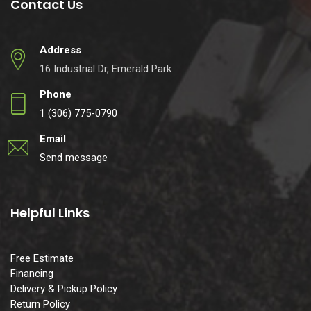
Contact Us
Address
16 Industrial Dr, Emerald Park
Phone
1 (306) 775-0790
Email
Send message
Helpful Links
Free Estimate
Financing
Delivery & Pickup Policy
Return Policy