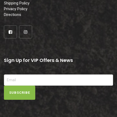
Shipping Policy
Privacy Policy
Directions
Sign Up for VIP Offers & News
SUBSCRIBE