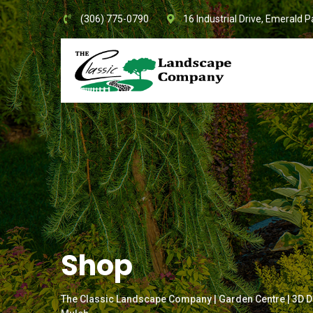
Skip
(306) 775-0790
16 Industrial Drive, Emerald P
to
content
Shop
The Classic Landscape Company | Garden Centre | 3D D