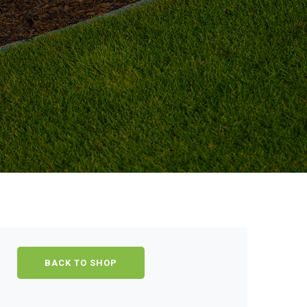
BACK TO SHOP