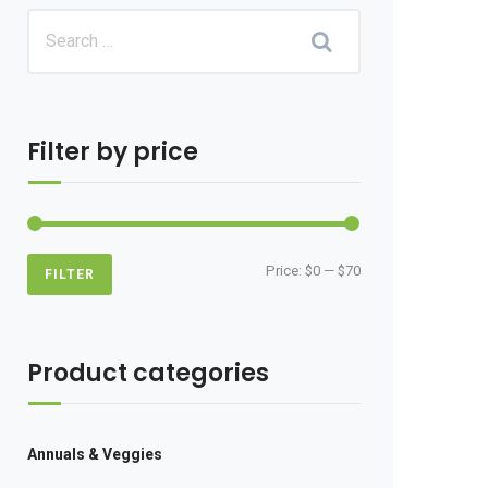
Filter by price
Min
Max
Price:
$0
—
$70
FILTER
price
price
Product categories
Annuals & Veggies