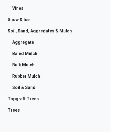
Vines
Snow & Ice
Soil, Sand, Aggregates & Mulch
Aggregate
Baled Mulch
Bulk Mulch
Rubber Mulch
Soil & Sand
Topgraft Trees
Trees