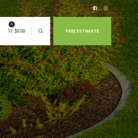
0
FREE ESTIMATE
$
0.00