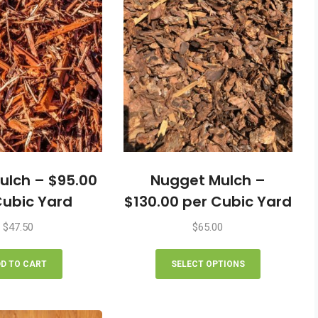
ulch – $95.00
Nugget Mulch –
Cubic Yard
$130.00 per Cubic Yard
$
47.50
$
65.00
This
product
D TO CART
SELECT OPTIONS
has
multiple
variants.