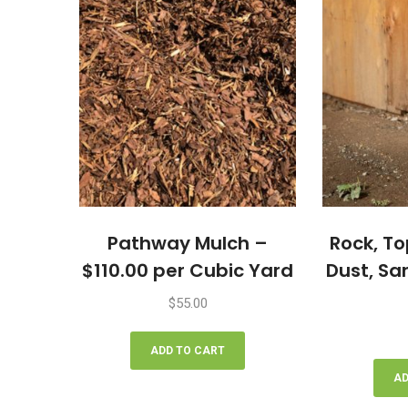
Pathway Mulch –
Rock, To
$110.00 per Cubic Yard
Dust, Sa
$
55.00
ADD TO CART
AD