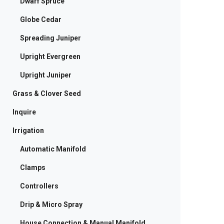
Dwarf Spruce
Globe Cedar
Spreading Juniper
Upright Evergreen
Upright Juniper
Grass & Clover Seed
Inquire
Irrigation
Automatic Manifold
Clamps
Controllers
Drip & Micro Spray
House Connection & Manual Manifold