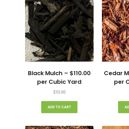
Black Mulch – $110.00
Cedar M
per Cubic Yard
per 
$
55.00
ADD TO CART
AD