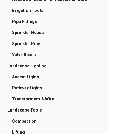
Irrigation Tools
Pipe Fittings
Sprinkler Heads
Sprinkler Pipe
Valve Boxes
Landscape Lighting
Accent Lights
Pathway Lights
Transformers & Wire
Landscape Tools
Compaction
LIfting