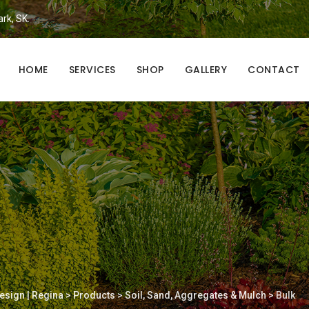
ark, SK.
HOME
SERVICES
SHOP
GALLERY
CONTACT
esign | Regina
>
Products
>
Soil, Sand, Aggregates & Mulch
>
Bulk