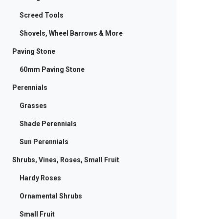
Screed Tools
Shovels, Wheel Barrows & More
Paving Stone
60mm Paving Stone
Perennials
Grasses
Shade Perennials
Sun Perennials
Shrubs, Vines, Roses, Small Fruit
Hardy Roses
Ornamental Shrubs
Small Fruit