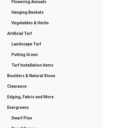
Flowering Annuals
Hanging Baskets
Vegetables & Herbs
Artificial Turf
Landscape Turf
Putting Green
Turf Installation items
Boulders & Natural Stone
Clearance
Edging, Fabric and More
Evergreens
Dwarf Pine