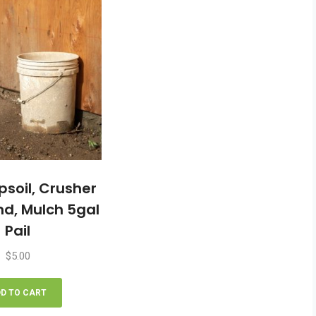
The
options
may
be
chosen
on
the
product
page
psoil, Crusher
nd, Mulch 5gal
Pail
$
5.00
D TO CART