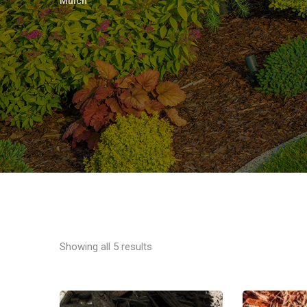
Mulch
Showing all 5 results