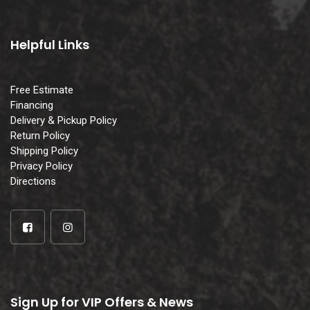
Helpful Links
Free Estimate
Financing
Delivery & Pickup Policy
Return Policy
Shipping Policy
Privacy Policy
Directions
Sign Up for VIP Offers & News