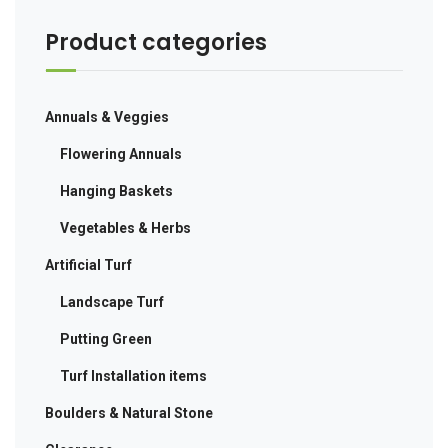
Product categories
Annuals & Veggies
Flowering Annuals
Hanging Baskets
Vegetables & Herbs
Artificial Turf
Landscape Turf
Putting Green
Turf Installation items
Boulders & Natural Stone