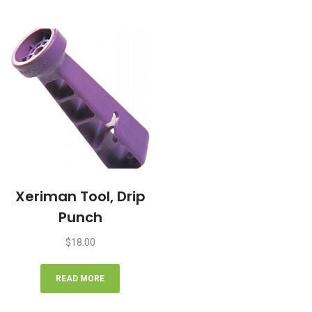
Xeriman Tool, Drip
Punch
$
18.00
READ MORE