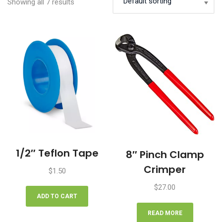
Showing all 7 results
1/2″ Teflon Tape
8″ Pinch Clamp
Crimper
$
1.50
$
27.00
ADD TO CART
READ MORE