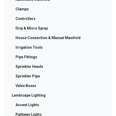
Clamps
Controllers
Drip & Micro Spray
House Connection & Manual Manifold
Irrigation Tools
Pipe Fittings
Sprinkler Heads
Sprinkler Pipe
Valve Boxes
Landscape Lighting
Accent Lights
Pathway Lights