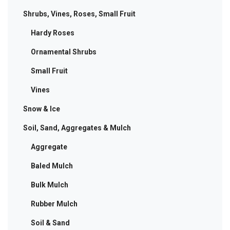
Shrubs, Vines, Roses, Small Fruit
Hardy Roses
Ornamental Shrubs
Small Fruit
Vines
Snow & Ice
Soil, Sand, Aggregates & Mulch
Aggregate
Baled Mulch
Bulk Mulch
Rubber Mulch
Soil & Sand