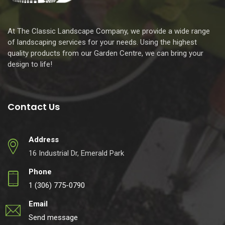
At The Classic Landscape Company, we provide a wide range
of landscaping services for your needs. Using the highest
quality products from our Garden Centre, we can bring your
design to life!
Contact Us
Address
16 Industrial Dr, Emerald Park
Phone
1 (306) 775-0790
Email
Send message