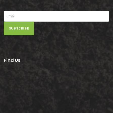
SUBSCRIBE
Find Us