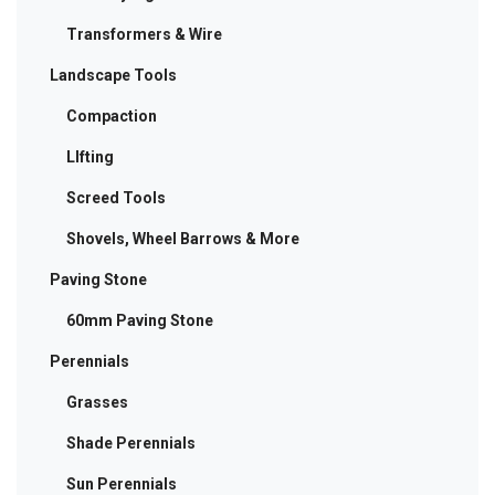
Transformers & Wire
Landscape Tools
Compaction
LIfting
Screed Tools
Shovels, Wheel Barrows & More
Paving Stone
60mm Paving Stone
Perennials
Grasses
Shade Perennials
Sun Perennials