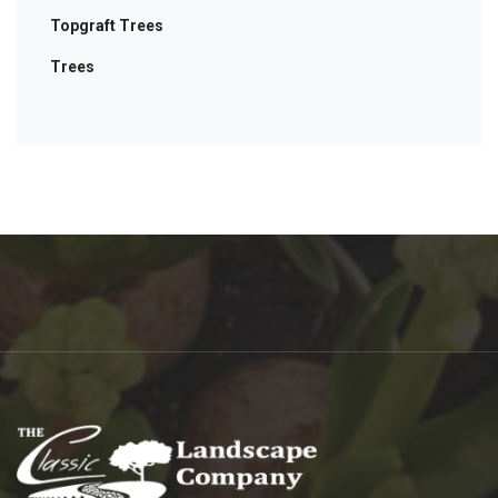
Topgraft Trees
Trees