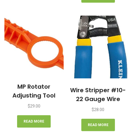
MP Rotator
Wire Stripper #10-
Adjusting Tool
22 Gauge Wire
$
29.00
$
28.00
READ MORE
READ MORE