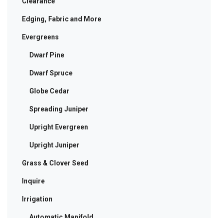
Clearance
Edging, Fabric and More
Evergreens
Dwarf Pine
Dwarf Spruce
Globe Cedar
Spreading Juniper
Upright Evergreen
Upright Juniper
Grass & Clover Seed
Inquire
Irrigation
Automatic Manifold