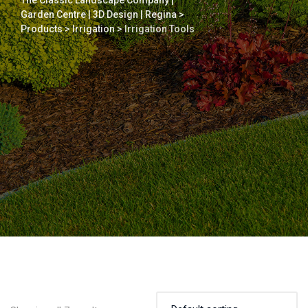
The Classic Landscape Company |
Garden Centre | 3D Design | Regina
>
Products
>
Irrigation
>
Irrigation Tools