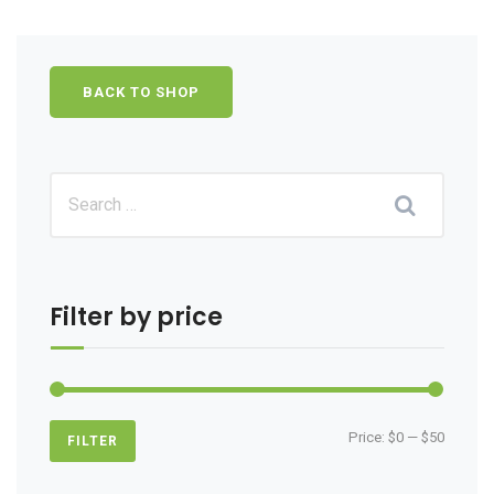
BACK TO SHOP
Filter by price
Min
Max
Price:
$0
—
$50
FILTER
price
price