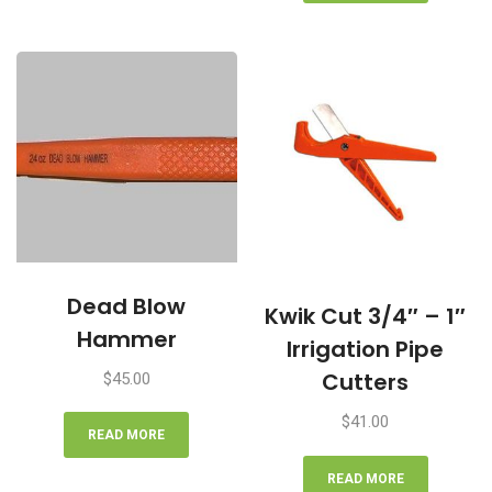
Dead Blow
Kwik Cut 3/4″ – 1″
Hammer
Irrigation Pipe
Cutters
$
45.00
$
41.00
READ MORE
READ MORE