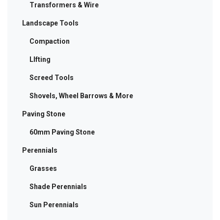
Transformers & Wire
Landscape Tools
Compaction
LIfting
Screed Tools
Shovels, Wheel Barrows & More
Paving Stone
60mm Paving Stone
Perennials
Grasses
Shade Perennials
Sun Perennials