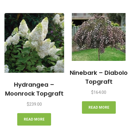
Ninebark – Diabolo
Topgraft
Hydrangea –
Moonrock Topgraft
$
164.00
$
239.00
READ MORE
READ MORE