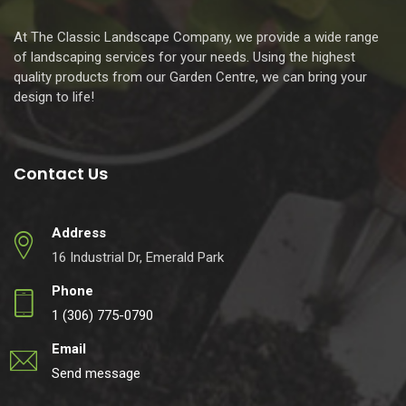
At The Classic Landscape Company, we provide a wide range
of landscaping services for your needs. Using the highest
quality products from our Garden Centre, we can bring your
design to life!
Contact Us
Address
16 Industrial Dr, Emerald Park
Phone
1 (306) 775-0790
Email
Send message