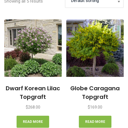
Showing all 5 results
Dwarf Korean Lilac
Globe Caragana
Topgraft
Topgraft
$
268.00
$
169.00
READ MORE
READ MORE