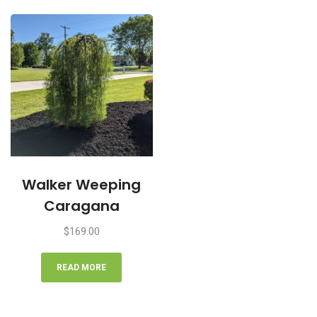
Walker Weeping
Caragana
$
169.00
READ MORE