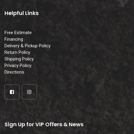
Helpful Links
Free Estimate
Financing
Delivery & Pickup Policy
Return Policy
Shipping Policy
Privacy Policy
Directions
Sign Up for VIP Offers & News