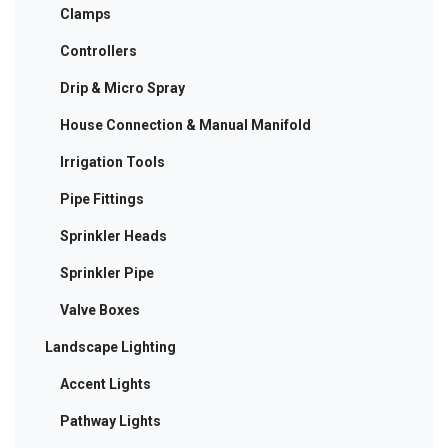
Clamps
Controllers
Drip & Micro Spray
House Connection & Manual Manifold
Irrigation Tools
Pipe Fittings
Sprinkler Heads
Sprinkler Pipe
Valve Boxes
Landscape Lighting
Accent Lights
Pathway Lights