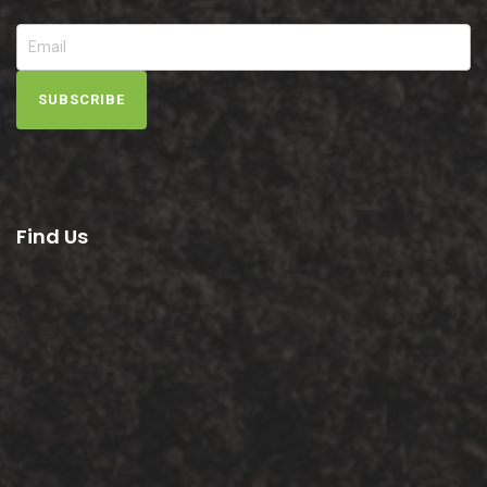
SUBSCRIBE
Find Us