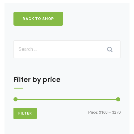
BACK TO SHOP
Filter by price
Min
Max
Price:
$160
—
$270
FILTER
price
price