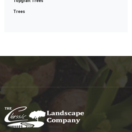
Topgraft Trees
Trees