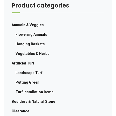
Product categories
Annuals & Veggies
Flowering Annuals
Hanging Baskets
Vegetables & Herbs
Artificial Turf
Landscape Turf
Putting Green
Turf Installation items
Boulders & Natural Stone
Clearance