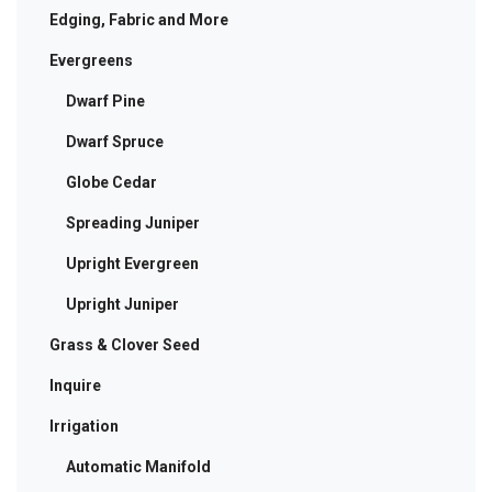
Edging, Fabric and More
Evergreens
Dwarf Pine
Dwarf Spruce
Globe Cedar
Spreading Juniper
Upright Evergreen
Upright Juniper
Grass & Clover Seed
Inquire
Irrigation
Automatic Manifold