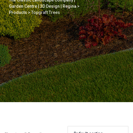
The Classic Landscape Company |
Garden Centre | 3D Design | Regina
>
Products
>
Topgraft Trees