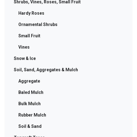
Shrubs, Vines, Roses, Small Fruit
Hardy Roses
Ornamental Shrubs
Small Fruit
Vines
Snow & Ice
Soil, Sand, Aggregates & Mulch
Aggregate
Baled Mulch
Bulk Mulch
Rubber Mulch
Soil & Sand