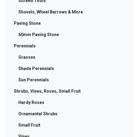
Screed Tools
Shovels, Wheel Barrows & More
Paving Stone
60mm Paving Stone
Perennials
Grasses
Shade Perennials
Sun Perennials
Shrubs, Vines, Roses, Small Fruit
Hardy Roses
Ornamental Shrubs
Small Fruit
Vines