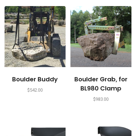
Boulder Buddy
Boulder Grab, for
BL980 Clamp
$
542.00
$
983.00