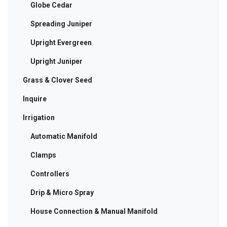
Globe Cedar
Spreading Juniper
Upright Evergreen
Upright Juniper
Grass & Clover Seed
Inquire
Irrigation
Automatic Manifold
Clamps
Controllers
Drip & Micro Spray
House Connection & Manual Manifold