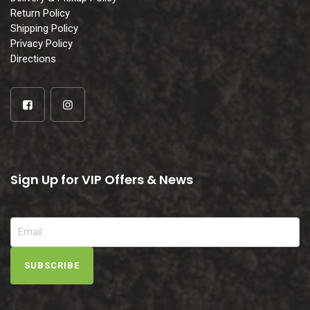
Return Policy
Shipping Policy
Privacy Policy
Directions
Sign Up for VIP Offers & News
SUBSCRIBE