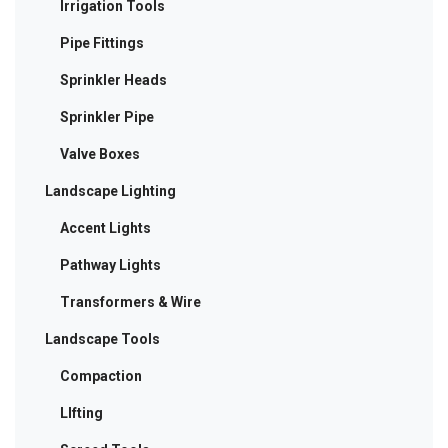
Irrigation Tools
Pipe Fittings
Sprinkler Heads
Sprinkler Pipe
Valve Boxes
Landscape Lighting
Accent Lights
Pathway Lights
Transformers & Wire
Landscape Tools
Compaction
LIfting