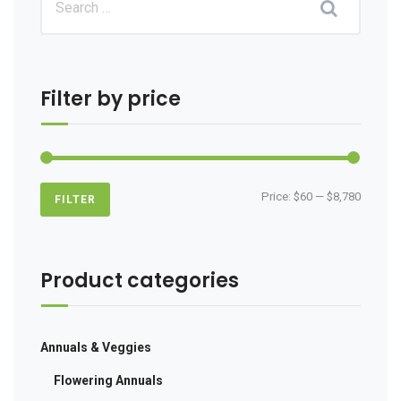
Filter by price
Min
Max
Price:
$60
—
$8,780
FILTER
price
price
Product categories
Annuals & Veggies
Flowering Annuals