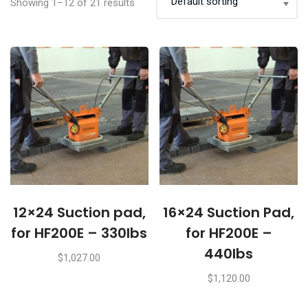
Showing 1–12 of 21 results
12×24 Suction pad,
16×24 Suction Pad,
for HF200E – 330lbs
for HF200E –
440lbs
$
1,027.00
$
1,120.00