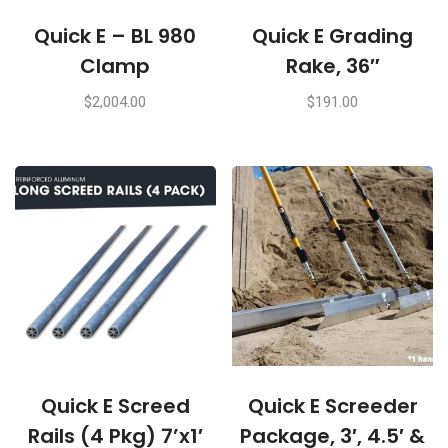
Quick E – BL 980
Quick E Grading
Clamp
Rake, 36″
$
2,004.00
$
191.00
Quick E Screed
Quick E Screeder
Rails (4 Pkg) 7’x1′
Package, 3′, 4.5′ &