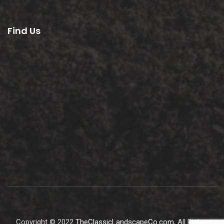
Find Us
Copyright © 2022
TheClassicLandscapeCo.com
, All Rights