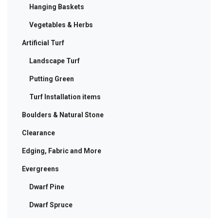
Hanging Baskets
Vegetables & Herbs
Artificial Turf
Landscape Turf
Putting Green
Turf Installation items
Boulders & Natural Stone
Clearance
Edging, Fabric and More
Evergreens
Dwarf Pine
Dwarf Spruce