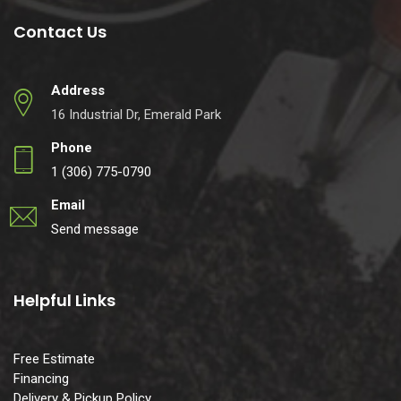
Contact Us
Address
16 Industrial Dr, Emerald Park
Phone
1 (306) 775-0790
Email
Send message
Helpful Links
Free Estimate
Financing
Delivery & Pickup Policy