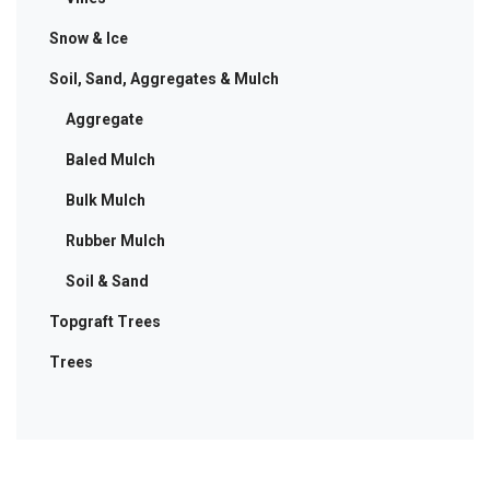
Snow & Ice
Soil, Sand, Aggregates & Mulch
Aggregate
Baled Mulch
Bulk Mulch
Rubber Mulch
Soil & Sand
Topgraft Trees
Trees