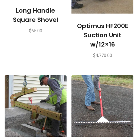
Long Handle
Square Shovel
Optimus HF200E
$
65.00
Suction Unit
w/12×16
$
4,770.00