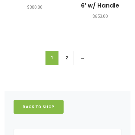
6′ w/ Handle
$
300.00
$
653.00
1
2
→
BACK TO SHOP