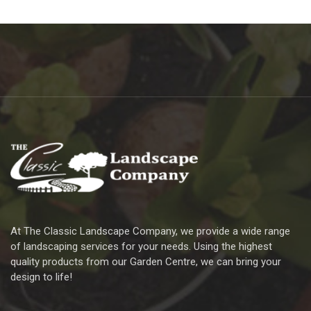
At The Classic Landscape Company, we provide a wide range
of landscaping services for your needs. Using the highest
quality products from our Garden Centre, we can bring your
design to life!