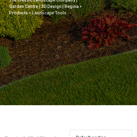
The Classic Landscape Company |
Garden Centre | 3D Design | Regina
>
Products
>
Landscape Tools