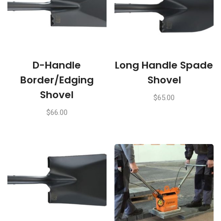
D-Handle
Long Handle Spade
Border/Edging
Shovel
Shovel
$
65.00
$
66.00