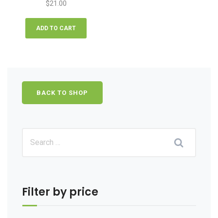
$
21.00
ADD TO CART
BACK TO SHOP
Filter by price