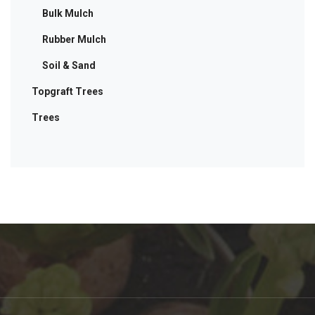
Bulk Mulch
Rubber Mulch
Soil & Sand
Topgraft Trees
Trees