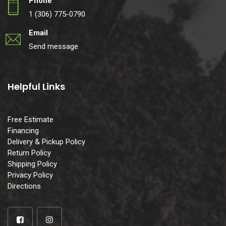
Phone
1 (306) 775-0790
Email
Send message
Helpful Links
Free Estimate
Financing
Delivery & Pickup Policy
Return Policy
Shipping Policy
Privacy Policy
Directions