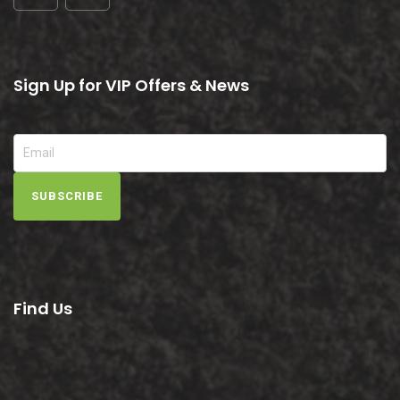
Sign Up for VIP Offers & News
SUBSCRIBE
Find Us