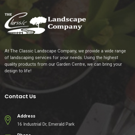
At The Classic Landscape Company, we provide a wide range
of landscaping services for your needs. Using the highest
quality products from our Garden Centre, we can bring your
design to life!
Contact Us
Address
16 Industrial Dr, Emerald Park