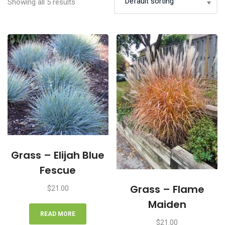
Showing all 5 results
Grass – Elijah Blue
Fescue
Grass – Flame
$
21.00
Maiden
READ MORE
$
21.00