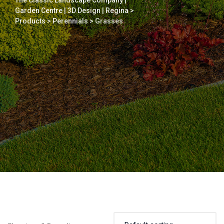
The Classic Landscape Company |
Garden Centre | 3D Design | Regina
>
Products
>
Perennials
>
Grasses