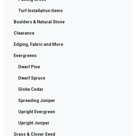
Turf Installation items
Boulders & Natural Stone
Clearance
Edging, Fabric and More
Evergreens
Dwarf Pine
Dwarf Spruce
Globe Cedar
Spreading Juniper
Upright Evergreen
Upright Juniper
Grass & Clover Seed