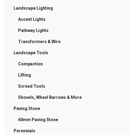
Landscape Lighting
Accent Lights
Pathway Lights
Transformers & Wire
Landscape Tools
Compaction
LIfting
Screed Tools
Shovels, Wheel Barrows & More
Paving Stone
60mm Paving Stone
Perennials