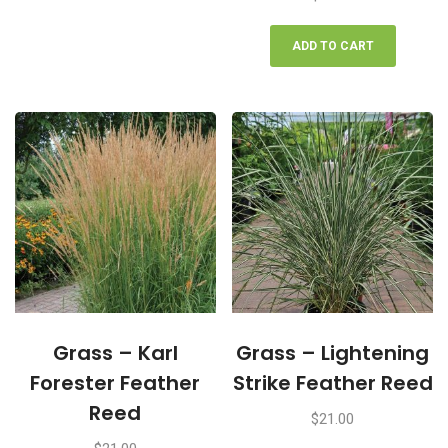
ADD TO CART
Grass – Karl
Grass – Lightening
Forester Feather
Strike Feather Reed
Reed
$
21.00