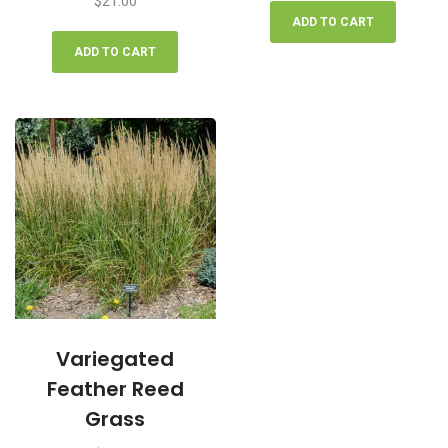
$
21.00
ADD TO CART
ADD TO CART
Variegated
Feather Reed
Grass