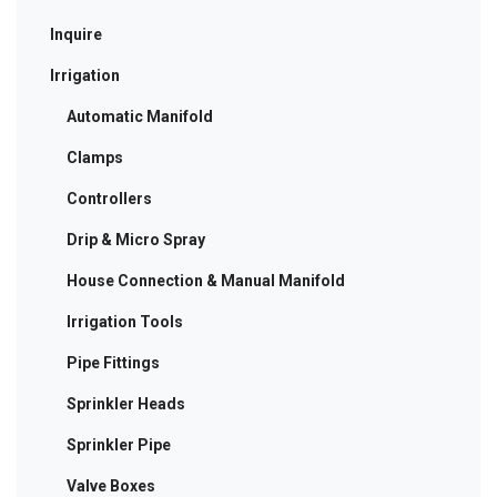
Inquire
Irrigation
Automatic Manifold
Clamps
Controllers
Drip & Micro Spray
House Connection & Manual Manifold
Irrigation Tools
Pipe Fittings
Sprinkler Heads
Sprinkler Pipe
Valve Boxes