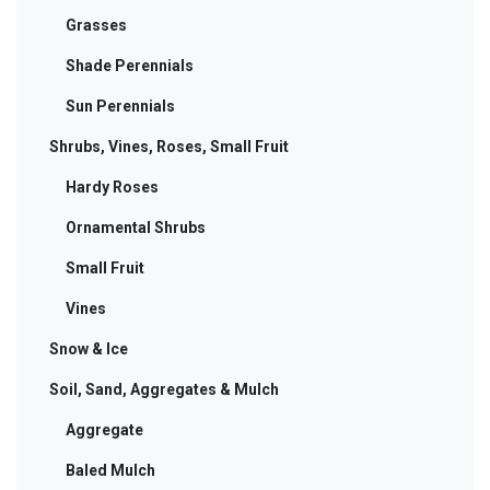
Grasses
Shade Perennials
Sun Perennials
Shrubs, Vines, Roses, Small Fruit
Hardy Roses
Ornamental Shrubs
Small Fruit
Vines
Snow & Ice
Soil, Sand, Aggregates & Mulch
Aggregate
Baled Mulch