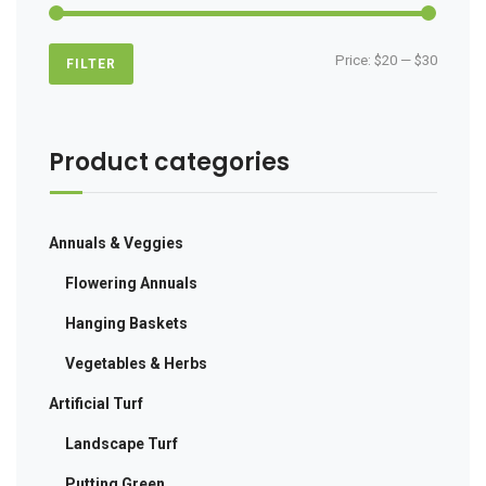
Min
Max
Price:
$20
—
$30
FILTER
price
price
Product categories
Annuals & Veggies
Flowering Annuals
Hanging Baskets
Vegetables & Herbs
Artificial Turf
Landscape Turf
Putting Green