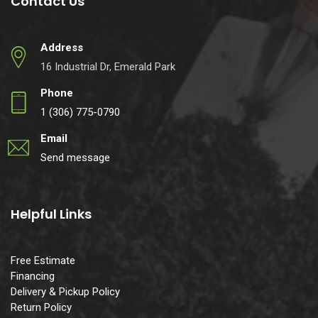
Contact Us
Address
16 Industrial Dr, Emerald Park
Phone
1 (306) 775-0790
Email
Send message
Helpful Links
Free Estimate
Financing
Delivery & Pickup Policy
Return Policy