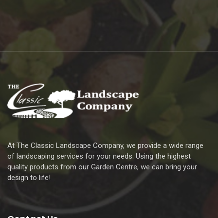
At The Classic Landscape Company, we provide a wide range
of landscaping services for your needs. Using the highest
quality products from our Garden Centre, we can bring your
design to life!