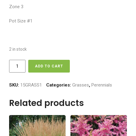
Zone 3
Pot Size #1
2 in stock
Grass
ADD TO CART
-
Flame
Maiden
SKU:
15GRASS1
Categories:
Grasses
,
Perennials
quantity
Related products