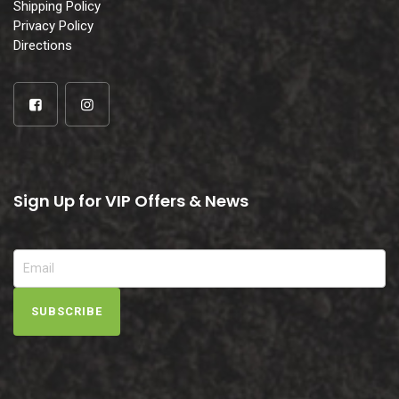
Shipping Policy
Privacy Policy
Directions
Sign Up for VIP Offers & News
SUBSCRIBE