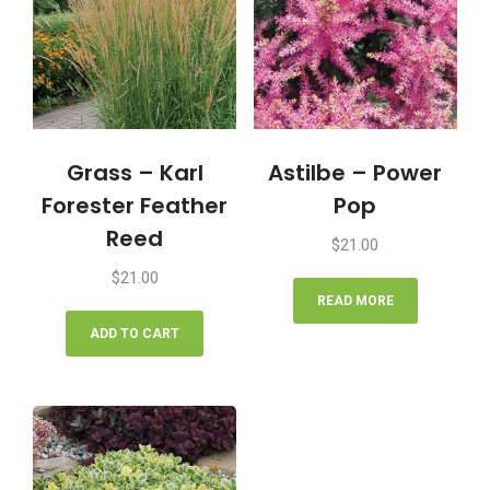
Grass – Karl
Astilbe – Power
Forester Feather
Pop
Reed
$
21.00
$
21.00
READ MORE
ADD TO CART