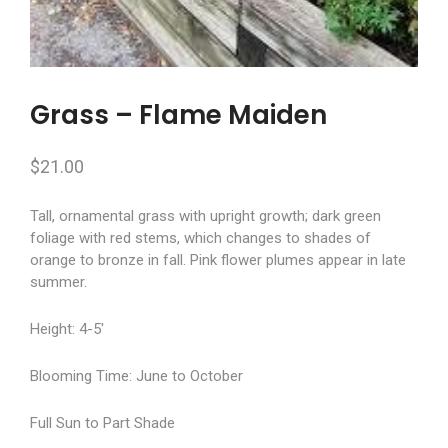
Grass – Flame Maiden
$
21.00
Tall, ornamental grass with upright growth; dark green
foliage with red stems, which changes to shades of
orange to bronze in fall. Pink flower plumes appear in late
summer.
Height: 4-5′
Blooming Time: June to October
Full Sun to Part Shade