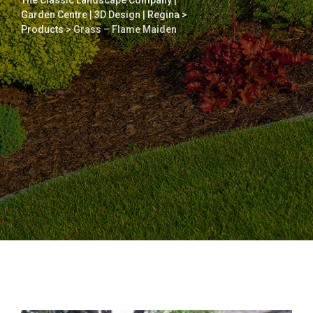
The Classic Landscape Company |
Garden Centre | 3D Design | Regina
>
Products
>
Grass – Flame Maiden