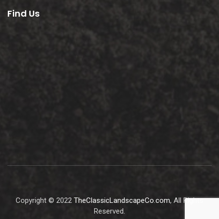
Find Us
Copyright © 2022
TheClassicLandscapeCo.com
, All Rights
Reserved.