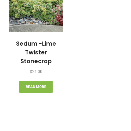
Sedum -Lime
Twister
Stonecrop
$
21.00
READ MORE