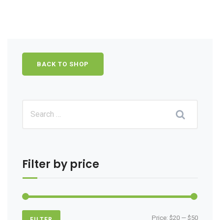
BACK TO SHOP
Filter by price
Min
Max
Price:
$20
—
$50
FILTER