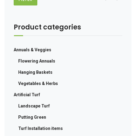
price
price
Product categories
Annuals & Veggies
Flowering Annuals
Hanging Baskets
Vegetables & Herbs
Artificial Turf
Landscape Turf
Putting Green
Turf Installation items