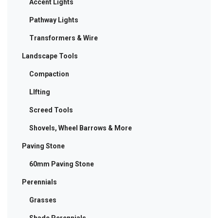
Accent Lights
Pathway Lights
Transformers & Wire
Landscape Tools
Compaction
LIfting
Screed Tools
Shovels, Wheel Barrows & More
Paving Stone
60mm Paving Stone
Perennials
Grasses