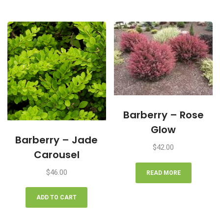
Barberry – Rose
Glow
Barberry – Jade
$
42.00
Carousel
$
46.00
READ MORE
ADD TO CART