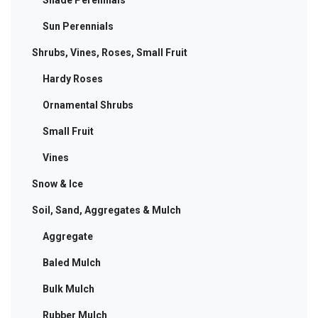
Shade Perennials
Sun Perennials
Shrubs, Vines, Roses, Small Fruit
Hardy Roses
Ornamental Shrubs
Small Fruit
Vines
Snow & Ice
Soil, Sand, Aggregates & Mulch
Aggregate
Baled Mulch
Bulk Mulch
Rubber Mulch