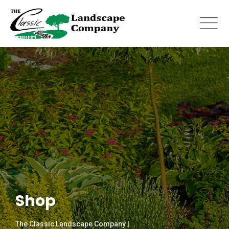
Skip
to
content
Shop
The Classic Landscape Company |