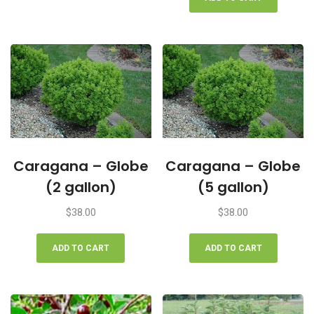
Caragana – Globe
Caragana – Globe
(2 gallon)
(5 gallon)
$
38.00
$
38.00
ADD TO CART
ADD TO CART