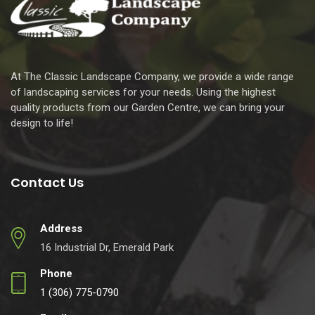
At The Classic Landscape Company, we provide a wide range
of landscaping services for your needs. Using the highest
quality products from our Garden Centre, we can bring your
design to life!
Contact Us
Address
16 Industrial Dr, Emerald Park
Phone
1 (306) 775-0790