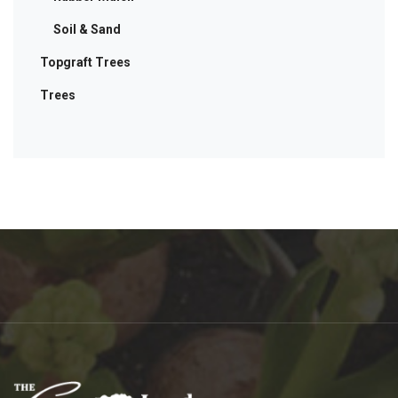
Soil & Sand
Topgraft Trees
Trees