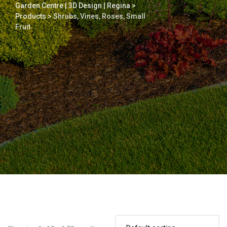
Garden Centre | 3D Design | Regina
>
Products
>
Shrubs, Vines, Roses, Small
Fruit