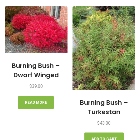
Burning Bush –
Dwarf Winged
$
39.00
Burning Bush –
READ MORE
Turkestan
$
43.00
ADD TO CART