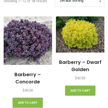
Showing 1–12 of 58 results
Barberry – Dwarf
Golden
Barberry –
$
42.00
Concorde
$
45.00
ADD TO CART
ADD TO CART