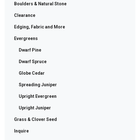
Boulders & Natural Stone
Clearance
Edging, Fabric and More
Evergreens
Dwarf Pine
Dwarf Spruce
Globe Cedar
Spreading Juniper
Upright Evergreen
Upright Juniper
Grass & Clover Seed
Inquire