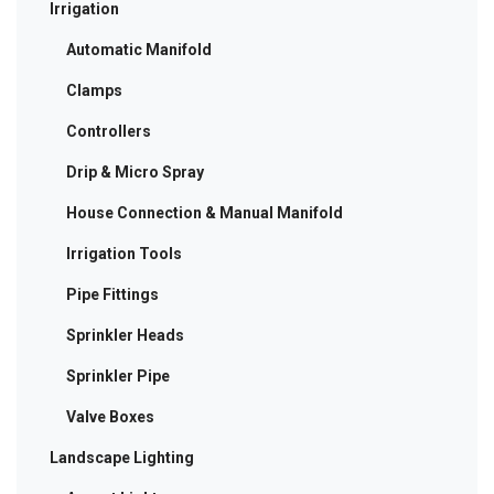
Irrigation
Automatic Manifold
Clamps
Controllers
Drip & Micro Spray
House Connection & Manual Manifold
Irrigation Tools
Pipe Fittings
Sprinkler Heads
Sprinkler Pipe
Valve Boxes
Landscape Lighting