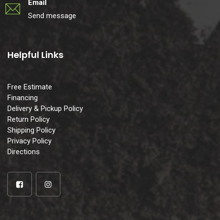
Email
Send message
Helpful Links
Free Estimate
Financing
Delivery & Pickup Policy
Return Policy
Shipping Policy
Privacy Policy
Directions