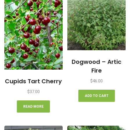
Dogwood – Artic
Fire
Cupids Tart Cherry
$
46.00
$
37.00
ADD TO CART
READ MORE