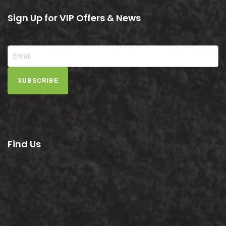
Sign Up for VIP Offers & News
SUBSCRIBE
Find Us