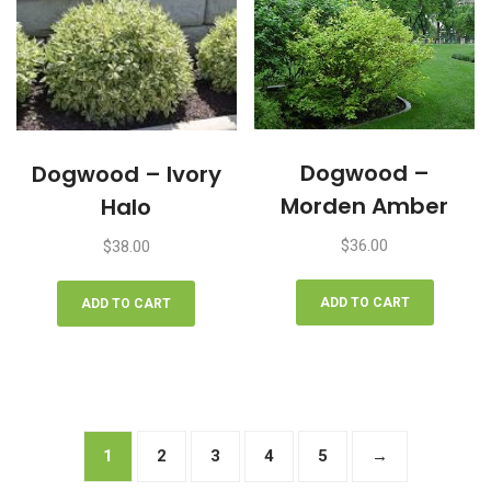
Dogwood –
Dogwood – Ivory
Morden Amber
Halo
$
36.00
$
38.00
ADD TO CART
ADD TO CART
1
2
3
4
5
→