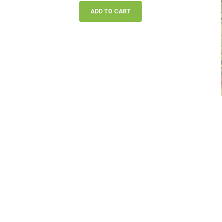
ADD TO CART