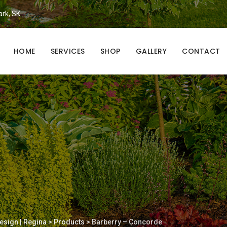
ark, SK.
HOME
SERVICES
SHOP
GALLERY
CONTACT
esign | Regina
>
Products
>
Barberry – Concorde