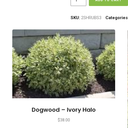
ADD TO CART
-
Concorde
quantity
SKU:
2SHRUBS3
Categories
Dogwood – Ivory Halo
$
38.00