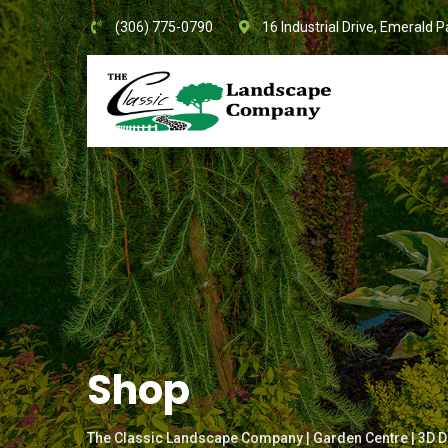
Skip
(306) 775-0790
16 Industrial Drive, Emerald P
to
content
Shop
The Classic Landscape Company | Garden Centre | 3D D