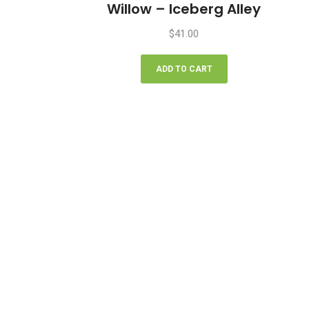
Willow – Iceberg Alley
$
41.00
ADD TO CART