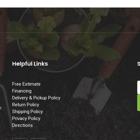
Helpful Links
Free Estimate
Financing
Delivery & Pickup Policy
e
Return Policy
e
Shipping Policy
Privacy Policy
Directions