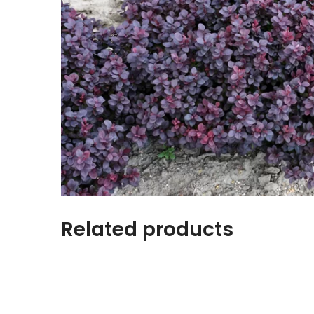
Related products