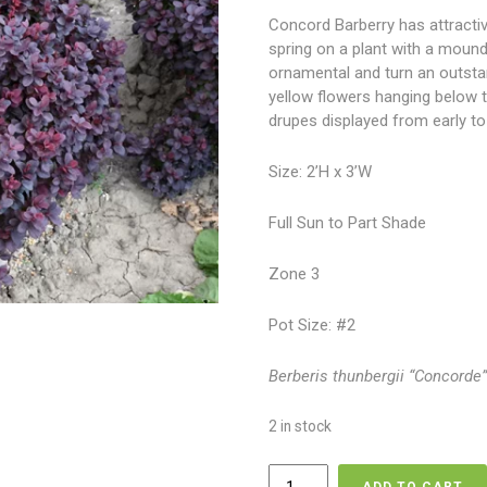
Concord Barberry has attracti
spring on a plant with a mound
ornamental and turn an outstand
yellow flowers hanging below t
drupes displayed from early to l
Size: 2’H x 3’W
Full Sun to Part Shade
Zone 3
Pot Size: #2
Berberis thunbergii “Concorde
2 in stock
Barberry