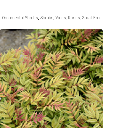
:
Ornamental Shrubs
,
Shrubs, Vines, Roses, Small Fruit