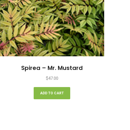
Spirea – Mr. Mustard
$
47.00
ADD TO CART