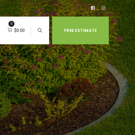
0
FREE ESTIMATE
$
0.00