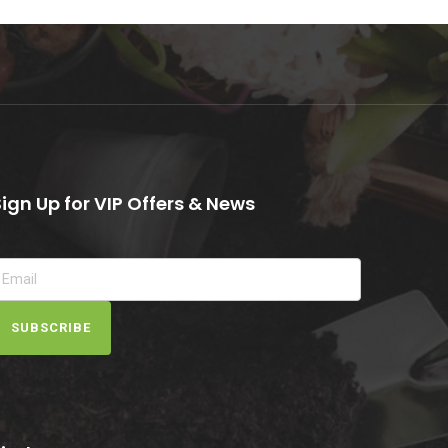
Sign Up for VIP Offers & News
SUBSCRIBE