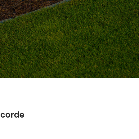
ncorde