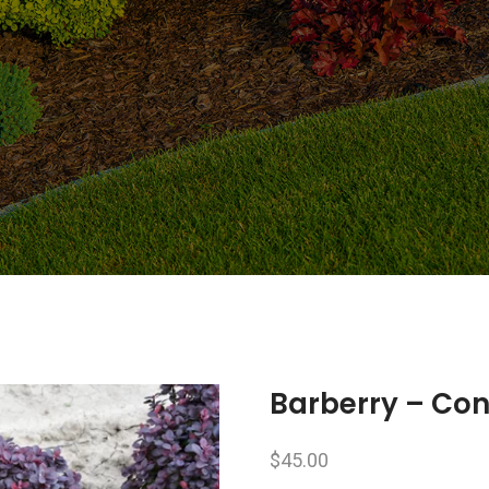
Barberry – Co
$
45.00