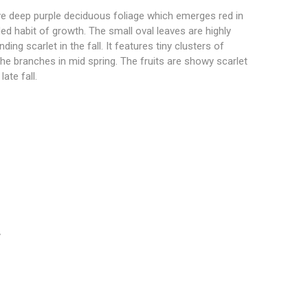
ve deep purple deciduous foliage which emerges red in
ed habit of growth. The small oval leaves are highly
ing scarlet in the fall. It features tiny clusters of
he branches in mid spring. The fruits are showy scarlet
ate fall.
”