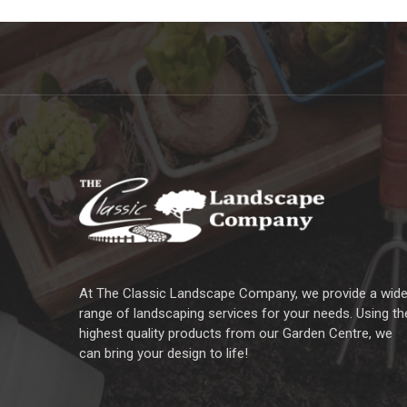
At The Classic Landscape Company, we provide a wid
range of landscaping services for your needs. Using th
highest quality products from our Garden Centre, we
can bring your design to life!