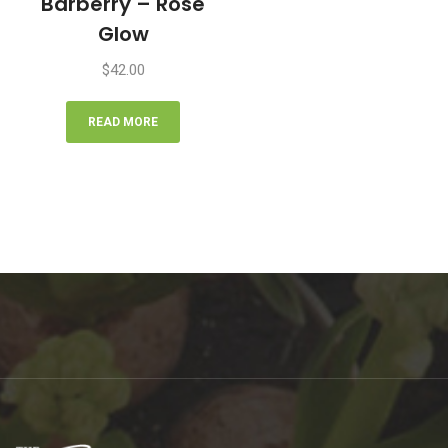
Barberry – Rose
Glow
$
42.00
READ MORE