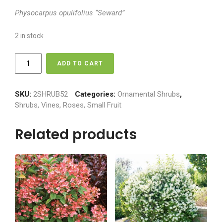
Physocarpus opulifolius “Seward”
2 in stock
Ninebark
ADD TO CART
-
Tiny
Wine
SKU:
2SHRUB52
Categories:
Ornamental Shrubs
,
quantity
Shrubs, Vines, Roses, Small Fruit
Related products