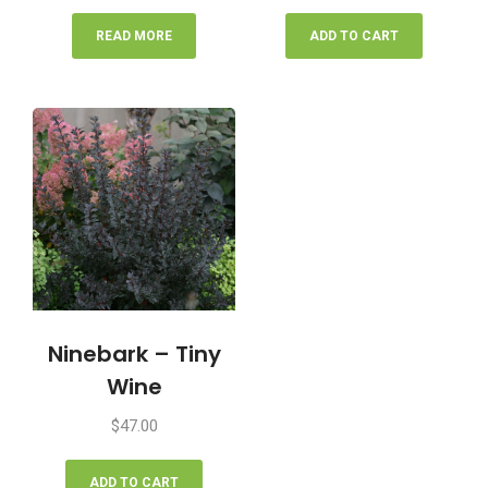
READ MORE
ADD TO CART
Ninebark – Tiny
Wine
$
47.00
ADD TO CART