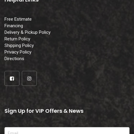
Free Estimate
Financing
Delivery & Pickup Policy
Return Policy
Shipping Policy
Privacy Policy
Directions
Sign Up for VIP Offers & News