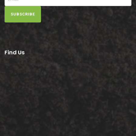
SUBSCRIBE
Find Us