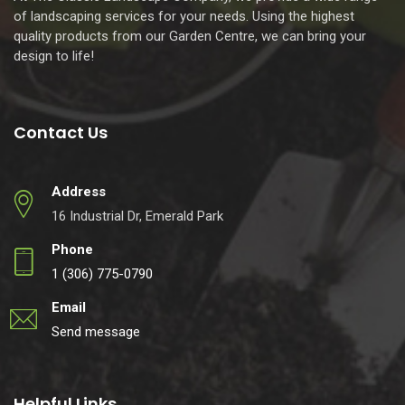
of landscaping services for your needs. Using the highest
quality products from our Garden Centre, we can bring your
design to life!
Contact Us
Address
16 Industrial Dr, Emerald Park
Phone
1 (306) 775-0790
Email
Send message
Helpful Links