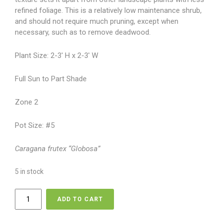
refined foliage. This is a relatively low maintenance shrub,
and should not require much pruning, except when
necessary, such as to remove deadwood.
Plant Size: 2-3′ H x 2-3′ W
Full Sun to Part Shade
Zone 2
Pot Size: #5
Caragana frutex “Globosa”
5 in stock
Caragana
ADD TO CART
-
Globe