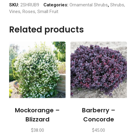
(5
SKU:
2SHRUB9
Categories:
Ornamental Shrubs
,
Shrubs,
gallon)
Vines, Roses, Small Fruit
quantity
Related products
Mockorange –
Barberry –
Blizzard
Concorde
$
38.00
$
45.00