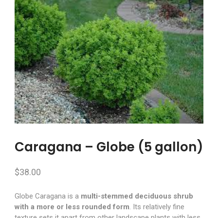
Caragana – Globe (5 gallon)
$
38.00
Globe Caragana is a
multi-stemmed deciduous shrub
with a more or less rounded form
. Its relatively fine
texture sets it apart from other landscape plants with less