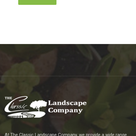
At The Classic Landscape Company, we provide a wide range