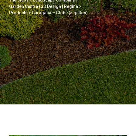
The Classic Landscape Company |
Garden Centre | 3D Design | Regina
>
Products
>
Caragana – Globe (5 gallon)