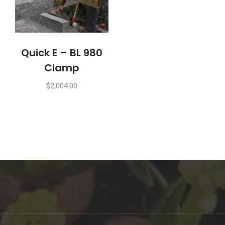
Quick E – BL 980
Clamp
$
2,004.00