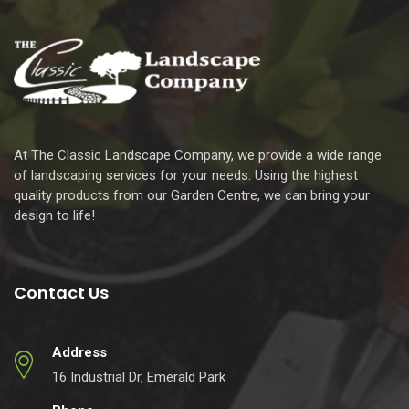
At The Classic Landscape Company, we provide a wide range
of landscaping services for your needs. Using the highest
quality products from our Garden Centre, we can bring your
design to life!
Contact Us
Address
16 Industrial Dr, Emerald Park