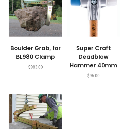
Boulder Grab, for
Super Craft
BL980 Clamp
Deadblow
Hammer 40mm
$
983.00
$
96.00