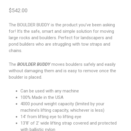
$
542.00
The BOULDER BUDDY is the product you’ve been asking
for! It’s the safe, smart and simple solution for moving
large rocks and boulders. Perfect for landscapers and
pond builders who are struggling with tow straps and
chains.
The
BOULDER BUDDY
moves boulders safely and easily
without damaging them and is easy to remove once the
boulder is placed.
Can be used with any machine
100% Made in the USA
4000 pound weight capacity (limited by your
machine’s lifting capacity, whichever is less)
14′ from lifting eye to lifting eye
13’8′ of 2′ wide lifting strap covered and protected
with ballistic nylon