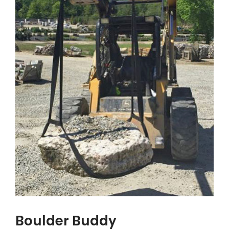
Boulder Buddy