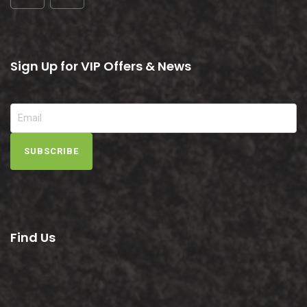
Sign Up for VIP Offers & News
SUBSCRIBE
Find Us