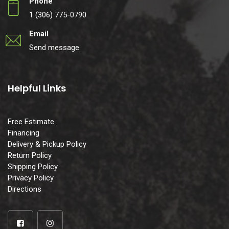
Phone
1 (306) 775-0790
Email
Send message
Helpful Links
Free Estimate
Financing
Delivery & Pickup Policy
Return Policy
Shipping Policy
Privacy Policy
Directions