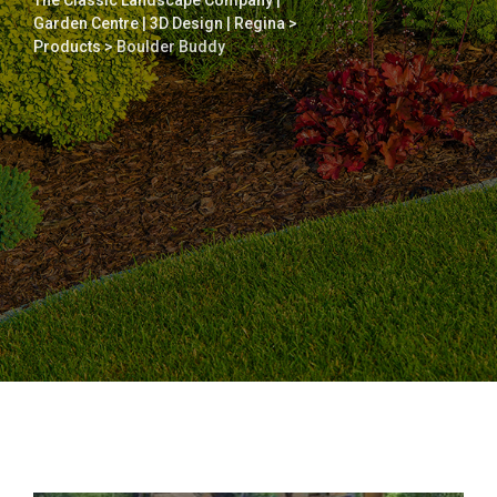
The Classic Landscape Company |
Garden Centre | 3D Design | Regina
>
Products
>
Boulder Buddy