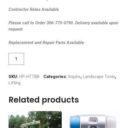
Contractor Rates Available
Please call to Order 306-775-0790. Delivery available upon
request
Replacement and Repair Parts Available
Boulder
Buddy
quantity
SKU:
HP-HTTBB
Categories:
Inquire
,
Landscape Tools
,
LIfting
Related products