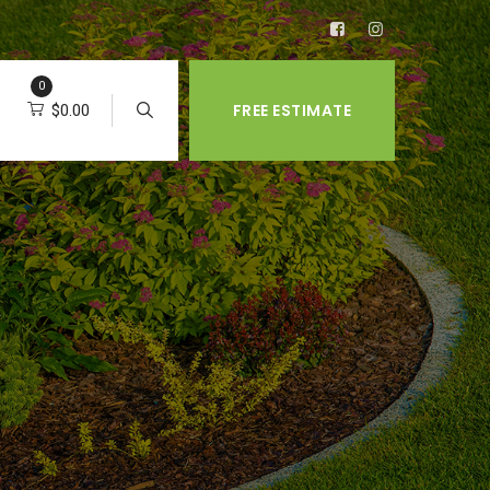
0
FREE ESTIMATE
$
0.00