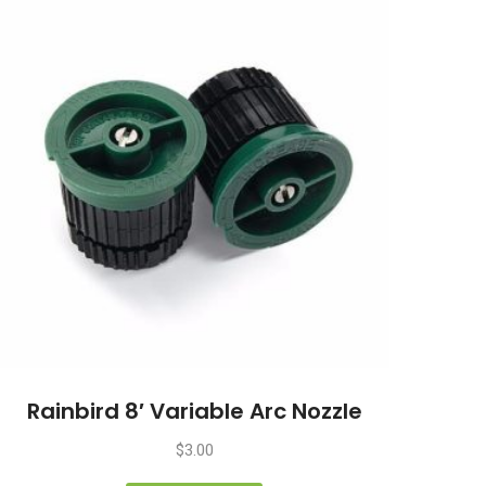
Rainbird 8′ Variable Arc Nozzle
$
3.00