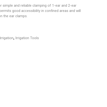
or simple and reliable clamping of 1-ear and 2-ear
ermits good accessibility in confined areas and will
n the ear clamps.
Irrigation
,
Irrigation Tools