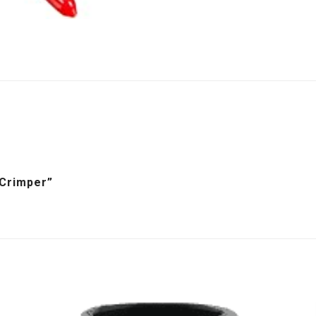
 Crimper”