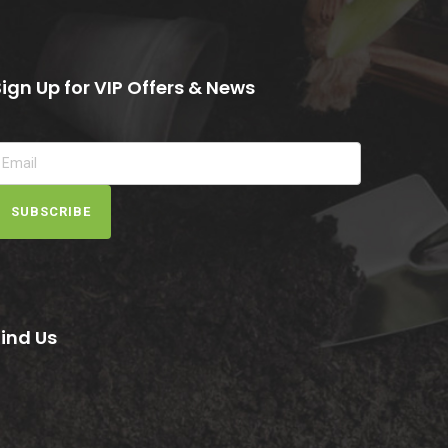
Sign Up for VIP Offers & News
SUBSCRIBE
Find Us