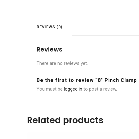
REVIEWS (0)
Reviews
There are no reviews yet.
Be the first to review “8″ Pinch Clamp
You must be
logged in
to post a review.
Related products