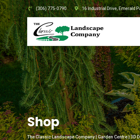
Skip
(306) 775-0790
16 Industrial Drive, Emerald P
to
content
Shop
The Classic Landscape Company | Garden Centre | 3D D