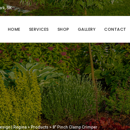
ark, SK.
HOME
SERVICES
SHOP
GALLERY
CONTACT
esign | Regina
>
Products
>
8″ Pinch Clamp Crimper