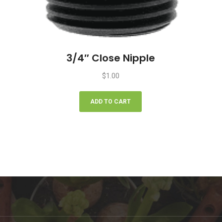
3/4″ Close Nipple
$
1.00
ADD TO CART