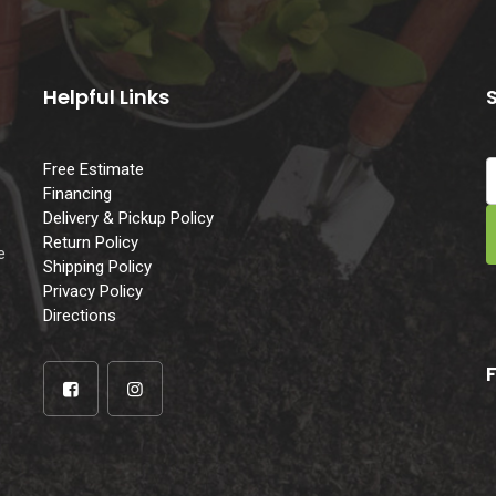
Helpful Links
Free Estimate
Financing
Delivery & Pickup Policy
e
Return Policy
e
Shipping Policy
Privacy Policy
Directions