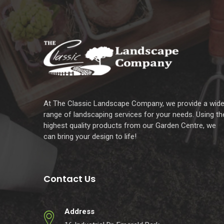
At The Classic Landscape Company, we provide a wid
range of landscaping services for your needs. Using th
highest quality products from our Garden Centre, we
can bring your design to life!
Contact Us
Address