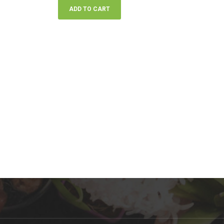
ADD TO CART