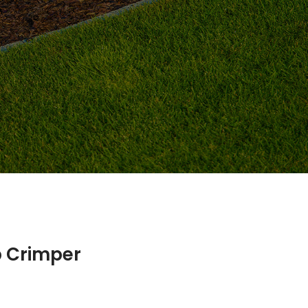
p Crimper