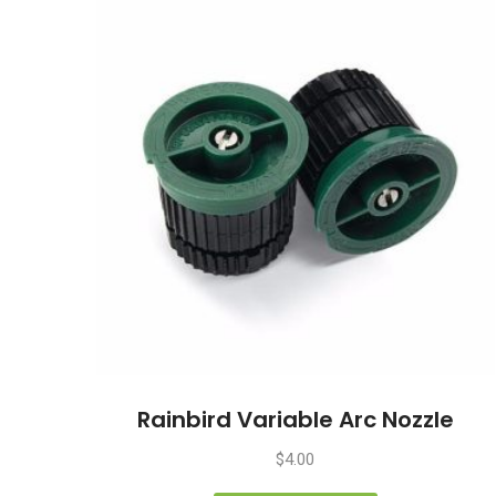
Rainbird Variable Arc Nozzle
$
4.00
This