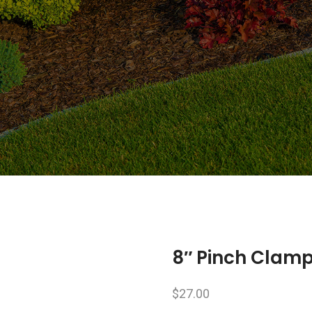
8″ Pinch Clam
$
27.00