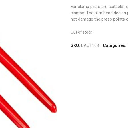
Ear clamp pliers are suitable f
clamps. The slim head design p
not damage the press points o
Out of stock
SKU:
DACT108
Categories: