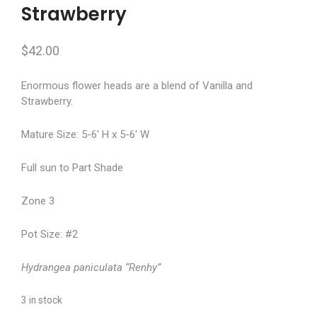
Strawberry
$
42.00
Enormous flower heads are a blend of Vanilla and
Strawberry.
Mature Size: 5-6′ H x 5-6′ W
Full sun to Part Shade
Zone 3
Pot Size: #2
Hydrangea paniculata “Renhy”
3 in stock