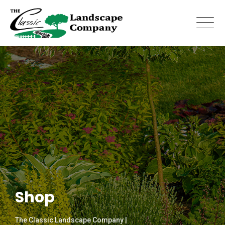
Skip
to
content
Shop
The Classic Landscape Company |