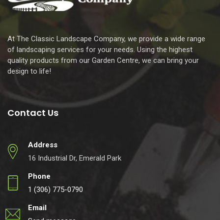
At The Classic Landscape Company, we provide a wide range
of landscaping services for your needs. Using the highest
quality products from our Garden Centre, we can bring your
design to life!
Contact Us
Address
16 Industrial Dr, Emerald Park
Phone
1 (306) 775-0790
Email