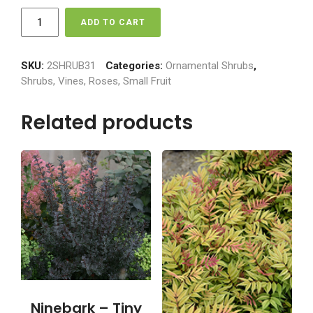
Hydrangea
ADD TO CART
-
Vanilla
Strawberry
SKU:
2SHRUB31
Categories:
Ornamental Shrubs
,
quantity
Shrubs, Vines, Roses, Small Fruit
Related products
Ninebark – Tiny