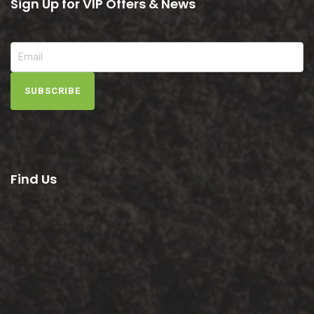
Sign Up for VIP Offers & News
SUBSCRIBE
Find Us