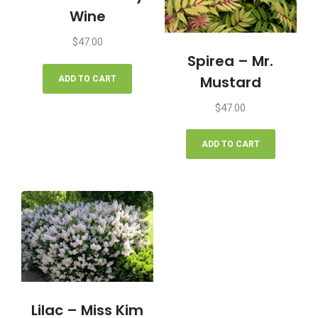
Wine
$
47.00
Spirea – Mr.
Mustard
ADD TO CART
$
47.00
ADD TO CART
Lilac – Miss Kim