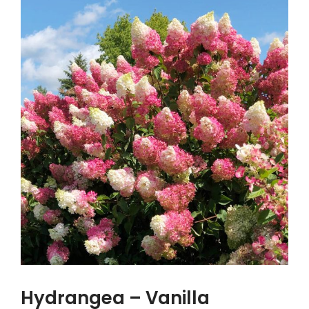
Hydrangea – Vanilla