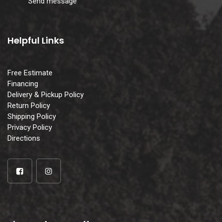
Send message
Helpful Links
Free Estimate
Financing
Delivery & Pickup Policy
Return Policy
Shipping Policy
Privacy Policy
Directions