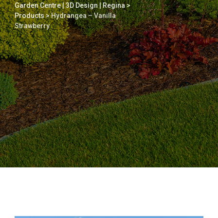
Garden Centre | 3D Design | Regina
>
Products
>
Hydrangea – Vanilla
Strawberry