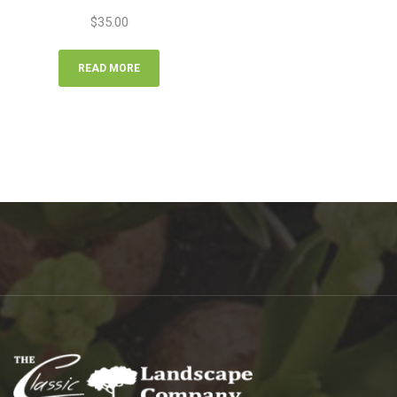
$
35.00
READ MORE