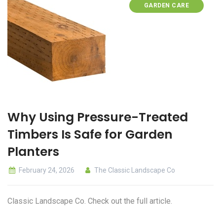
GARDEN CARE
Why Using Pressure-Treated
Timbers Is Safe for Garden
Planters
February 24, 2026
The Classic Landscape Co
Classic Landscape Co. Check out the full article.