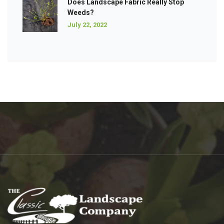
Does Landscape Fabric Really Stop
Weeds?
July 22, 2022