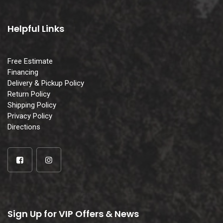
Helpful Links
Free Estimate
Financing
Delivery & Pickup Policy
Return Policy
Shipping Policy
Privacy Policy
Directions
Sign Up for VIP Offers & News