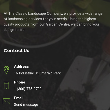
At The Classic Landscape Company, we provide a wide range
of landscaping services for your needs. Using the highest
quality products from our Garden Centre, we can bring your
design to life!
Contact Us
Address
16 Industrial Dr, Emerald Park
Phone
1 (306) 775-0790
Email
Send message