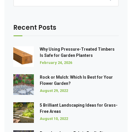
Recent Posts
Why Using Pressure-Treated Timbers
Is Safe for Garden Planters
February 24, 2026
Rock or Mulch: Which Is Best for Your
Flower Garden?
August 29, 2022
5 Brilliant Landscaping Ideas for Grass-
Free Areas
August 10, 2022