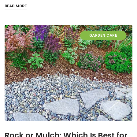
READ MORE
GARDEN CARE
Rock or Mulch: Which Is Best for