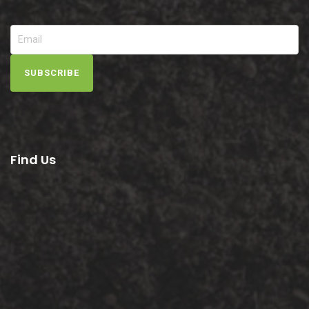
SUBSCRIBE
Find Us