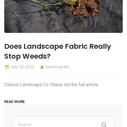
Does Landscape Fabric Really
Stop Weeds?
July 22, 2022
barbmcgrath
Classic Landscape Co. Check out the full article.
READ MORE