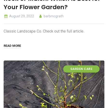
Your Flower Garden?
August 29, 2022
barbmcgrath
Classic Landscape Co. Check out the full article.
READ MORE
GARDEN CARE