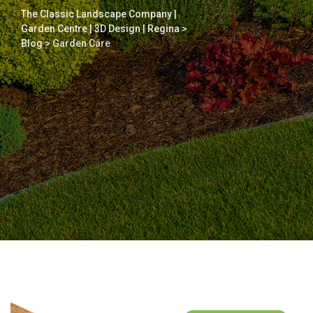
The Classic Landscape Company |
Garden Centre | 3D Design | Regina
>
Blog
>
Garden Care