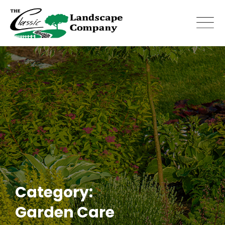
Skip
to
content
Category:
Garden Care