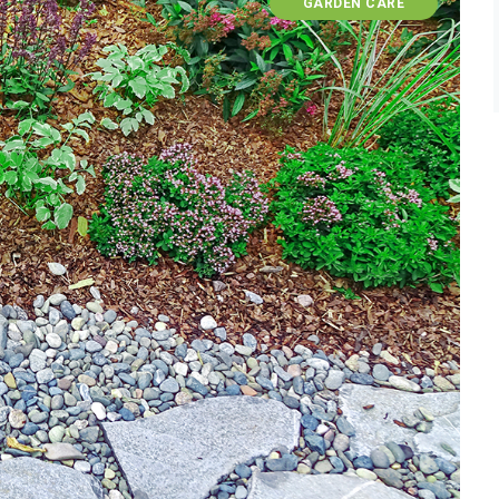
GARDEN CARE