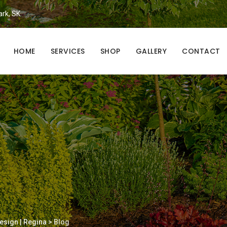
ark, SK.
HOME
SERVICES
SHOP
GALLERY
CONTACT
esign | Regina
>
Blog