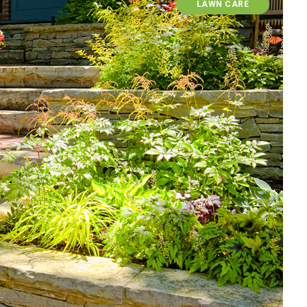
LAWN CARE