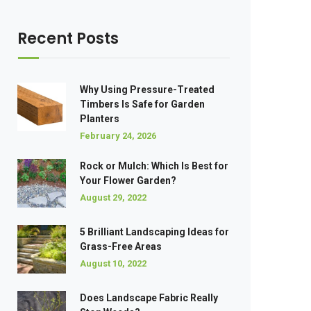
Recent Posts
Why Using Pressure-Treated
Timbers Is Safe for Garden
Planters
February 24, 2026
Rock or Mulch: Which Is Best for
Your Flower Garden?
August 29, 2022
5 Brilliant Landscaping Ideas for
Grass-Free Areas
August 10, 2022
Does Landscape Fabric Really