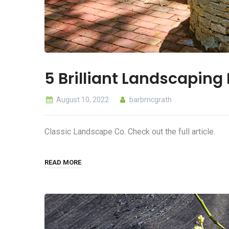
5 Brilliant Landscaping
August 10, 2022
barbmcgrath
Classic Landscape Co. Check out the full article.
READ MORE