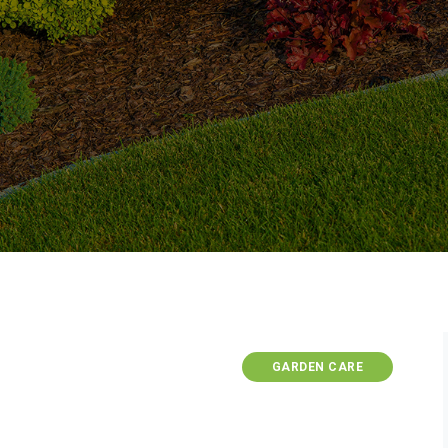
GARDEN CARE