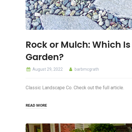
Rock or Mulch: Which Is 
Garden?
August 29, 2022
barbmcgrath
Classic Landscape Co. Check out the full article.
READ MORE