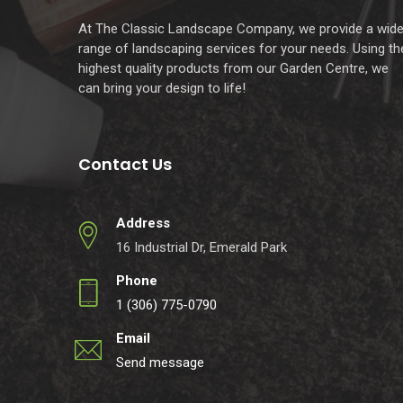
At The Classic Landscape Company, we provide a wid
range of landscaping services for your needs. Using th
highest quality products from our Garden Centre, we
can bring your design to life!
Contact Us
Address
16 Industrial Dr, Emerald Park
Phone
1 (306) 775-0790
Email
Send message