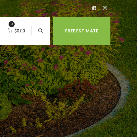
0
FREE ESTIMATE
$
0.00