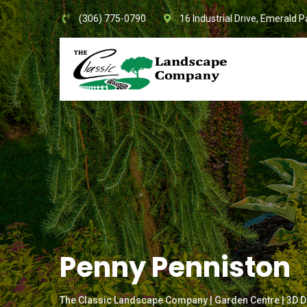
Skip
(306) 775-0790
16 Industrial Drive, Emerald P
to
content
Penny Penniston
The Classic Landscape Company | Garden Centre | 3D D