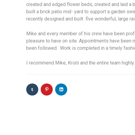
created and edged flower beds, created and laid a br
built a brick patio mid- yard to support a garden s
recently designed and built five wonderful, large r
Mike and every member of his crew have been profes
pleasure to have on site. Appointments have been 
been followed. Work is completed in a timely fashio
I recommend Mike, Kristi and the entire team highly