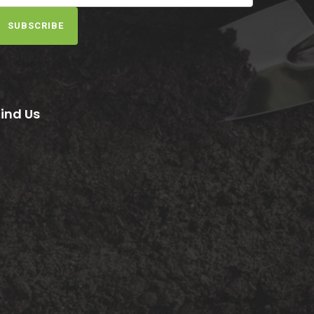
SUBSCRIBE
Find Us