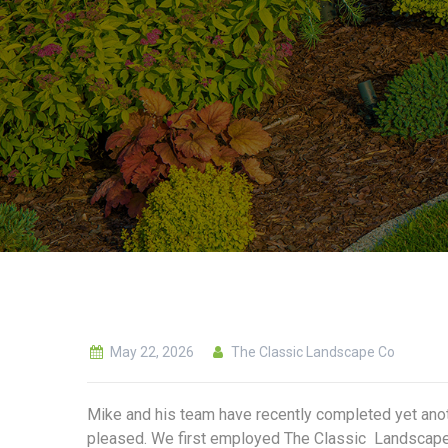
May 22, 2026
The Classic Landscape Co
Mike and his team have recently completed yet anot
pleased. We first employed The Classic Landscape