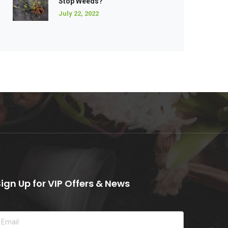
Stop Weeds?
July 22, 2022
Sign Up for VIP Offers & News