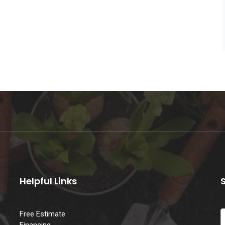
Helpful Links
Free Estimate