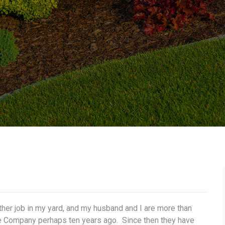
her job in my yard, and my husband and I are more than
 Company perhaps ten years ago. Since then they have