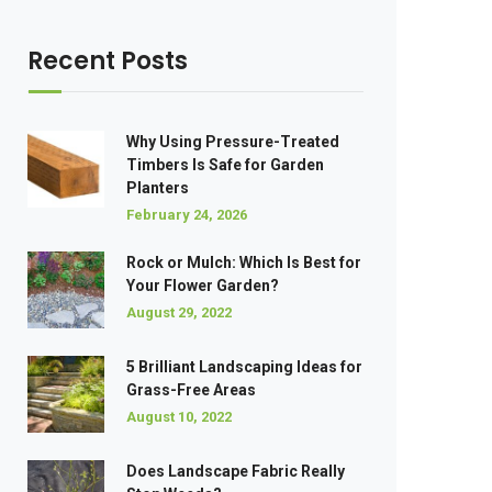
Recent Posts
Why Using Pressure-Treated
Timbers Is Safe for Garden
Planters
February 24, 2026
Rock or Mulch: Which Is Best for
Your Flower Garden?
August 29, 2022
5 Brilliant Landscaping Ideas for
Grass-Free Areas
August 10, 2022
Does Landscape Fabric Really