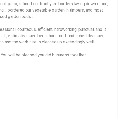
ick patio, refined our front yard borders laying down stone,
wing , bordered our vegetable garden in timbers, and most
aised garden beds .
sional, courteous, efficient, hardworking, punctual, and a
met , estimates have been honoured, and schedules have
n and the work site is cleaned up exceedingly well.
. You will be pleased you did business together.