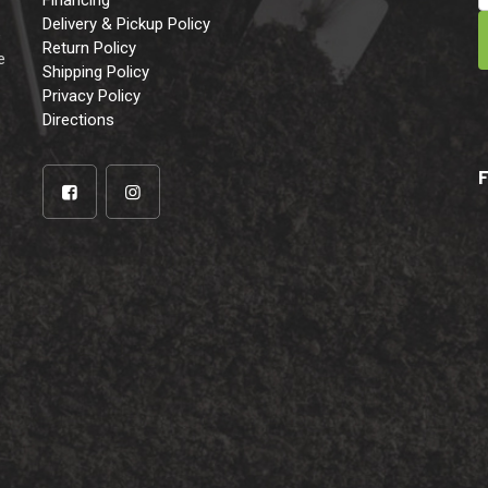
Financing
Delivery & Pickup Policy
e
Return Policy
e
Shipping Policy
Privacy Policy
Directions