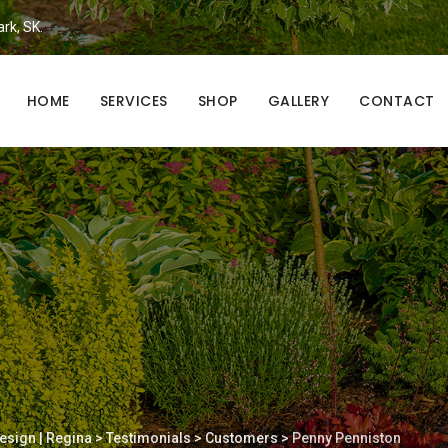
ark, SK.
HOME
SERVICES
SHOP
GALLERY
CONTACT
esign | Regina
>
Testimonials
>
Customers
>
Penny Penniston