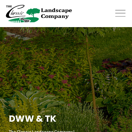
Skip
to
content
DWW & TK