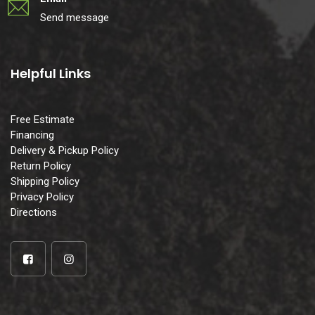
Send message
Helpful Links
Free Estimate
Financing
Delivery & Pickup Policy
Return Policy
Shipping Policy
Privacy Policy
Directions