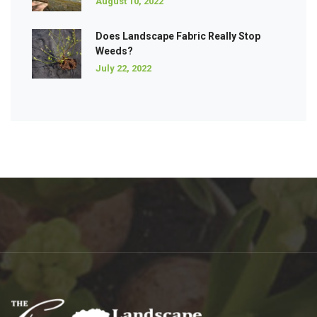
August 10, 2022
Does Landscape Fabric Really Stop
Weeds?
July 22, 2022