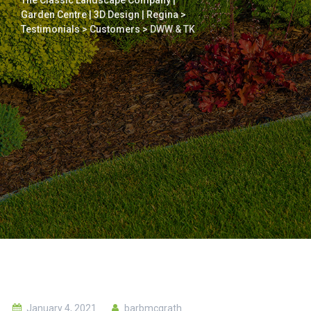
The Classic Landscape Company |
Garden Centre | 3D Design | Regina
>
Testimonials
>
Customers
>
DWW & TK
January 4, 2021
barbmcgrath