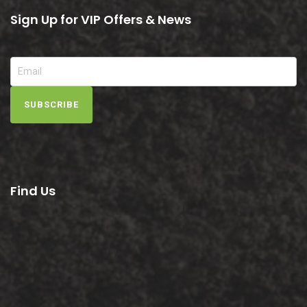
Sign Up for VIP Offers & News
SUBSCRIBE
Find Us