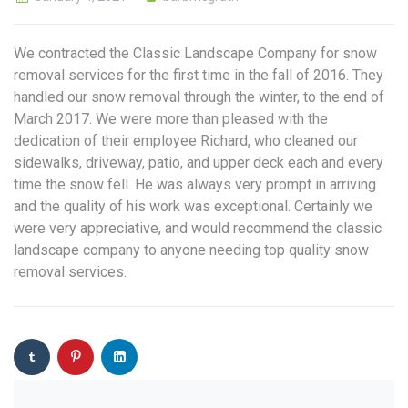
We contracted the Classic Landscape Company for snow
removal services for the first time in the fall of 2016. They
handled our snow removal through the winter, to the end of
March 2017. We were more than pleased with the
dedication of their employee Richard, who cleaned our
sidewalks, driveway, patio, and upper deck each and every
time the snow fell. He was always very prompt in arriving
and the quality of his work was exceptional. Certainly we
were very appreciative, and would recommend the classic
landscape company to anyone needing top quality snow
removal services.