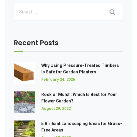
Recent Posts
Why Using Pressure-Treated Timbers
Is Safe for Garden Planters
February 24, 2026
Rock or Mulch: Which Is Best for Your
Flower Garden?
August 29, 2022
5 Brilliant Landscaping Ideas for Grass-
Free Areas