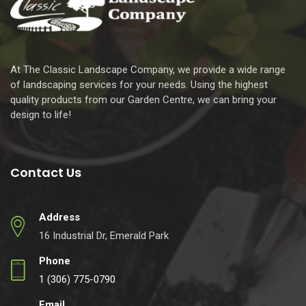
At The Classic Landscape Company, we provide a wide range
of landscaping services for your needs. Using the highest
quality products from our Garden Centre, we can bring your
design to life!
Contact Us
Address
16 Industrial Dr, Emerald Park
Phone
1 (306) 775-0790
Email