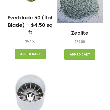
Everblade 50 (flat
Blade) – $4.50 sq
ft
Zeolite
$
67.50
$
39.00
ADD TO CART
ADD TO CART