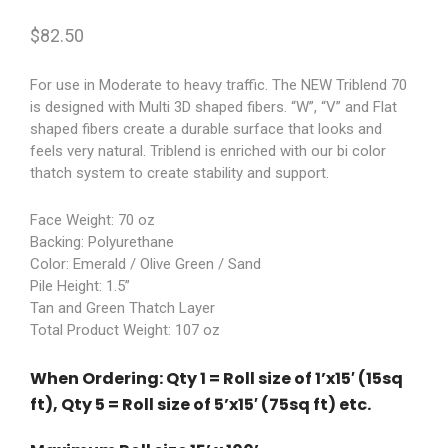
$
82.50
For use in Moderate to heavy traffic. The NEW Triblend 70
is designed with Multi 3D shaped fibers. “W”, “V” and Flat
shaped fibers create a durable surface that looks and
feels very natural. Triblend is enriched with our bi color
thatch system to create stability and support.
Face Weight: 70 oz
Backing: Polyurethane
Color: Emerald / Olive Green / Sand
Pile Height: 1.5”
Tan and Green Thatch Layer
Total Product Weight: 107 oz
When Ordering: Qty 1 = Roll size of 1’x15′ (15sq
ft), Qty 5 = Roll size of 5’x15′ (75sq ft) etc.