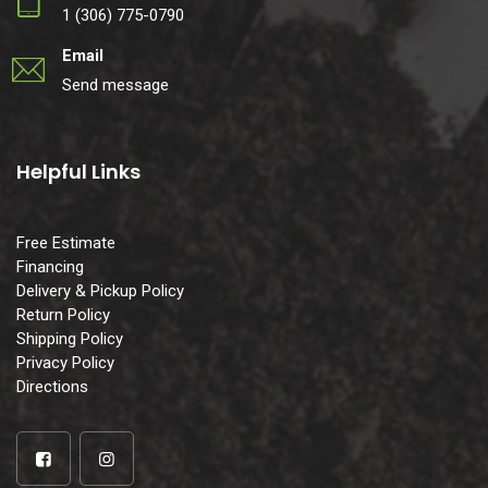
1 (306) 775-0790
Email
Send message
Helpful Links
Free Estimate
Financing
Delivery & Pickup Policy
Return Policy
Shipping Policy
Privacy Policy
Directions