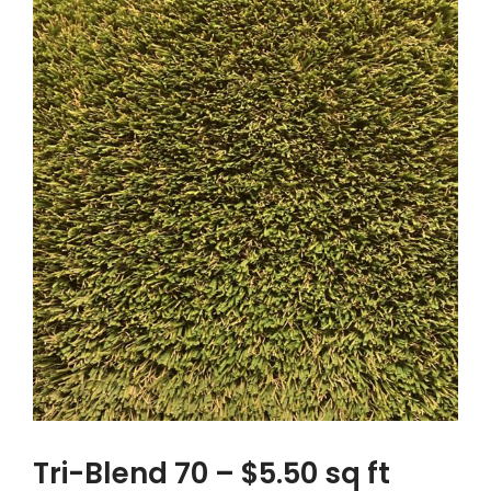
Tri-Blend 70 – $5.50 sq ft