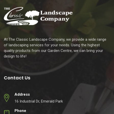
At The Classic Landscape Company, we provide a wide range
of landscaping services for your needs. Using the highest
quality products from our Garden Centre, we can bring your
design to life!
Contact Us
Address
16 Industrial Dr, Emerald Park
Phone