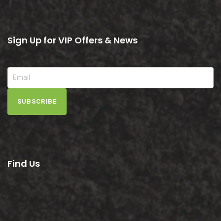
Sign Up for VIP Offers & News
SUBSCRIBE
Find Us