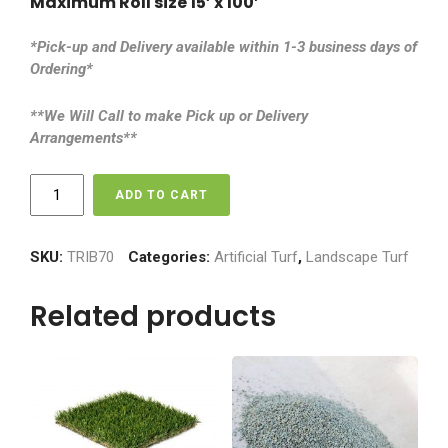
Maximum Roll size 15’ x 100’
*Pick-up and Delivery available within 1-3 business days of
Ordering*
**We Will Call to make Pick up or Delivery
Arrangements**
Tri-
ADD TO CART
Blend
70
-
SKU:
TRIB70
Categories:
Artificial Turf
,
Landscape Turf
$5.50
sq
Related products
ft
quantity