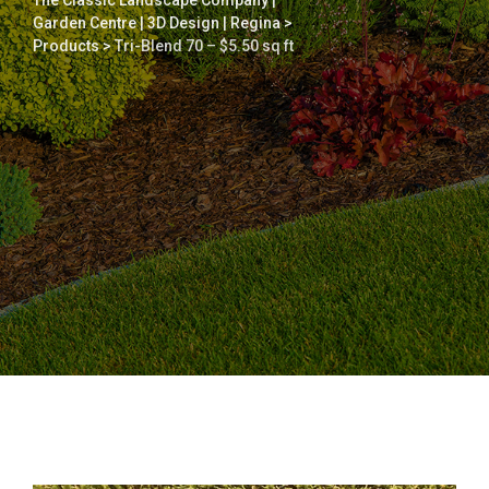
The Classic Landscape Company |
Garden Centre | 3D Design | Regina
>
Products
>
Tri-Blend 70 – $5.50 sq ft