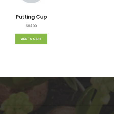
Putting Cup
$
84.00
ADD TO CART