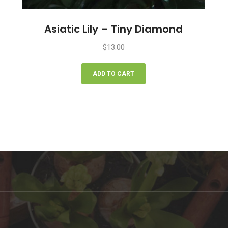
Asiatic Lily – Tiny Diamond
$
13.00
ADD TO CART