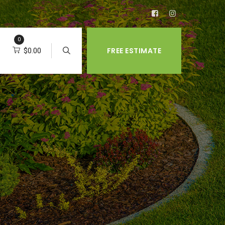
0
FREE ESTIMATE
$
0.00