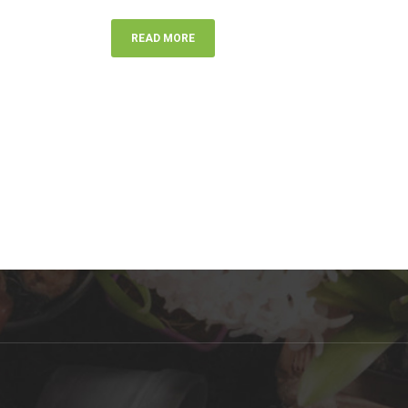
READ MORE