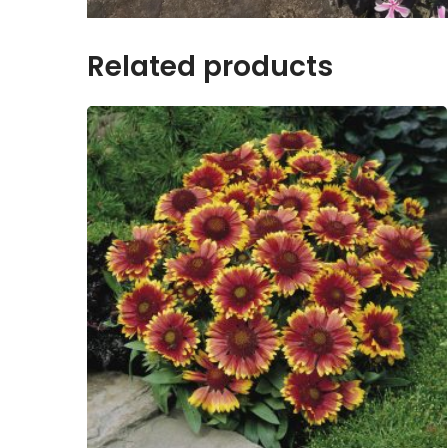
Related products