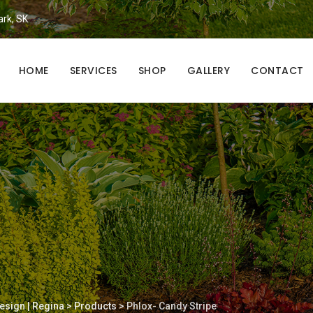
ark, SK.
HOME
SERVICES
SHOP
GALLERY
CONTACT
esign | Regina
>
Products
>
Phlox- Candy Stripe