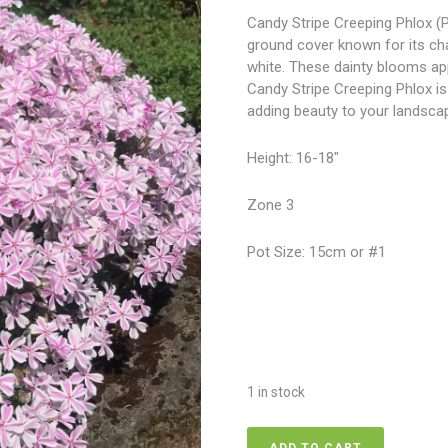
Candy Stripe Creeping Phlox (Ph
ground cover known for its ch
white. These dainty blooms appe
Candy Stripe Creeping Phlox is
adding beauty to your landsca
Height: 16-18″
Zone 3
Pot Size: 15cm or #1
1 in stock
Phlox-