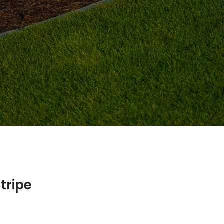
tripe