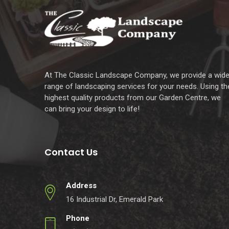
At The Classic Landscape Company, we provide a wid
range of landscaping services for your needs. Using th
highest quality products from our Garden Centre, we
can bring your design to life!
Contact Us
Address
16 Industrial Dr, Emerald Park
Phone