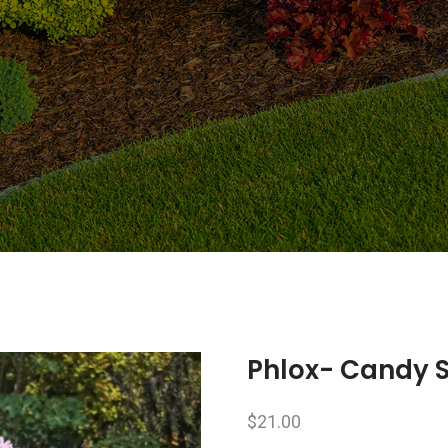
Phlox- Candy S
$
21.00