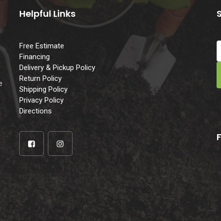
Helpful Links
Free Estimate
Financing
Delivery & Pickup Policy
e
Return Policy
e
Shipping Policy
Privacy Policy
Directions