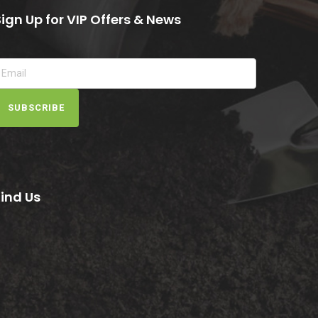
Sign Up for VIP Offers & News
SUBSCRIBE
Find Us