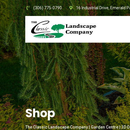
Skip
(306) 775-0790
16 Industrial Drive, Emerald P
to
content
Shop
The Classic Landscape Company | Garden Centre | 3D D