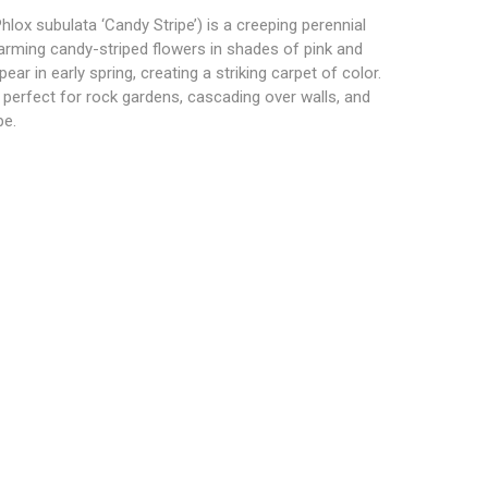
lox subulata ‘Candy Stripe’) is a creeping perennial
arming candy-striped flowers in shades of pink and
ar in early spring, creating a striking carpet of color.
 perfect for rock gardens, cascading over walls, and
pe.