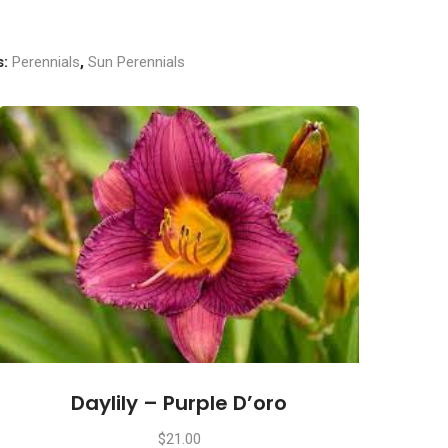
s:
Perennials
,
Sun Perennials
Daylily – Purple D’oro
$
21.00