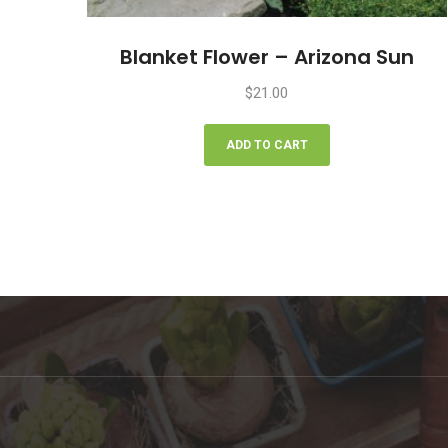
Blanket Flower – Arizona Sun
$
21.00
ADD TO CART