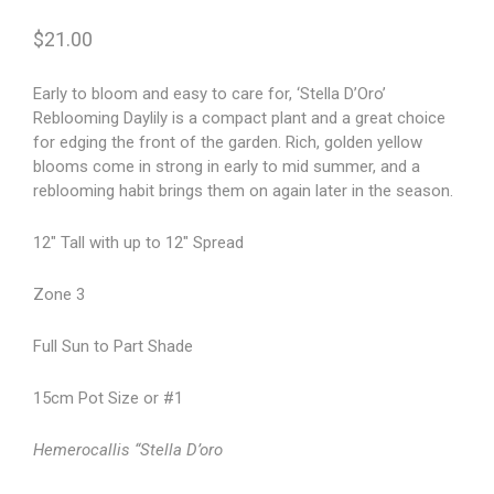
$
21.00
Early to bloom and easy to care for, ‘Stella D’Oro’
Reblooming Daylily is a compact plant and a great choice
for edging the front of the garden. Rich, golden yellow
blooms come in strong in early to mid summer, and a
reblooming habit brings them on again later in the season.
12″ Tall with up to 12″ Spread
Zone 3
Full Sun to Part Shade
15cm Pot Size or #1
Hemerocallis “Stella D’oro