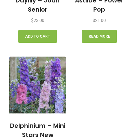
Daylily – Joan
Astilbe – Power
Senior
Pop
$
23.00
$
21.00
ADD TO CART
READ MORE
Delphinium – Mini
Stars New