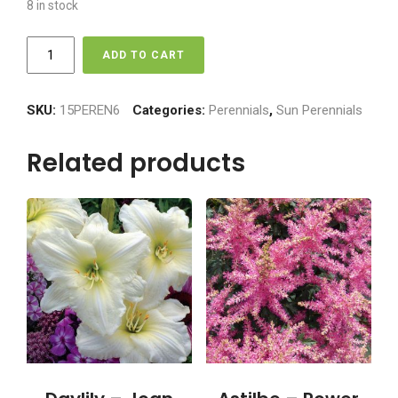
8 in stock
Daylily
ADD TO CART
-
Stella
D'oro
SKU:
15PEREN6
Categories:
Perennials
,
Sun Perennials
quantity
Related products