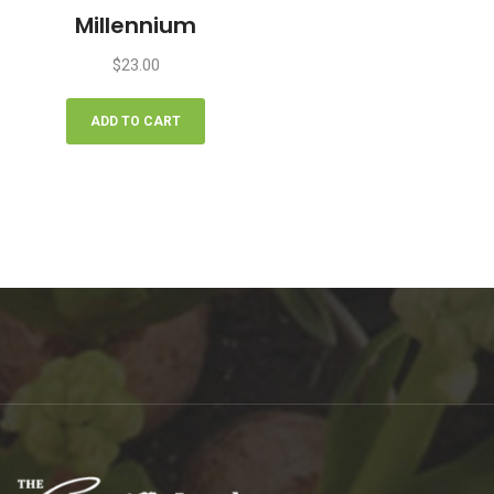
Millennium
$
23.00
ADD TO CART