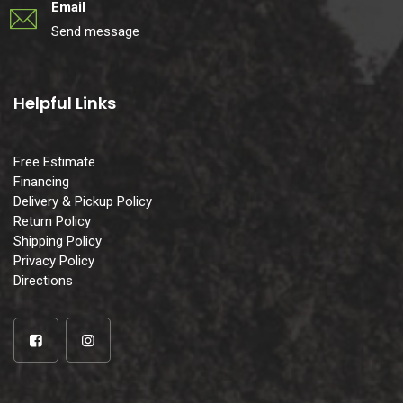
Email
Send message
Helpful Links
Free Estimate
Financing
Delivery & Pickup Policy
Return Policy
Shipping Policy
Privacy Policy
Directions