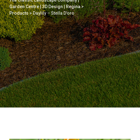
The Classic Landscape Company |
Garden Centre | 3D Design | Regina
>
Products
>
Daylily – Stella D’oro