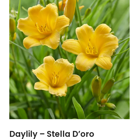
Daylily – Stella D’oro