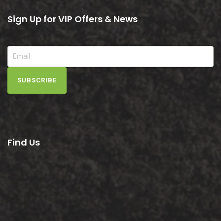
Sign Up for VIP Offers & News
SUBSCRIBE
Find Us