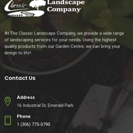
At The Classic Landscape Company, we provide a wide range
of landscaping services for your needs. Using the highest
quality products from our Garden Centre, we can bring your
design to life!
Contact Us
Address
16 Industrial Dr, Emerald Park
Phone
1 (306) 775-0790