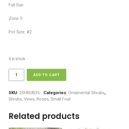
Full Sun
Zone 3
Pot Size: #2
4 in stock
Lilac
ADD TO CART
-
Pocahontas
quantity
SKU:
2SHRUB35
Categories:
Ornamental Shrubs
,
Shrubs, Vines, Roses, Small Fruit
Related products