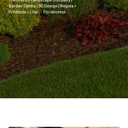
The Classic Landscape Company |
Garden Centre | 3D Design | Regina
>
Products
>
Lilac – Pocahontas