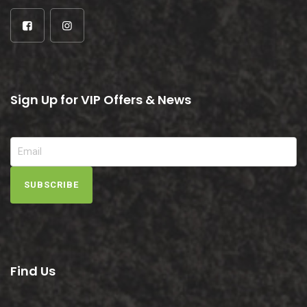
Sign Up for VIP Offers & News
SUBSCRIBE
Find Us