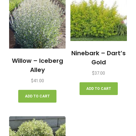
Ninebark – Dart’s
Willow – Iceberg
Gold
Alley
$
37.00
$
41.00
ADD TO CART
ADD TO CART