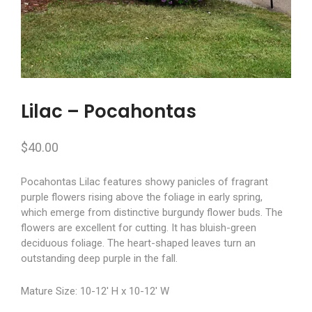
Lilac – Pocahontas
$
40.00
Pocahontas Lilac features showy panicles of fragrant
purple flowers rising above the foliage in early spring,
which emerge from distinctive burgundy flower buds. The
flowers are excellent for cutting. It has bluish-green
deciduous foliage. The heart-shaped leaves turn an
outstanding deep purple in the fall.
Mature Size: 10-12′ H x 10-12′ W