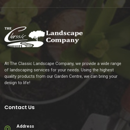
At The Classic Landscape Company, we provide a wide range
of landscaping services for your needs. Using the highest
quality products from our Garden Centre, we can bring your
design to life!
Contact Us
Address