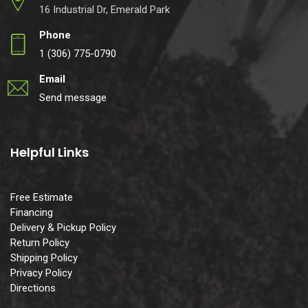
16 Industrial Dr, Emerald Park
Phone
1 (306) 775-0790
Email
Send message
Helpful Links
Free Estimate
Financing
Delivery & Pickup Policy
Return Policy
Shipping Policy
Privacy Policy
Directions