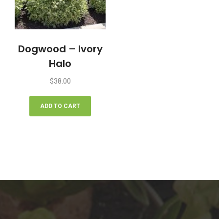
Dogwood – Ivory
Halo
$
38.00
ADD TO CART