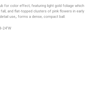
 for color effect, featuring light gold foliage which
fall, and flat-topped clusters of pink flowers in early
detail use,; forms a dense, compact ball.
18-24″W