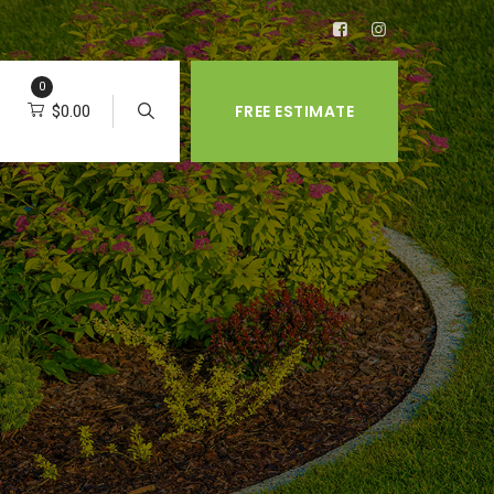
0
FREE ESTIMATE
$
0.00