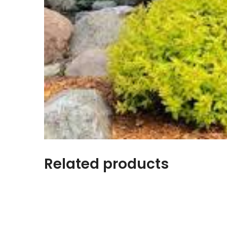
Related products