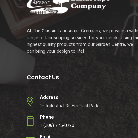
At The Classic Landscape Company, we provide a wid
range of landscaping services for your needs. Using th
highest quality products from our Garden Centre, we
can bring your design to life!
Contact Us
Address
16 Industrial Dr, Emerald Park
Phone
1 (306) 775-0790
Email