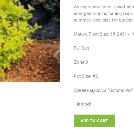
An impressive semi-dwarf shrub
emerges bronze, turning red in 
summer; ideal size for garden 
Mature Plant Size: 18-24″H x 
Full Sun
Zone 3
Pot Size: #2
Spiraea japonica “Goldmound”
1 in stock
Spirea
ADD TO CART
-
Goldmound