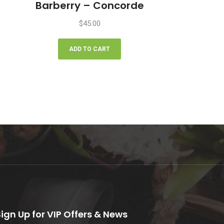
Barberry – Concorde
$
45.00
ADD TO CART
Sign Up for VIP Offers & News