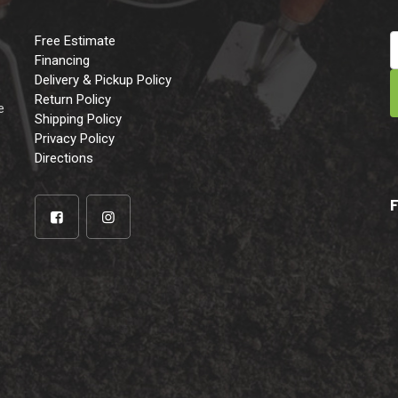
Free Estimate
Financing
Delivery & Pickup Policy
e
Return Policy
e
Shipping Policy
Privacy Policy
Directions