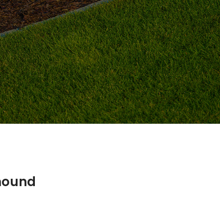
mound