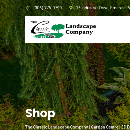
Skip
(306) 775-0790
16 Industrial Drive, Emerald P
to
content
Shop
The Classic Landscape Company | Garden Centre | 3D D