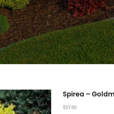
Spirea – Gold
$
37.00