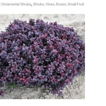
:
Ornamental Shrubs
,
Shrubs, Vines, Roses, Small Fruit