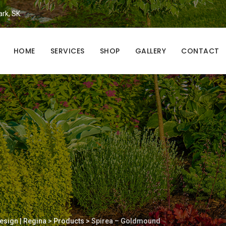
ark, SK.
HOME
SERVICES
SHOP
GALLERY
CONTACT
esign | Regina
>
Products
>
Spirea – Goldmound