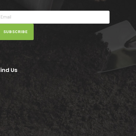
SUBSCRIBE
Find Us