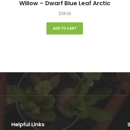
Willow – Dwarf Blue Leaf Arctic
$
38.00
ADD TO CART
Helpful Links