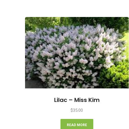
Lilac – Miss Kim
$
35.00
READ MORE