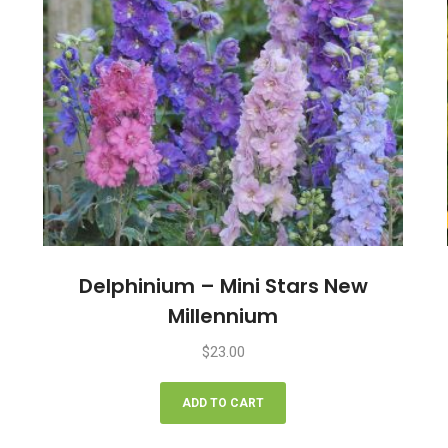
Delphinium – Mini Stars New
Millennium
$
23.00
ADD TO CART