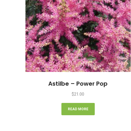
Astilbe – Power Pop
$
21.00
READ MORE