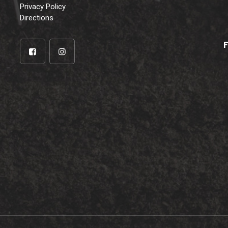
Privacy Policy
Directions