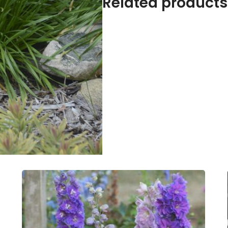
Related products