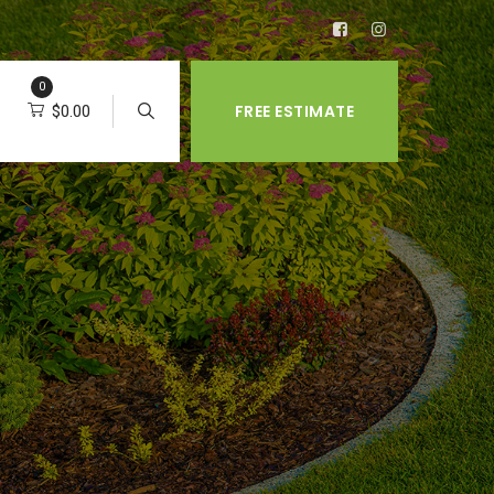
0
FREE ESTIMATE
$
0.00