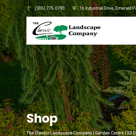
Skip
(306) 775-0790
16 Industrial Drive, Emerald P
to
content
Shop
The Classic Landscape Company | Garden Centre | 3D D