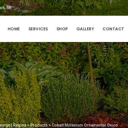
ark, SK.
HOME
SERVICES
SHOP
GALLERY
CONTACT
esign | Regina
>
Products
>
Cobalt Millenium Ornamental Onion