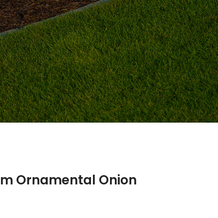
ium Ornamental Onion