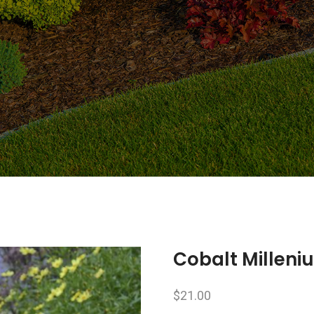
Cobalt Millen
$
21.00