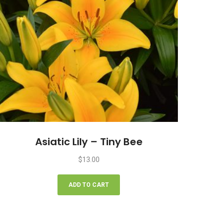
Asiatic Lily – Tiny Bee
$
13.00
ADD TO CART