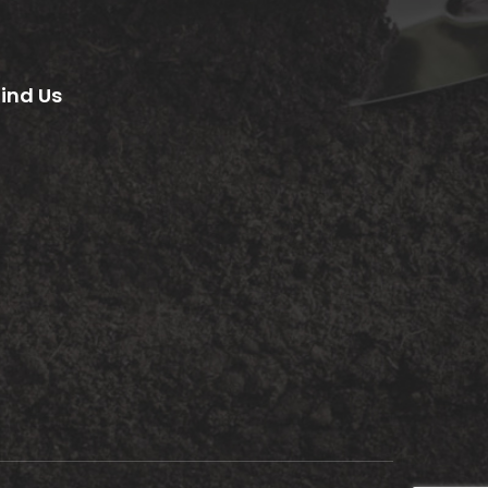
Find Us