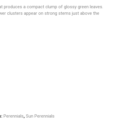
at produces a compact clump of glossy green leaves.
ower clusters appear on strong stems just above the
s:
Perennials
,
Sun Perennials