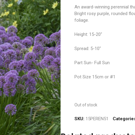
An award-winning perennial th
Bright rosy purple, rounded fl
foliage.
Height: 15-20″
Spread: 5-10″
Part Sun- Full Sun
Pot Size 15cm or #1
Out of stock
SKU:
15PEREN51
Categorie