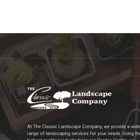
At The Classic Landscape Company, we provide a wid
range of landscaping services for your needs. Using th