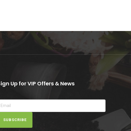
Sign Up for VIP Offers & News
SUBSCRIBE