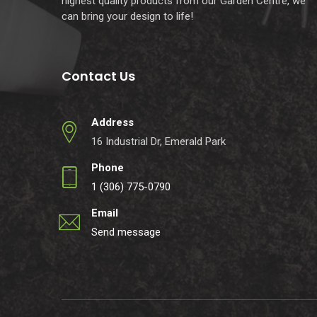
highest quality products from our Garden Centre, we
can bring your design to life!
Contact Us
Address
16 Industrial Dr, Emerald Park
Phone
1 (306) 775-0790
Email
Send message