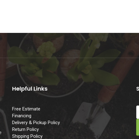
Helpful Links
Free Estimate
Financing
Delivery & Pickup Policy
e
Return Policy
e
Shipping Policy