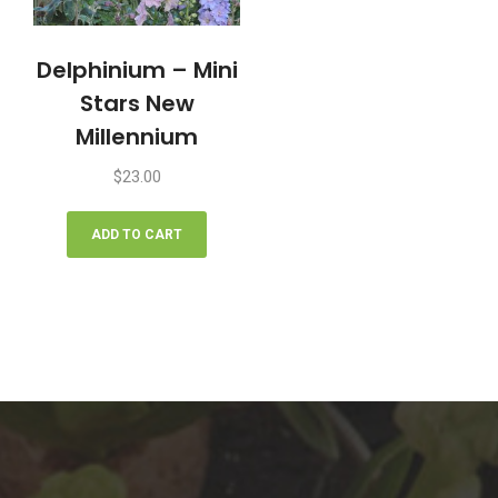
Delphinium – Mini
Stars New
Millennium
$
23.00
ADD TO CART