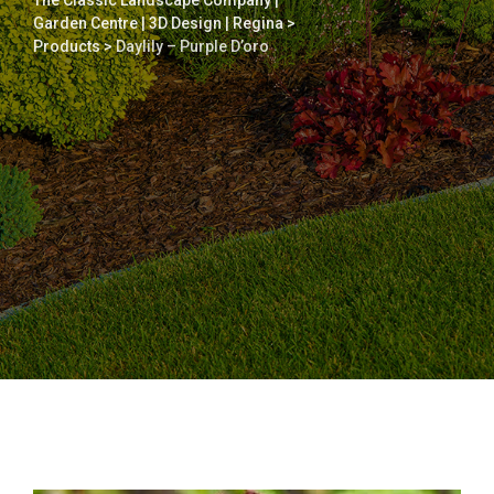
The Classic Landscape Company |
Garden Centre | 3D Design | Regina
>
Products
>
Daylily – Purple D’oro