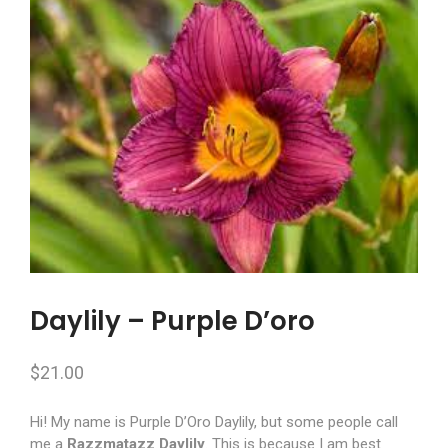
Daylily – Purple D’oro
$
21.00
Hi! My name is Purple D’Oro Daylily, but some people call
me a
Razzmatazz Daylily
. This is because I am best