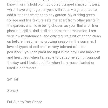
known for my bold plum coloured trumpet shaped flowers,
which have bright golden yellow throats – a guarantee to
add a little razzmatazz to any garden. My arching green
foliage and fine texture sets me apart from other plants in
the garden, and I love being chosen as your thriller or filler
plant in a spiller-thriller-filler container combination. I am
very low maintenance, and only require a bit of spring clean
up before I resume my growing season in the summer. I
love all types of soil and I’m very tolerant of urban
pollution – you can plant me right in the city! I am happiest
and healthiest when I am able to get some sun throughout
the day, and I look beautiful when I am mass planted or
used in containers.
24″ Tall
Zone 3
Full Sun to Part Shade