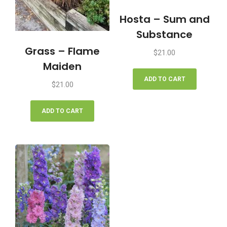
Hosta – Sum and
Substance
Grass – Flame
$
21.00
Maiden
ADD TO CART
$
21.00
ADD TO CART