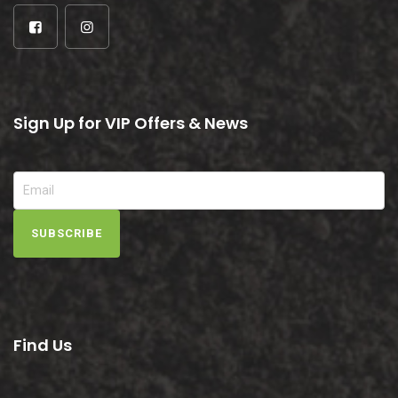
Sign Up for VIP Offers & News
SUBSCRIBE
Find Us