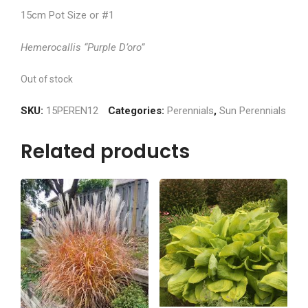
15cm Pot Size or #1
Hemerocallis “Purple D’oro”
Out of stock
SKU:
15PEREN12
Categories:
Perennials
,
Sun Perennials
Related products