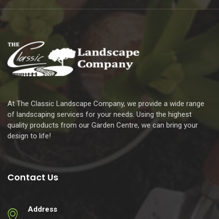
At The Classic Landscape Company, we provide a wide range
of landscaping services for your needs. Using the highest
quality products from our Garden Centre, we can bring your
design to life!
Contact Us
Address