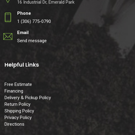
16 Industrial Dr, Emerald Park
Phone
1 (306) 775-0790
Email
Send message
Helpful Links
Free Estimate
Financing
Delivery & Pickup Policy
Return Policy
Shipping Policy
Privacy Policy
Directions