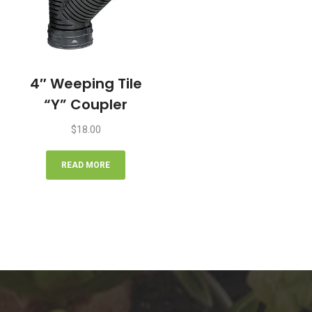
4″ Weeping Tile
“Y” Coupler
$
18.00
READ MORE