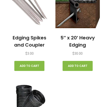
Edging Spikes
5″ x 20′ Heavy
and Coupler
Edging
$
3.00
$
30.00
ADD TO CART
ADD TO CART