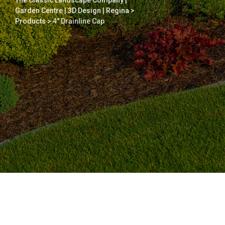
The Classic Landscape Company |
Garden Centre | 3D Design | Regina
>
Products
>
4″ Drainline Cap