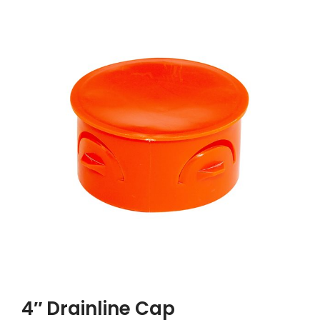
4″ Drainline Cap