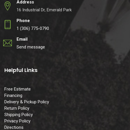
Address
16 Industrial Dr, Emerald Park
Phone
1 (306) 775-0790
Email
Send message
Helpful Links
Free Estimate
Financing
Delivery & Pickup Policy
Return Policy
Shipping Policy
Privacy Policy
Directions