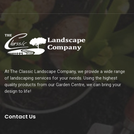
At The Classic Landscape Company, we provide a wide range
of landscaping services for your needs. Using the highest
quality products from our Garden Centre, we can bring your
design to life!
Contact Us