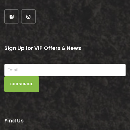
Sign Up for VIP Offers & News
SUBSCRIBE
Find Us