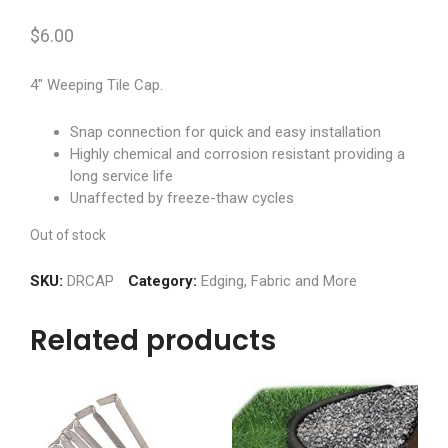
$
6.00
4″ Weeping Tile Cap.
Snap connection for quick and easy installation
Highly chemical and corrosion resistant providing a
long service life
Unaffected by freeze-thaw cycles
Out of stock
SKU:
DRCAP
Category:
Edging, Fabric and More
Related products