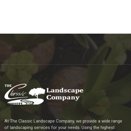
At The Classic Landscape Company, we provide a wide range
of landscaping services for your needs. Using the highest