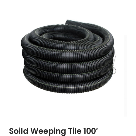
Soild Weeping Tile 100′