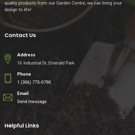
quality products from our Garden Centre, we can bring your
design to life!
Contact Us
Address
16 Industrial Dr, Emerald Park
Phone
1 (306) 775-0790
Email
Send message
Helpful Links