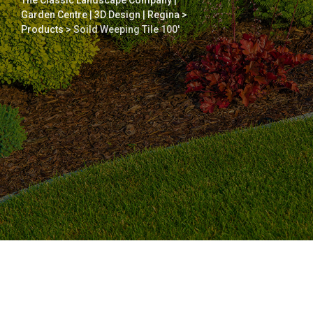
The Classic Landscape Company |
Garden Centre | 3D Design | Regina
>
Products
>
Soild Weeping Tile 100′