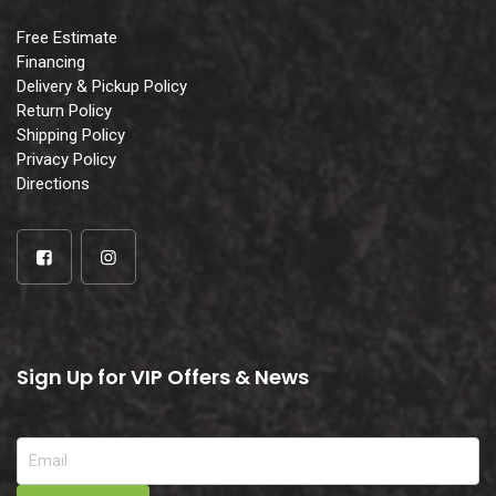
Free Estimate
Financing
Delivery & Pickup Policy
Return Policy
Shipping Policy
Privacy Policy
Directions
Sign Up for VIP Offers & News