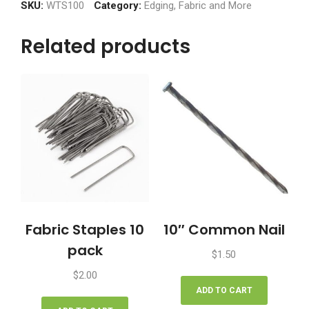
100'
SKU:
WTS100
Category:
Edging, Fabric and More
quantity
Related products
Fabric Staples 10
10″ Common Nail
pack
$
1.50
$
2.00
ADD TO CART