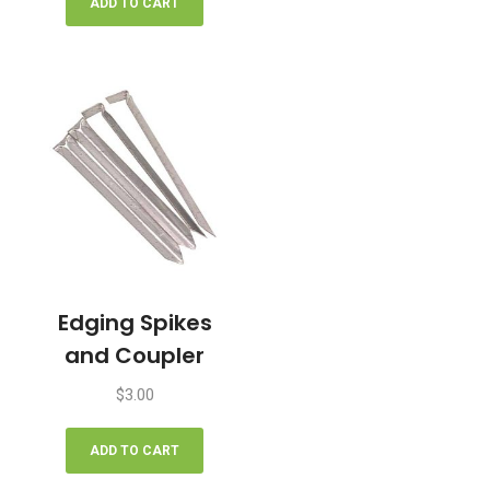
ADD TO CART
Edging Spikes
and Coupler
$
3.00
ADD TO CART