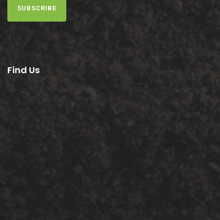
SUBSCRIBE
Find Us