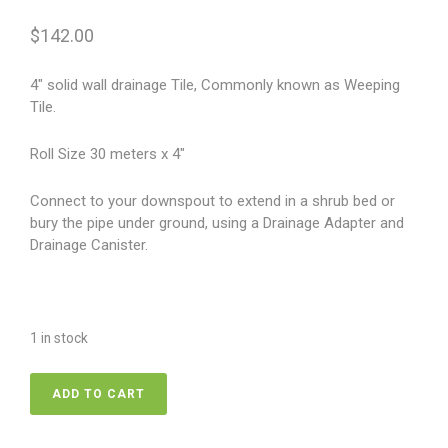
$
142.00
4″ solid wall drainage Tile, Commonly known as Weeping
Tile.
Roll Size 30 meters x 4″
Connect to your downspout to extend in a shrub bed or
bury the pipe under ground, using a Drainage Adapter and
Drainage Canister.
1 in stock
Soild
ADD TO CART
Weeping
Tile