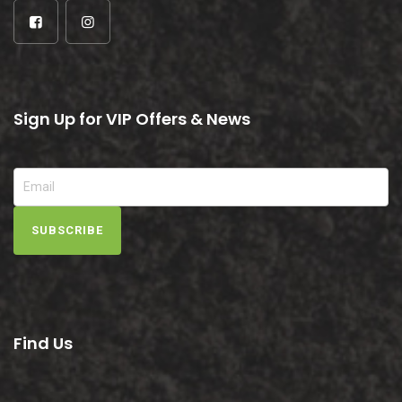
Sign Up for VIP Offers & News
SUBSCRIBE
Find Us