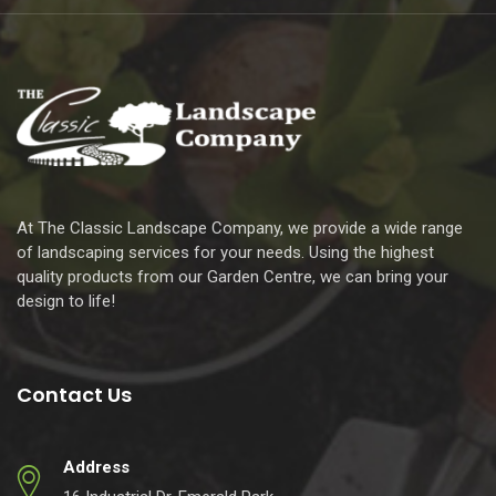
At The Classic Landscape Company, we provide a wide range
of landscaping services for your needs. Using the highest
quality products from our Garden Centre, we can bring your
design to life!
Contact Us
Address