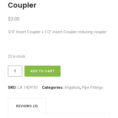
Coupler
$
3.00
3/4″ Insert Coupler x 1/2″ insert Coupler reducing coupler
22 in stock
3/4"
ADD TO CART
x
1/2"
Insert
SKU:
LA 1429101
Categories:
Irrigation
,
Pipe Fittings
Reducing
Coupler
quantity
REVIEWS (0)