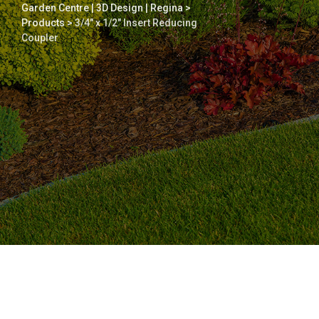
Garden Centre | 3D Design | Regina
>
Products
>
3/4″ x 1/2″ Insert Reducing
Coupler