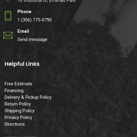
16 Industrial Dr, Emerald Park
Phone
1 (306) 775-0790
Email
Send message
Helpful Links
Free Estimate
Financing
Delivery & Pickup Policy
Return Policy
Shipping Policy
Privacy Policy
Directions