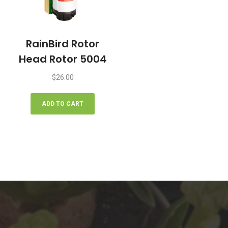
the
product
page
RainBird Rotor
Head Rotor 5004
$
26.00
ADD TO CART