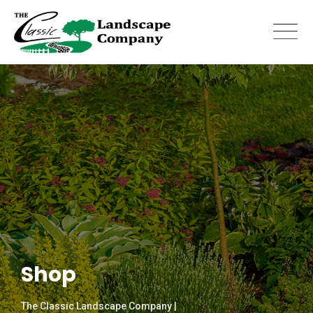
Skip
to
content
Shop
The Classic Landscape Company |