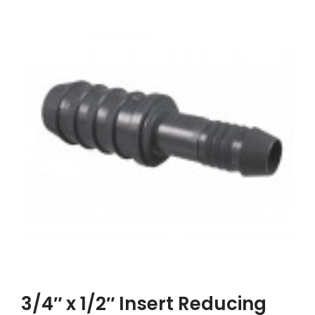
3/4″ x 1/2″ Insert Reducing