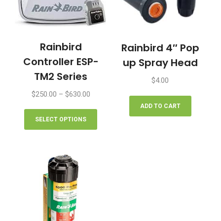
Rainbird
Rainbird 4″ Pop
Controller ESP-
up Spray Head
TM2 Series
$
4.00
Price
$
250.00
–
$
630.00
range:
ADD TO CART
This
$250.00
product
SELECT OPTIONS
through
has
$630.00
multiple
variants.
The
options
may
be
chosen
on