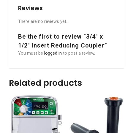
Reviews
There are no reviews yet.
Be the first to review “3/4″ x
1/2″ Insert Reducing Coupler”
You must be
logged in
to post a review.
Related products