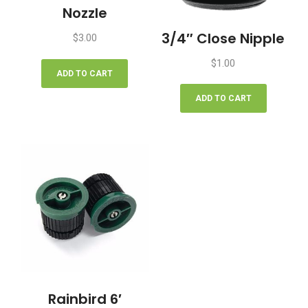
Nozzle
3/4″ Close Nipple
$
3.00
$
1.00
ADD TO CART
ADD TO CART
Rainbird 6′