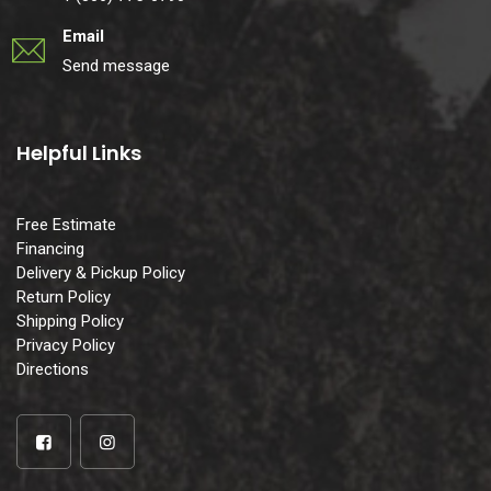
Email
Send message
Helpful Links
Free Estimate
Financing
Delivery & Pickup Policy
Return Policy
Shipping Policy
Privacy Policy
Directions