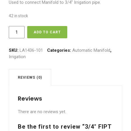
Used to connect Manifold to 3/4″ Irrigation pipe.
42 in stock
3/4"
ADD TO CART
FIPT
x
3/4"
SKU:
LA1436-101
Categories:
Automatic Manifold
,
Insert
Irrigation
Fitting
quantity
REVIEWS (0)
Reviews
There are no reviews yet.
Be the first to review “3/4″ FIPT