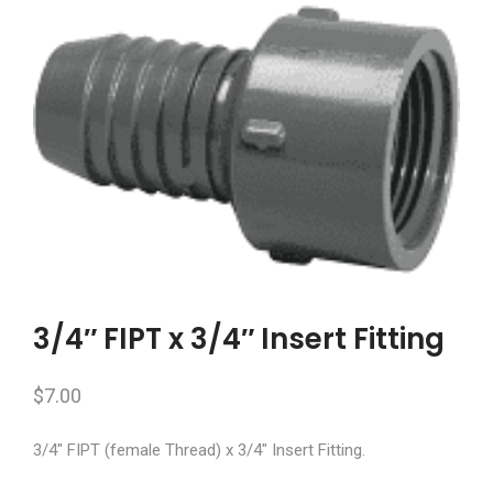
3/4″ FIPT x 3/4″ Insert Fitting
$
7.00
3/4″ FIPT (female Thread) x 3/4″ Insert Fitting.