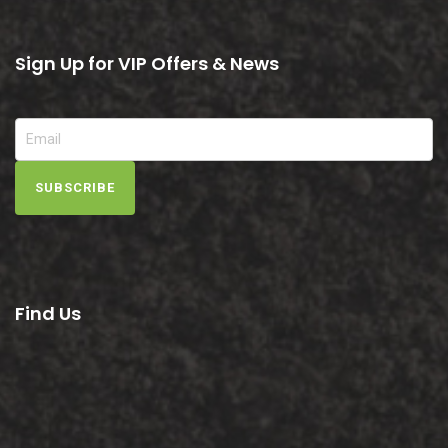
Sign Up for VIP Offers & News
SUBSCRIBE
Find Us