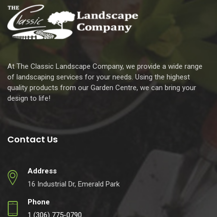
At The Classic Landscape Company, we provide a wide range
of landscaping services for your needs. Using the highest
quality products from our Garden Centre, we can bring your
design to life!
Contact Us
Address
16 Industrial Dr, Emerald Park
Phone
1 (306) 775-0790