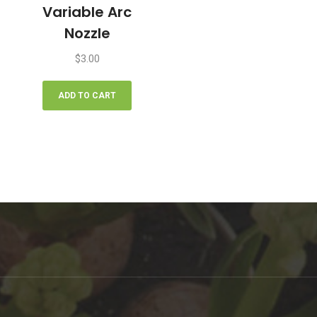
Variable Arc
Nozzle
$
3.00
ADD TO CART