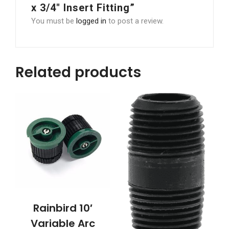
x 3/4″ Insert Fitting”
You must be
logged in
to post a review.
Related products
Rainbird 10′
Variable Arc