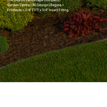
The Classic Landscape Company |
Garden Centre | 3D Design | Regina
>
Products
>
3/4″ FIPT x 3/4″ Insert Fitting