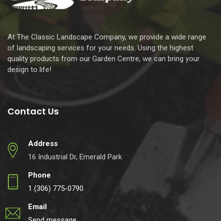
At The Classic Landscape Company, we provide a wide range
of landscaping services for your needs. Using the highest
quality products from our Garden Centre, we can bring your
design to life!
Contact Us
Address
16 Industrial Dr, Emerald Park
Phone
1 (306) 775-0790
Email
Send message