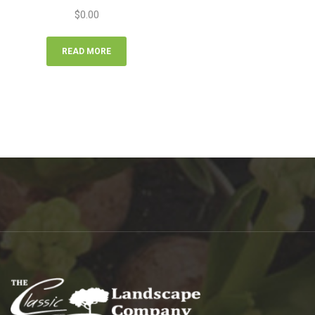
$
0.00
READ MORE