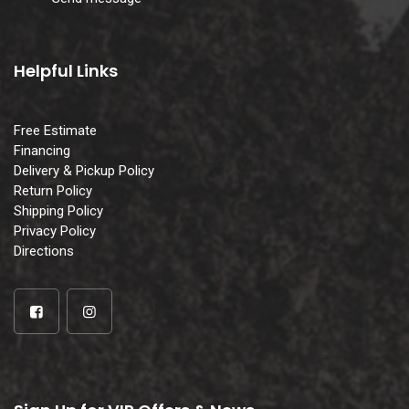
Helpful Links
Free Estimate
Financing
Delivery & Pickup Policy
Return Policy
Shipping Policy
Privacy Policy
Directions