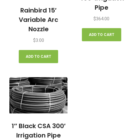
Pipe
Rainbird 15′
Variable Arc
$
364.00
Nozzle
ADD TO CART
$
3.00
ADD TO CART
1″ Black CSA 300′
Irrigation Pipe