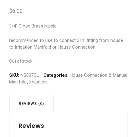
$
6.00
3/4″ Close Brass Nipple
recommended to use to connect 3/4″ fitting from house
to Irrigation Manifold or House Connection
Out of stock
SKU:
NB007CL
Categories:
House Connection & Manual
Manifold
,
Irrigation
REVIEWS (0)
Reviews