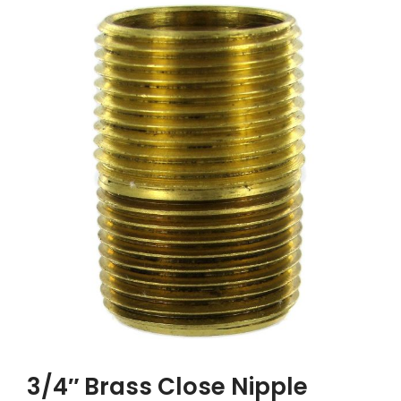
3/4″ Brass Close Nipple