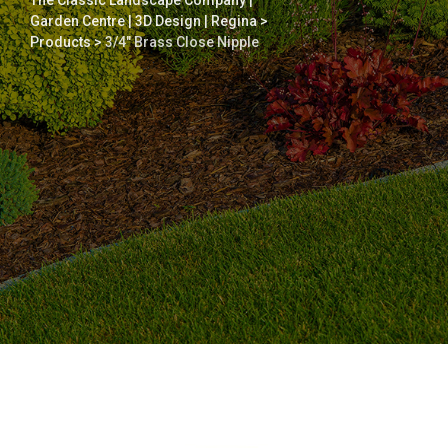
The Classic Landscape Company |
Garden Centre | 3D Design | Regina
>
Products
>
3/4″ Brass Close Nipple