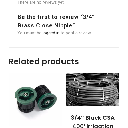
There are no reviews yet.
Be the first to review “3/4″
Brass Close Nipple”
You must be
logged in
to post a review.
Related products
3/4″ Black CSA
400′ Irrigation