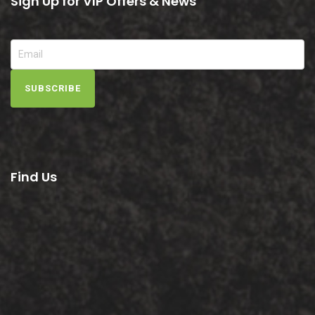
Sign Up for VIP Offers & News
SUBSCRIBE
Find Us