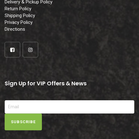
Delivery & Pickup Policy
Return Policy
Shipping Policy
Privacy Policy
Directions
Sign Up for VIP Offers & News
SUBSCRIBE