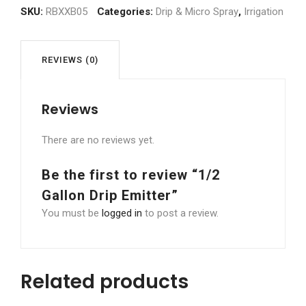
Emitter
SKU:
RBXXB05
Categories:
Drip & Micro Spray
,
Irrigation
quantity
REVIEWS (0)
Reviews
There are no reviews yet.
Be the first to review “1/2
Gallon Drip Emitter”
You must be
logged in
to post a review.
Related products