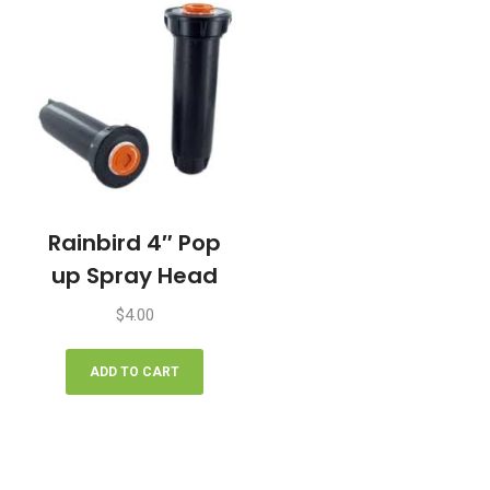
options
may
be
chosen
on
the
product
page
Rainbird 4″ Pop
up Spray Head
$
4.00
ADD TO CART