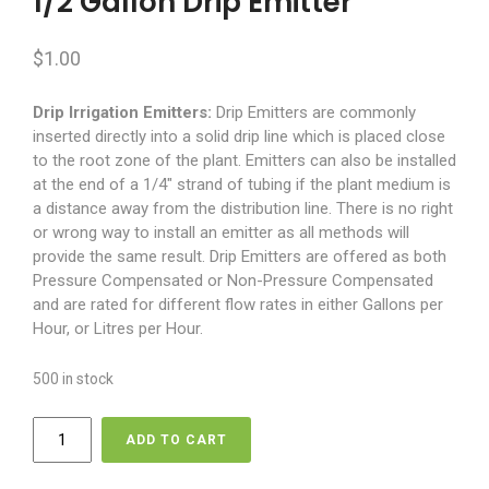
1/2 Gallon Drip Emitter
$
1.00
Drip Irrigation Emitters:
Drip Emitters are commonly
inserted directly into a solid drip line which is placed close
to the root zone of the plant. Emitters can also be installed
at the end of a 1/4″ strand of tubing if the plant medium is
a distance away from the distribution line. There is no right
or wrong way to install an emitter as all methods will
provide the same result. Drip Emitters are offered as both
Pressure Compensated or Non-Pressure Compensated
and are rated for different flow rates in either Gallons per
Hour, or Litres per Hour.
500 in stock
1/2
ADD TO CART
Gallon
Drip