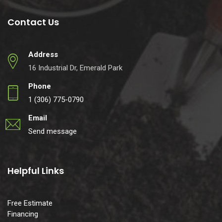
Contact Us
Address
16 Industrial Dr, Emerald Park
Phone
1 (306) 775-0790
Email
Send message
Helpful Links
Free Estimate
Financing