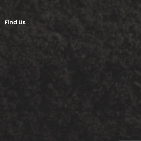
Find Us