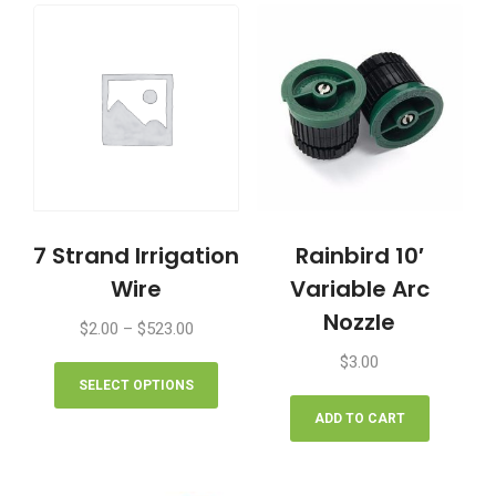
7 Strand Irrigation
Rainbird 10′
Wire
Variable Arc
Nozzle
Price
$
2.00
–
$
523.00
range:
This
$
3.00
$2.00
product
SELECT OPTIONS
through
has
ADD TO CART
$523.00
multiple
variants.
The