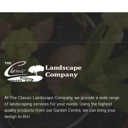
At The Classic Landscape Company, we provide a wide range
of landscaping services for your needs. Using the highest
quality products from our Garden Centre, we can bring your
design to life!