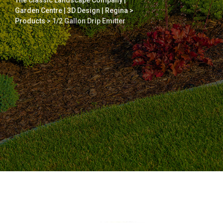
The Classic Landscape Company |
Garden Centre | 3D Design | Regina
>
Products
>
1/2 Gallon Drip Emitter