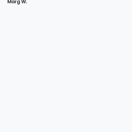
Marg W.