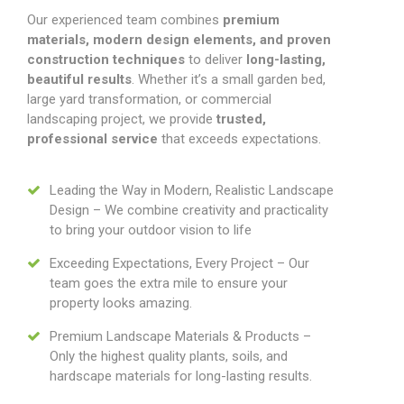
Our experienced team combines
premium
materials, modern design elements, and proven
construction techniques
to deliver
long-lasting,
beautiful results
. Whether it’s a small garden bed,
large yard transformation, or commercial
landscaping project, we provide
trusted,
professional service
that exceeds expectations.
Leading the Way in Modern, Realistic Landscape
Design – We combine creativity and practicality
to bring your outdoor vision to life
Exceeding Expectations, Every Project – Our
team goes the extra mile to ensure your
property looks amazing.
Premium Landscape Materials & Products –
Only the highest quality plants, soils, and
hardscape materials for long-lasting results.