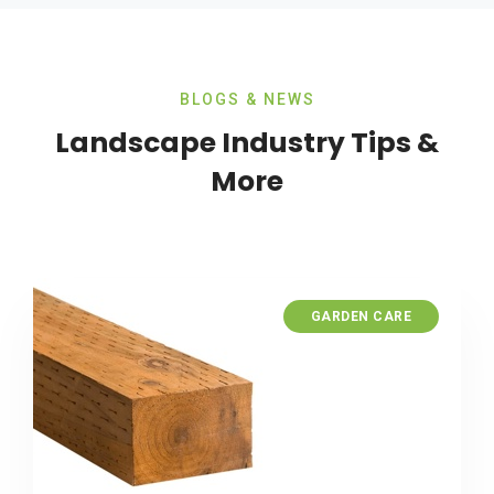
BLOGS & NEWS
Landscape Industry Tips &
More
GARDEN CARE