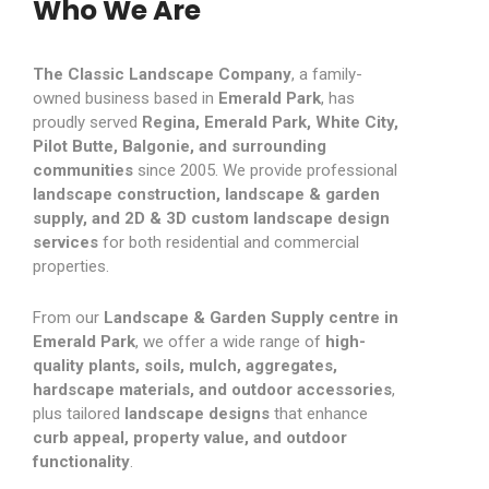
Who We Are
The Classic Landscape Company
, a family-
owned business based in
Emerald Park
, has
proudly served
Regina, Emerald Park, White City,
Pilot Butte, Balgonie, and surrounding
communities
since 2005. We provide professional
landscape construction, landscape & garden
supply, and 2D & 3D custom landscape design
services
for both residential and commercial
properties.
From our
Landscape & Garden Supply centre in
Emerald Park
, we offer a wide range of
high-
quality plants, soils, mulch, aggregates,
hardscape materials, and outdoor accessories
,
plus tailored
landscape designs
that enhance
curb appeal, property value, and outdoor
functionality
.