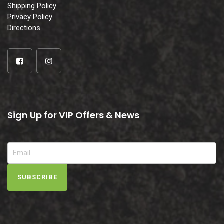
Shipping Policy
Privacy Policy
Directions
Sign Up for VIP Offers & News
SUBSCRIBE