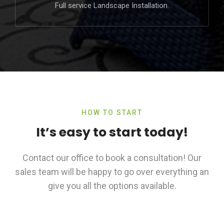
Full service Landscape Installation.
HOW TO START
It’s easy to start today!
Contact our office to book a consultation! Our
sales team will be happy to go over everything an
give you all the options available.