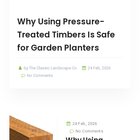
Why Using Pressure-
Treated Timbers Is Safe
for Garden Planters
by The Classic Landscape Co
24 Feb, 2026
No Comments
24 Feb, 2026
No Comments