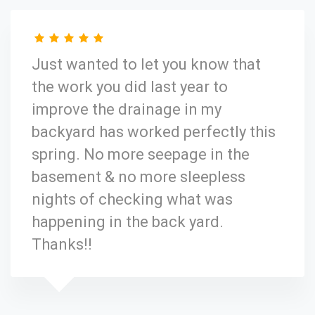
Just wanted to let you know that
the work you did last year to
improve the drainage in my
backyard has worked perfectly this
spring. No more seepage in the
basement & no more sleepless
nights of checking what was
happening in the back yard.
Thanks!!