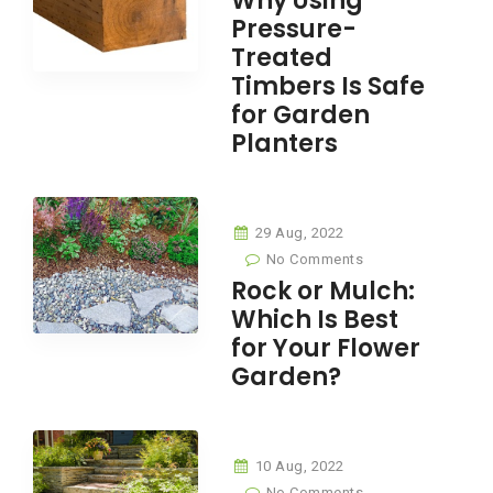
Why Using
Pressure-
Treated
Timbers Is Safe
for Garden
Planters
29 Aug, 2022
No Comments
Rock or Mulch:
Which Is Best
for Your Flower
Garden?
10 Aug, 2022
No Comments