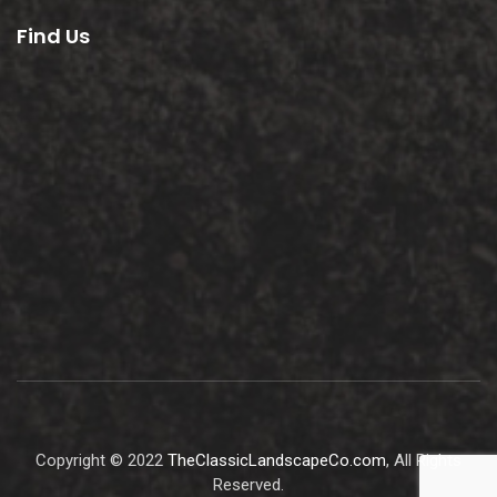
Find Us
Copyright © 2022
TheClassicLandscapeCo.com
, All Rights
Reserved.