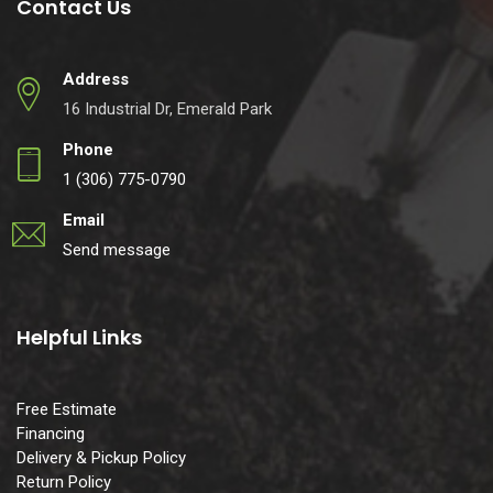
Contact Us
Address
16 Industrial Dr, Emerald Park
Phone
1 (306) 775-0790
Email
Send message
Helpful Links
Free Estimate
Financing
Delivery & Pickup Policy
Return Policy