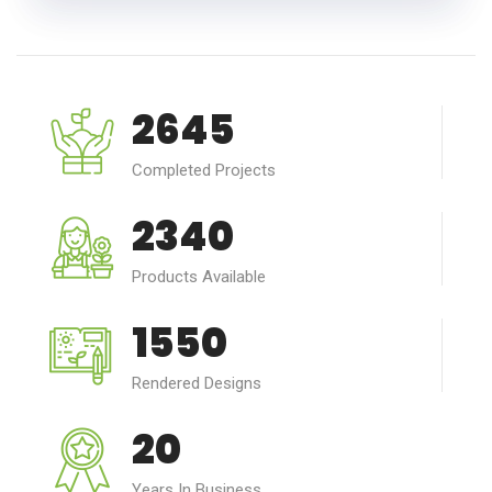
2645
Completed Projects
2340
Products Available
1550
Rendered Designs
20
Years In Business