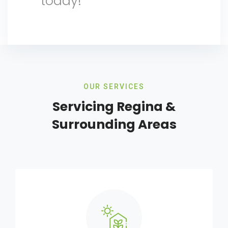
today!
OUR SERVICES
Servicing Regina &
Surrounding Areas