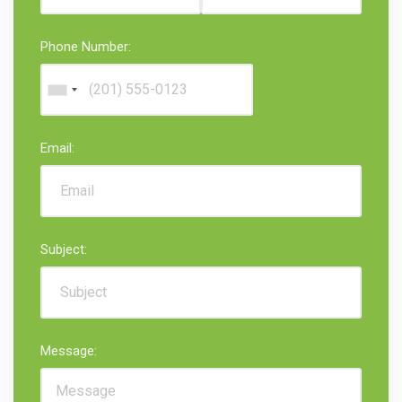
Phone Number:
Email:
Subject:
Message: