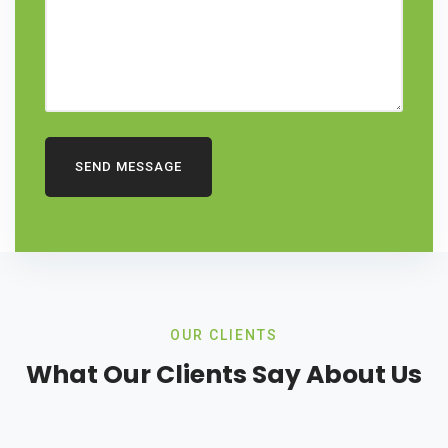
SEND MESSAGE
OUR CLIENTS
What Our Clients Say About Us