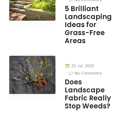
5 Brilliant
Landscaping
Ideas for
Grass-Free
Areas
22 Jul, 2022
No Comments
Does
Landscape
Fabric Really
Stop Weeds?