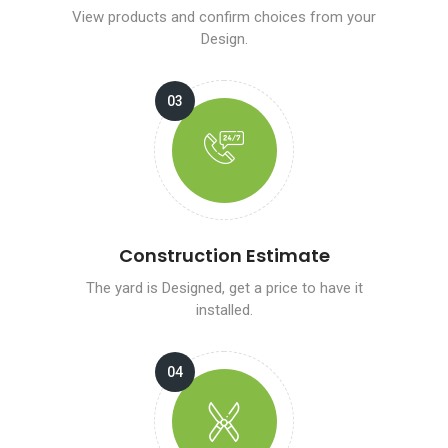
View products and confirm choices from your
Design.
Construction Estimate
The yard is Designed, get a price to have it
installed.