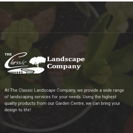
At The Classic Landscape Company, we provide a wide range
of landscaping services for your needs. Using the highest
quality products from our Garden Centre, we can bring your
design to life!