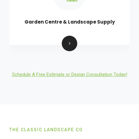
Garden Centre & Landscape Supply
Schedule A Free Estimate or Design Consultation Today!
THE CLASSIC LANDSCAPE CO