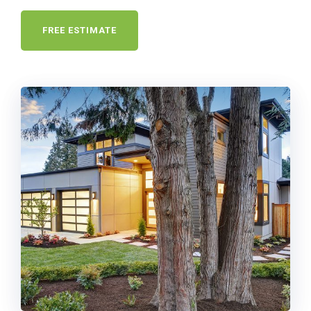
FREE ESTIMATE