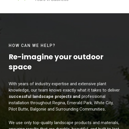
HOW CAN WE HELP?
Re-imagine your
outdoor
space
With years of
i
ndustry expertise and extensive plant
knowledge, our team knows exactly what it takes to deliver
successful landscape projects and
professional
installation throughout Regina, Emerald Park, White City,
Pilot Butte, Balgonie and Surrounding Communities
.
We use only top-quality landscape products and materials,