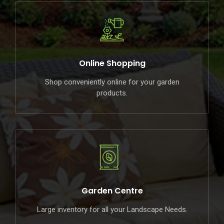
Online Shopping
Shop conveniently online for your garden
products.
Garden Centre
Large inventory for all your Landscape Needs.