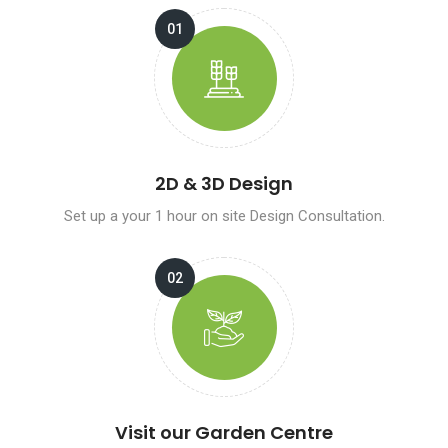
2D & 3D Design
Set up a your 1 hour on site Design Consultation.
Visit our Garden Centre