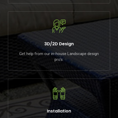
3D/2D Design
Get help from our in-house Landscape design
pro's.
Installation