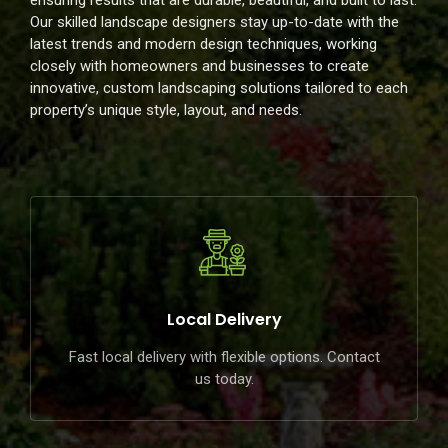
ensuring results that are durable, beautiful, and built to last.
Our skilled landscape designers stay up-to-date with the
latest trends and modern design techniques, working
closely with homeowners and businesses to create
innovative, custom landscaping solutions tailored to each
property’s unique style, layout, and needs.
Local Delivery
Fast local delivery with flexible options. Contact
us today.