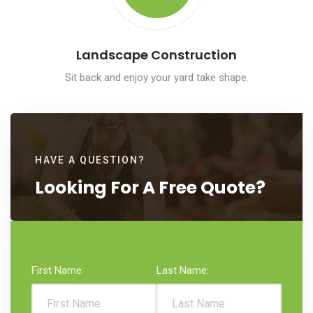
Landscape Construction
Sit back and enjoy your yard take shape.
HAVE A QUESTION?
Looking
For A
Free
Quote?
First Name:
Last Name: