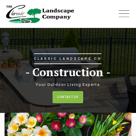
Skip
to
content
C LANDSCAPE CO