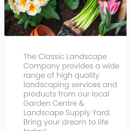
The Classic Landscape
Company provides a wide
range of high quality
landscaping services and
products from our local
Garden Centre &
Landscape Supply Yard.
Bring your dream to life