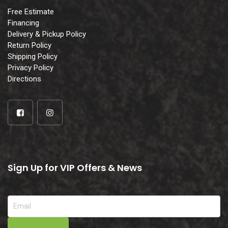
Free Estimate
Financing
Delivery & Pickup Policy
Return Policy
Shipping Policy
Privacy Policy
Directions
Sign Up for VIP Offers & News