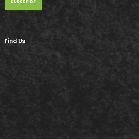
SUBSCRIBE
Find Us