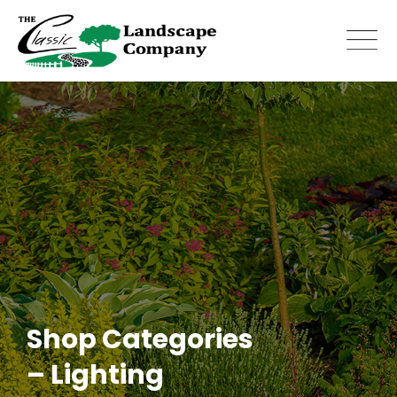
Skip
to
content
Shop Categories
– Lighting