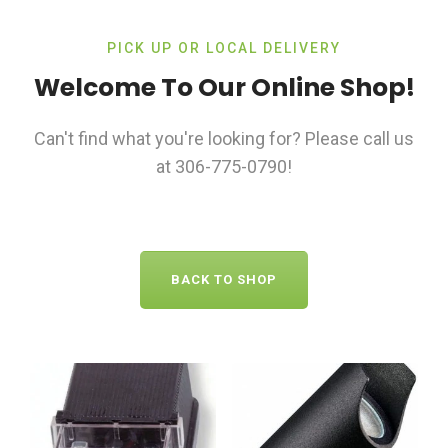
PICK UP OR LOCAL DELIVERY
Welcome To Our Online Shop!
Can't find what you're looking for? Please call us
at 306-775-0790!
BACK TO SHOP