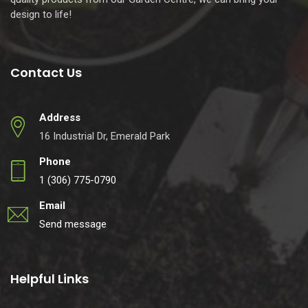
design to life!
Contact Us
Address
16 Industrial Dr, Emerald Park
Phone
1 (306) 775-0790
Email
Send message
Helpful Links