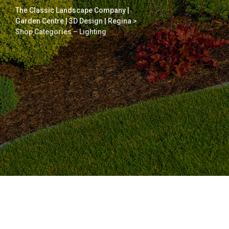
The Classic Landscape Company |
Garden Centre | 3D Design | Regina
>
Shop Categories – Lighting