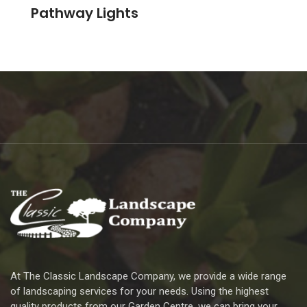
Pathway Lights
At The Classic Landscape Company, we provide a wide range
of landscaping services for your needs. Using the highest
quality products from our Garden Centre, we can bring your