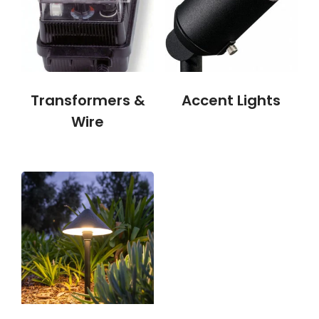
Transformers &
Accent Lights
Wire