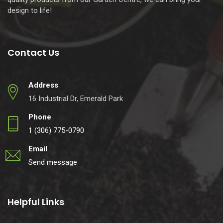
design to life!
Contact Us
Address
16 Industrial Dr, Emerald Park
Phone
1 (306) 775-0790
Email
Send message
Helpful Links