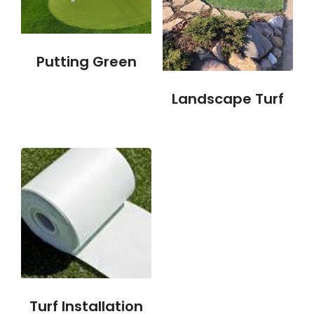
Putting Green
Landscape Turf
Turf Installation