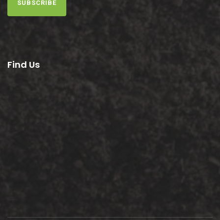
SUBSCRIBE
Find Us