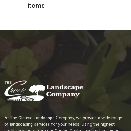
items
At The Classic Landscape Company, we provide a wide range
of landscaping services for your needs. Using the highest
quality products from our Garden Centre, we can bring your