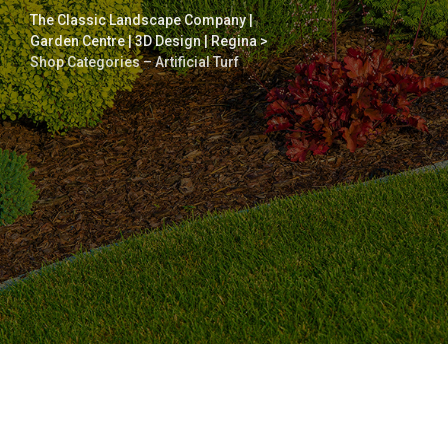
The Classic Landscape Company |
Garden Centre | 3D Design | Regina
>
Shop Categories – Artificial Turf