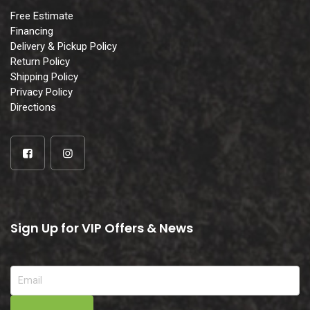
Free Estimate
Financing
Delivery & Pickup Policy
Return Policy
Shipping Policy
Privacy Policy
Directions
Sign Up for VIP Offers & News