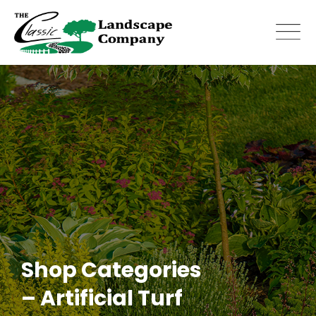
Skip
to
content
Shop Categories
– Artificial Turf