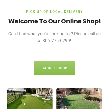
PICK UP OR LOCAL DELIVERY
Welcome To Our Online Shop!
Can't find what you're looking for? Please call us
at 306-775-0790!
BACK TO SHOP