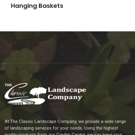
Hanging Baskets
At The Classic Landscape Company, we provide a wide range
of landscaping services for your needs. Using the highest
quality products from our Garden Centre, we can bring your