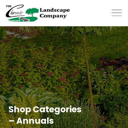
Skip
to
content
Shop Categories
– Annuals