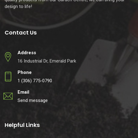
design to life!
Contact Us
Address
16 Industrial Dr, Emerald Park
Phone
1 (306) 775-0790
Email
Send message
Helpful Links