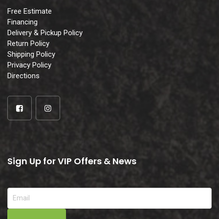
Free Estimate
Financing
Delivery & Pickup Policy
Return Policy
Shipping Policy
Privacy Policy
Directions
Sign Up for VIP Offers & News