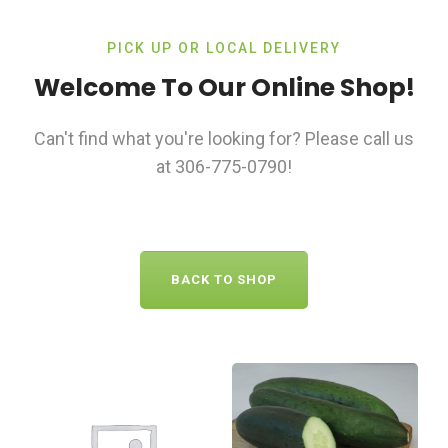
PICK UP OR LOCAL DELIVERY
Welcome To Our Online Shop!
Can't find what you're looking for? Please call us
at 306-775-0790!
BACK TO SHOP