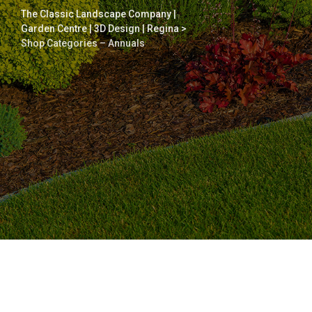
The Classic Landscape Company |
Garden Centre | 3D Design | Regina
>
Shop Categories – Annuals