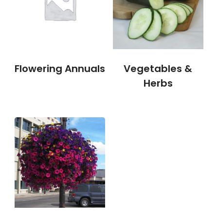
Flowering Annuals
Vegetables &
Herbs