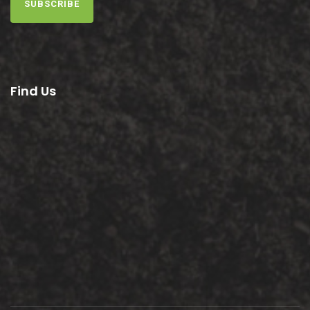
SUBSCRIBE
Find Us