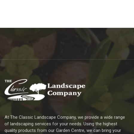
At The Classic Landscape Company, we provide a wide range
of landscaping services for your needs. Using the highest
quality products from our Garden Centre, we can bring your