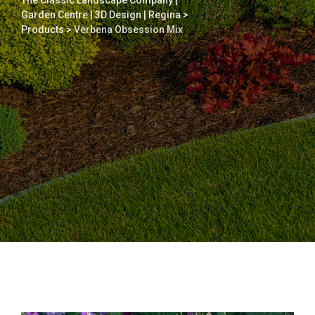
The Classic Landscape Company |
Garden Centre | 3D Design | Regina
>
Products
>
Verbena Obsession Mix