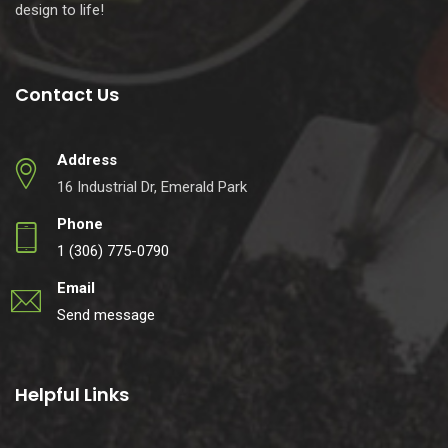
design to life!
Contact Us
Address
16 Industrial Dr, Emerald Park
Phone
1 (306) 775-0790
Email
Send message
Helpful Links