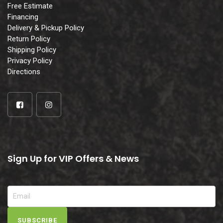
Free Estimate
Financing
Delivery & Pickup Policy
Return Policy
Shipping Policy
Privacy Policy
Directions
Sign Up for VIP Offers & News
SUBSCRIBE