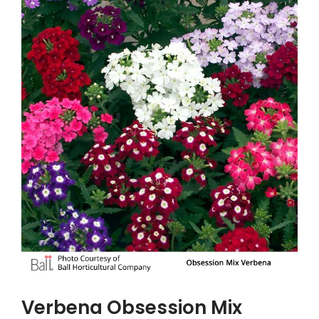
Verbena Obsession Mix