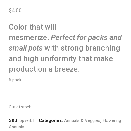
$
4.00
Color that will
mesmerize.
Perfect for packs and
small pots
with strong branching
and high uniformity that make
production a breeze.
6 pack
Out of stock
SKU:
6pverb1
Categories:
Annuals & Veggies
,
Flowering
Annuals