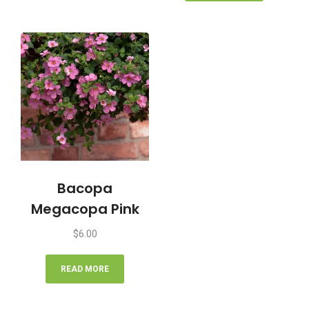
Bacopa
Megacopa Pink
$
6.00
READ MORE