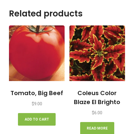
Related products
Tomato, Big Beef
Coleus Color
Blaze El Brighto
$
9.00
$
6.00
ADD TO CART
READ MORE