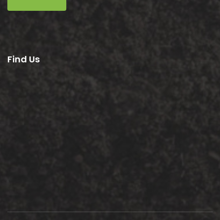
Find Us