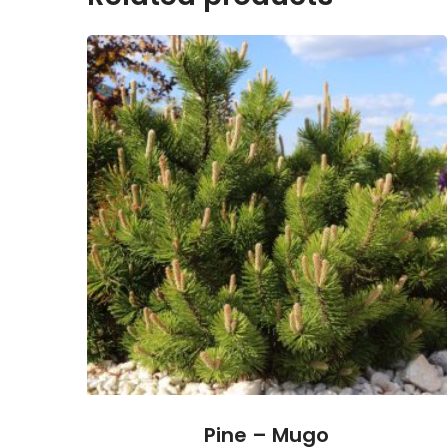
Pine – Mugo