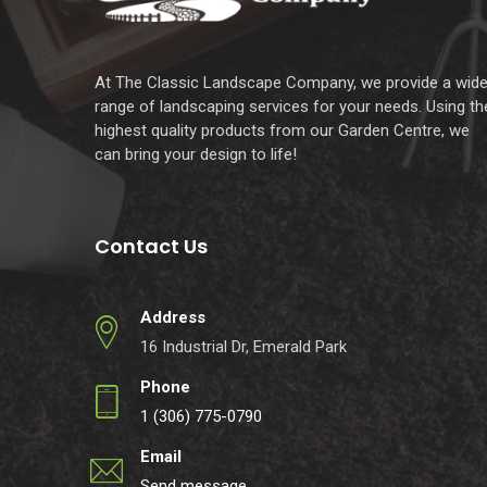
At The Classic Landscape Company, we provide a wid
range of landscaping services for your needs. Using th
highest quality products from our Garden Centre, we
can bring your design to life!
Contact Us
Address
16 Industrial Dr, Emerald Park
Phone
1 (306) 775-0790
Email
Send message