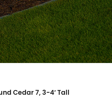
nd Cedar 7, 3-4′ Tall