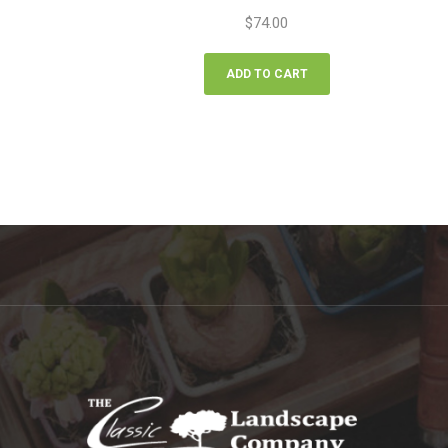
$
74.00
ADD TO CART