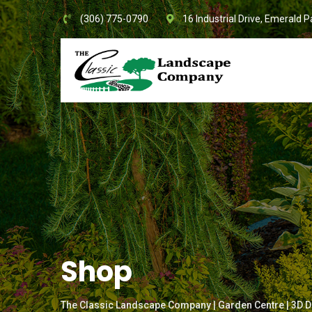
Skip
(306) 775-0790
16 Industrial Drive, Emerald P
to
content
Shop
The Classic Landscape Company | Garden Centre | 3D D