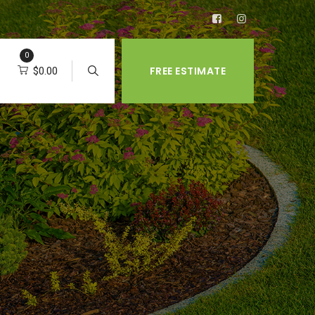
0
FREE ESTIMATE
$
0.00