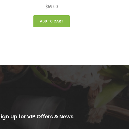
$
69.00
ADD TO CART
Sign Up for VIP Offers & News