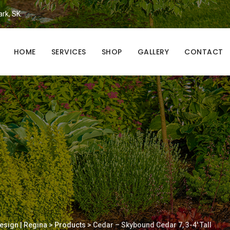
ark, SK.
HOME
SERVICES
SHOP
GALLERY
CONTACT
esign | Regina
>
Products
>
Cedar – Skybound Cedar 7, 3-4′ Tall