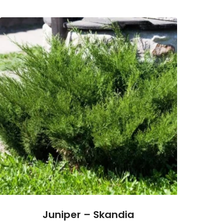
Juniper – Skandia