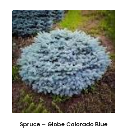
3-
4'
Tall
quantity
Spruce – Globe Colorado Blue