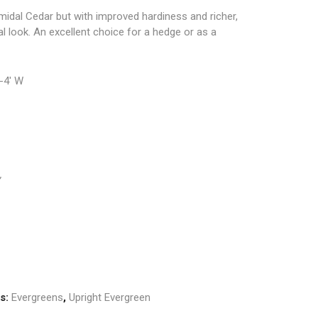
midal Cedar but with improved hardiness and richer,
al look. An excellent choice for a hedge or as a
3-4′ W
”
es:
Evergreens
,
Upright Evergreen