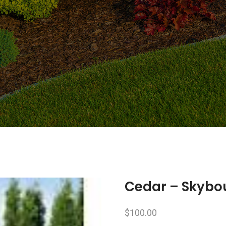
Cedar – Skybou
$
100.00