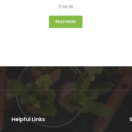
$
166.00
READ MORE
Helpful Links