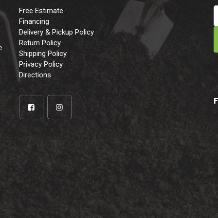
Free Estimate
Financing
Delivery & Pickup Policy
e
Return Policy
e
Shipping Policy
Privacy Policy
Directions