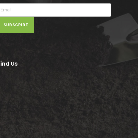
SUBSCRIBE
Find Us