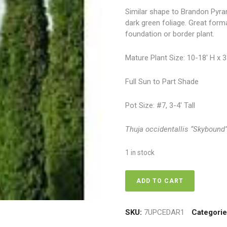
Similar shape to Brandon Pyra
dark green foliage. Great form
foundation or border plant.
Mature Plant Size: 10-18′ H x 
Full Sun to Part Shade
Pot Size: #7, 3-4′ Tall
Thuja occidentallis “Skybound
1 in stock
Cedar
ADD TO CART
-
Skybound
Cedar
SKU:
7UPCEDAR1
Categori
7,