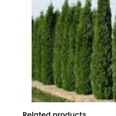
Related products