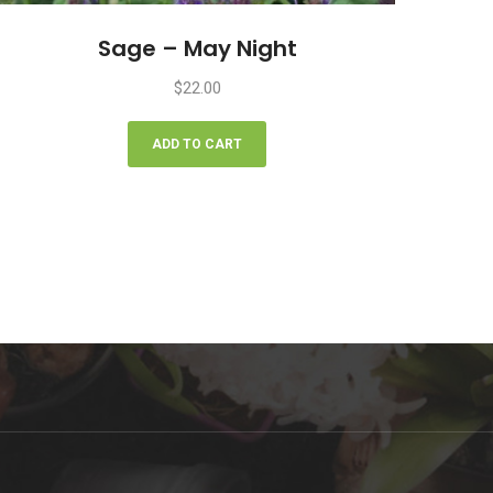
Sage – May Night
$
22.00
ADD TO CART