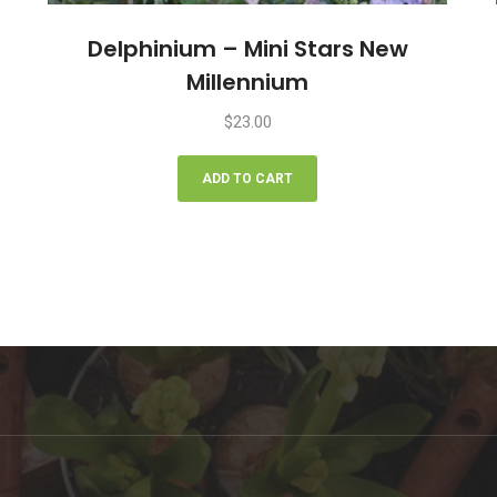
Delphinium – Mini Stars New
Millennium
$
23.00
ADD TO CART