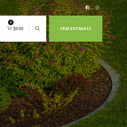
0
FREE ESTIMATE
$
0.00