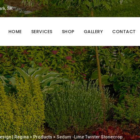
ark, SK.
HOME
SERVICES
SHOP
GALLERY
CONTACT
esign | Regina
>
Products
>
Sedum -Lime Twister Stonecrop