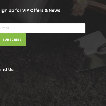
Sign Up for VIP Offers & News
SUBSCRIBE
Find Us