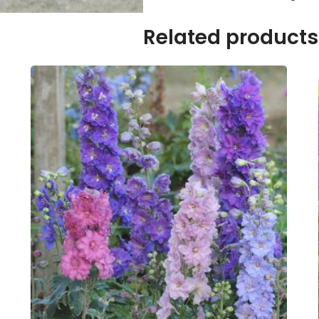
Related products