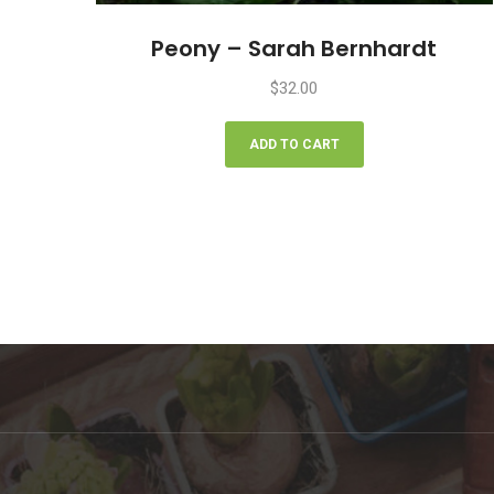
Peony – Sarah Bernhardt
$
32.00
ADD TO CART