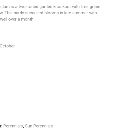
edum is a two-toned garden knockout with lime green
low. This hardy succulent blooms in late summer with
r well over a month
 October
s:
Perennials
,
Sun Perennials