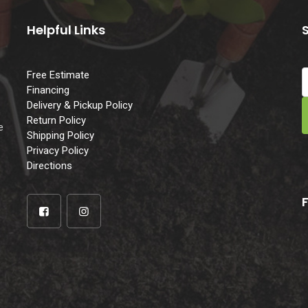
Helpful Links
Free Estimate
Financing
Delivery & Pickup Policy
e
Return Policy
e
Shipping Policy
Privacy Policy
Directions