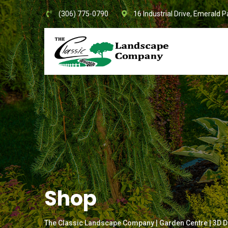
Skip
(306) 775-0790
16 Industrial Drive, Emerald P
to
content
Shop
The Classic Landscape Company | Garden Centre | 3D D