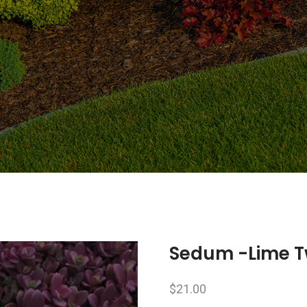
Sedum -Lime T
$
21.00