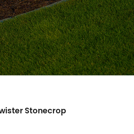
wister Stonecrop