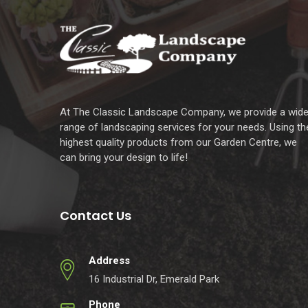
At The Classic Landscape Company, we provide a wid
range of landscaping services for your needs. Using th
highest quality products from our Garden Centre, we
can bring your design to life!
Contact Us
Address
16 Industrial Dr, Emerald Park
Phone