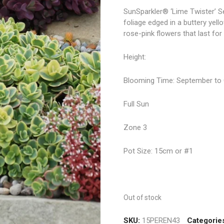
SunSparkler® ‘Lime Twister’ S
foliage edged in a buttery yel
rose-pink flowers that last fo
Height:
Blooming Time: September to
Full Sun
Zone 3
Pot Size: 15cm or #1
Out of stock
SKU:
15PEREN43
Categorie