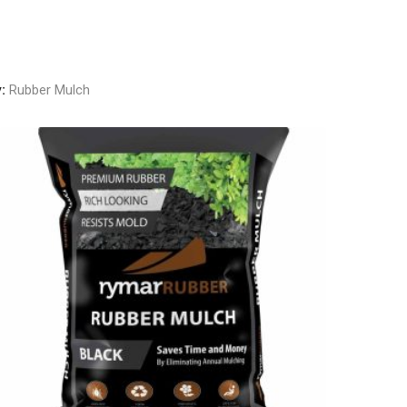
y:
Rubber Mulch