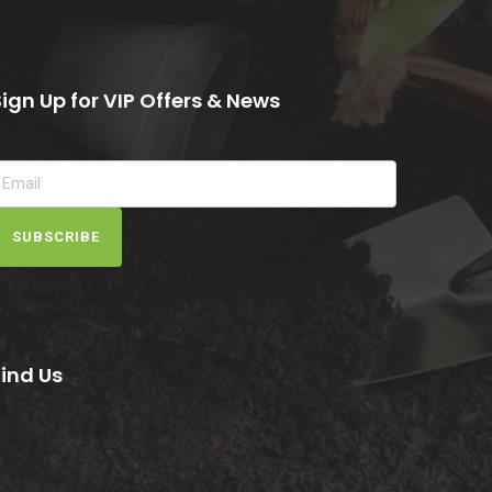
Sign Up for VIP Offers & News
SUBSCRIBE
Find Us