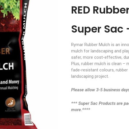
RED Rubbe
Super Sac 
Rymar Rubber Mulch is an innov
mulch for landscaping and pl
safer, more cost-effective, du
Plus, rubber mulch is clean – m
fade-resistant colours, rubber
landscaping project.
Please allow 3-5 business days
*** Super Sac Products are pack
more.****