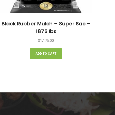
Black Rubber Mulch – Super Sac –
1875 lbs
$
1,175.00
ADD TO CART