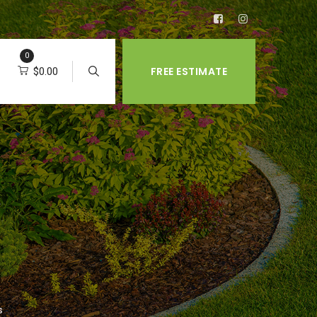
0
FREE ESTIMATE
$
0.00
s