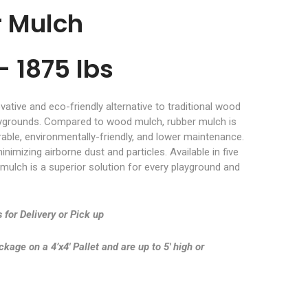
r Mulch
– 1875 lbs
ative and eco-friendly alternative to traditional wood
aygrounds. Compared to wood mulch, rubber mulch is
rable, environmentally-friendly, and lower maintenance.
inimizing airborne dust and particles. Available in five
 mulch is a superior solution for every playground and
 for Delivery or Pick up
age on a 4’x4′ Pallet and are up to 5′ high or