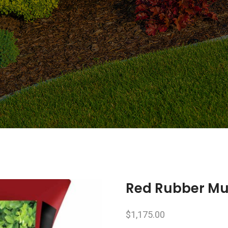
Red Rubber Mul
$
1,175.00