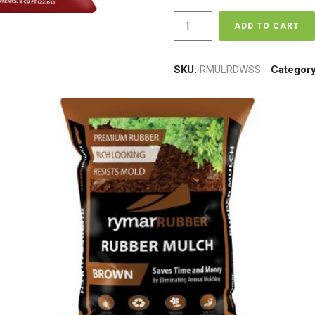
Red
ADD TO CART
Rubber
Mulch
-
SKU:
RMULRDWSS
Categor
Super
Sac
-
1875
lbs
quantity