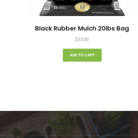
Black Rubber Mulch 20lbs Bag
$
12.00
ADD TO CART