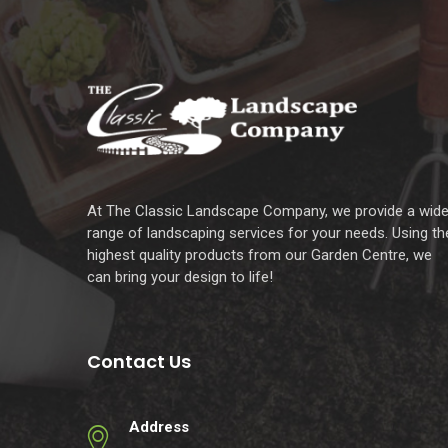
At The Classic Landscape Company, we provide a wid
range of landscaping services for your needs. Using th
highest quality products from our Garden Centre, we
can bring your design to life!
Contact Us
Address