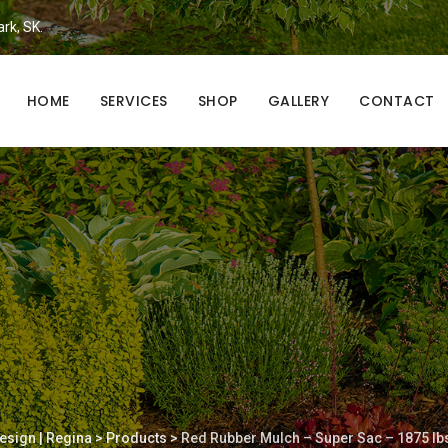
ark, SK.
HOME
SERVICES
SHOP
GALLERY
CONTACT
esign | Regina
>
Products
>
Red Rubber Mulch – Super Sac – 1875 lb