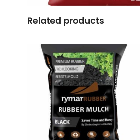
Related products