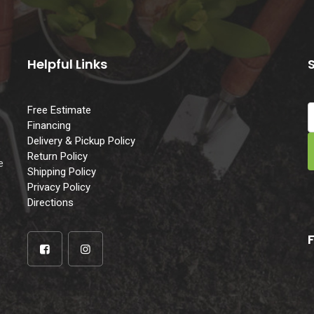
Helpful Links
Free Estimate
Financing
Delivery & Pickup Policy
e
Return Policy
e
Shipping Policy
Privacy Policy
Directions