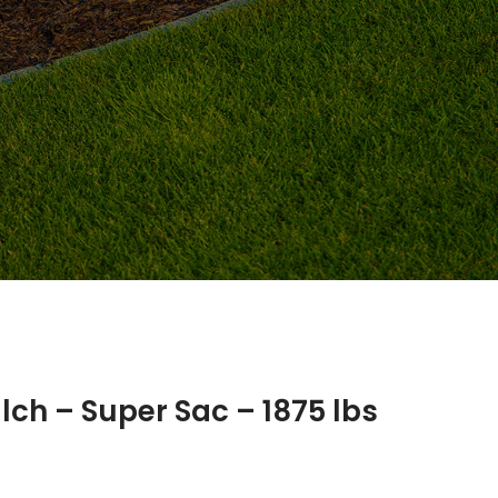
ch – Super Sac – 1875 lbs