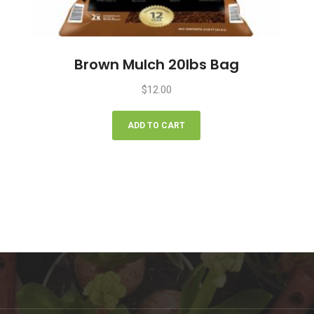
Brown Mulch 20lbs Bag
$
12.00
ADD TO CART