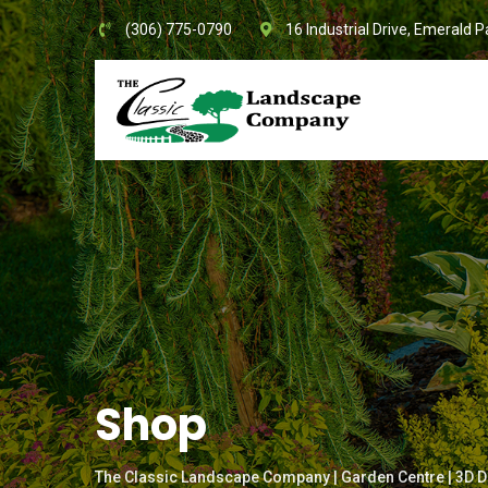
Skip
(306) 775-0790
16 Industrial Drive, Emerald P
to
content
Shop
The Classic Landscape Company | Garden Centre | 3D D