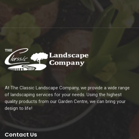
At The Classic Landscape Company, we provide a wide range
of landscaping services for your needs. Using the highest
quality products from our Garden Centre, we can bring your
design to life!
Contact Us