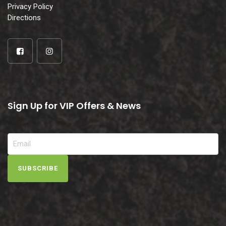
Privacy Policy
Directions
Sign Up for VIP Offers & News
SUBSCRIBE