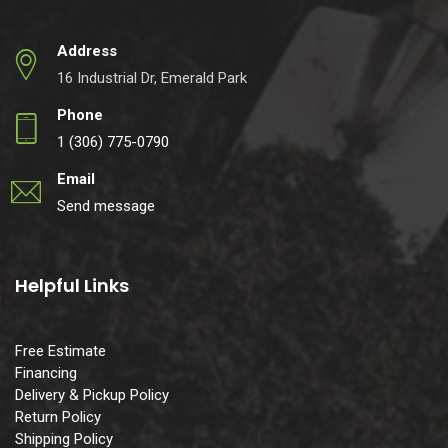
Address
16 Industrial Dr, Emerald Park
Phone
1 (306) 775-0790
Email
Send message
Helpful Links
Free Estimate
Financing
Delivery & Pickup Policy
Return Policy
Shipping Policy