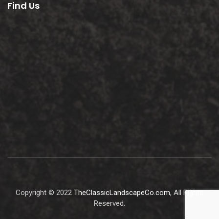
Find Us
Copyright © 2022
TheClassicLandscapeCo.com
, All Rights
Reserved.