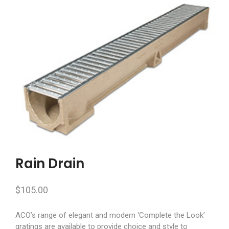
Rain Drain
$
105.00
ACO’s range of elegant and modern ‘Complete the Look’
gratings are available to provide choice and style to