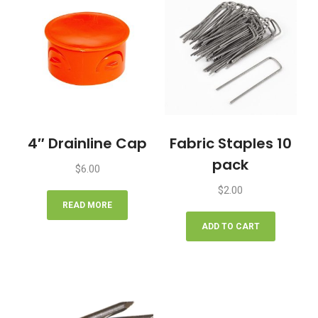
4″ Drainline Cap
Fabric Staples 10
pack
$
6.00
$
2.00
READ MORE
ADD TO CART