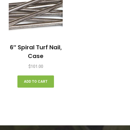
6″ Spiral Turf Nail,
Case
$
101.00
ADD TO CART