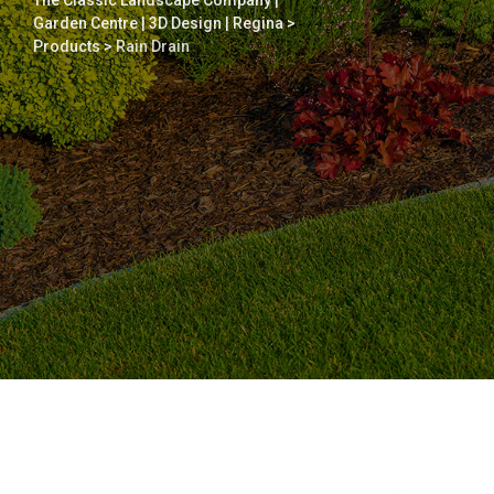
The Classic Landscape Company |
Garden Centre | 3D Design | Regina
>
Products
>
Rain Drain