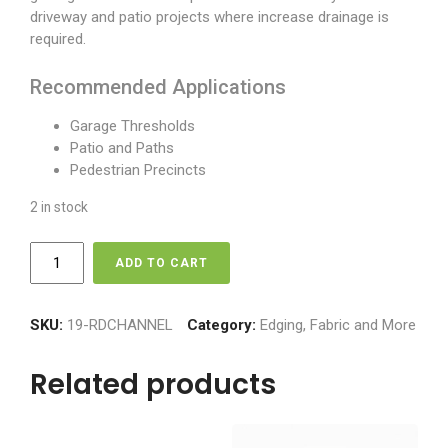
driveway and patio projects where increase drainage is
required.
Recommended Applications
Garage Thresholds
Patio and Paths
Pedestrian Precincts
2 in stock
Rain
ADD TO CART
Drain
quantity
SKU:
19-RDCHANNEL
Category:
Edging, Fabric and More
Related products