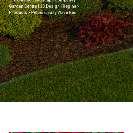
The Classic Landscape Company |
Garden Centre | 3D Design | Regina
>
Products
>
Petunia, Easy Wave Red