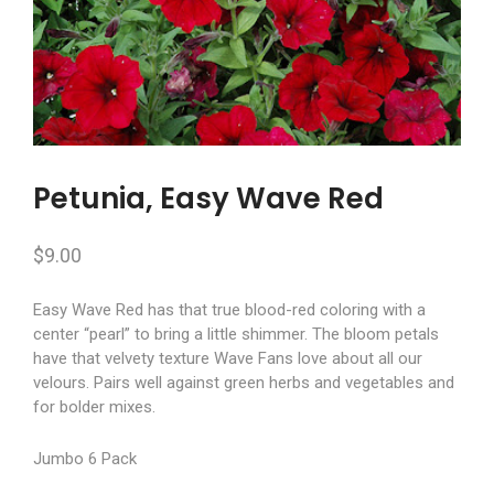
Petunia, Easy Wave Red
$
9.00
Easy Wave Red has that true blood-red coloring with a
center “pearl” to bring a little shimmer. The bloom petals
have that velvety texture Wave Fans love about all our
velours. Pairs well against green herbs and vegetables and
for bolder mixes.
Jumbo 6 Pack