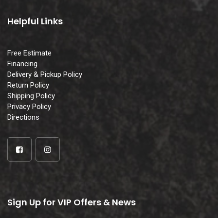
Helpful Links
Free Estimate
Financing
Delivery & Pickup Policy
Return Policy
Shipping Policy
Privacy Policy
Directions
Sign Up for VIP Offers & News