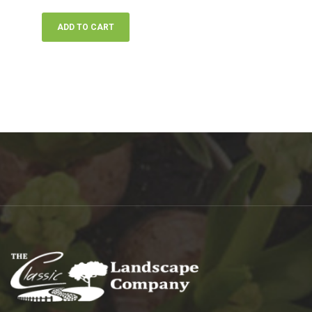
ADD TO CART