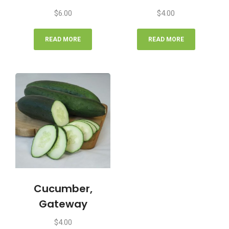
$
6.00
$
4.00
READ MORE
READ MORE
Cucumber,
Gateway
$
4.00