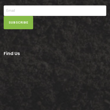
SUBSCRIBE
Find Us