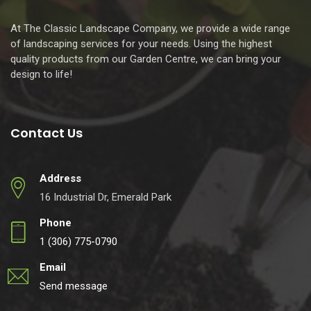
At The Classic Landscape Company, we provide a wide range
of landscaping services for your needs. Using the highest
quality products from our Garden Centre, we can bring your
design to life!
Contact Us
Address
16 Industrial Dr, Emerald Park
Phone
1 (306) 775-0790
Email
Send message