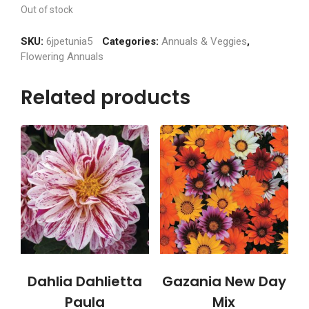
Out of stock
SKU:
6jpetunia5
Categories:
Annuals & Veggies
,
Flowering Annuals
Related products
Dahlia Dahlietta
Gazania New Day
Paula
Mix