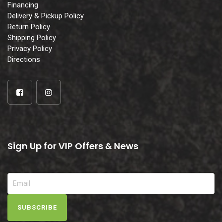
Financing
Delivery & Pickup Policy
Return Policy
Shipping Policy
Privacy Policy
Directions
Sign Up for VIP Offers & News
SUBSCRIBE