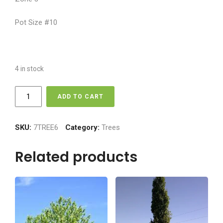
Pot Size #10
4 in stock
Ornamental
ADD TO CART
Crabapple
-
Spring
SKU:
7TREE6
Category:
Trees
Snow
quantity
Related products