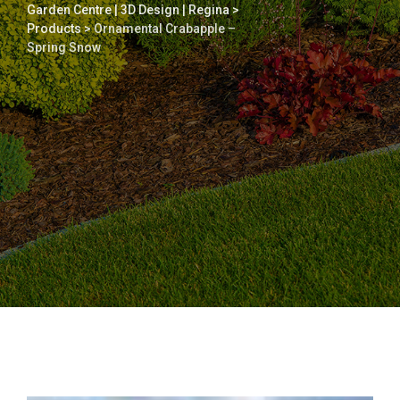
Garden Centre | 3D Design | Regina
>
Products
>
Ornamental Crabapple –
Spring Snow