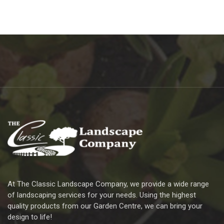
At The Classic Landscape Company, we provide a wide range
of landscaping services for your needs. Using the highest
quality products from our Garden Centre, we can bring your
design to life!