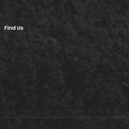
Find Us