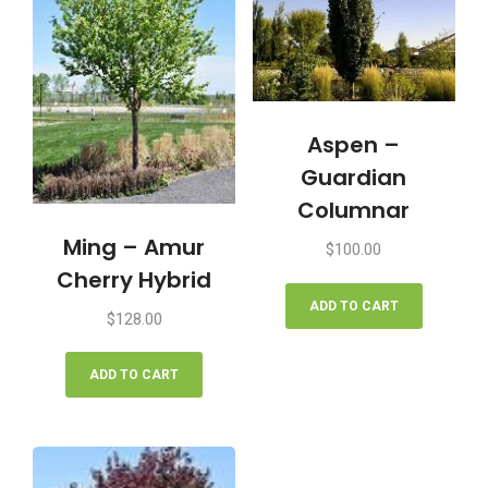
Aspen –
Guardian
Columnar
Ming – Amur
$
100.00
Cherry Hybrid
ADD TO CART
$
128.00
ADD TO CART