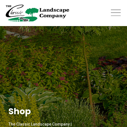
Skip
to
content
Shop
The Classic Landscape Company |