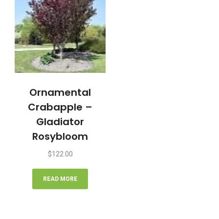
Ornamental
Crabapple –
Gladiator
Rosybloom
$
122.00
READ MORE