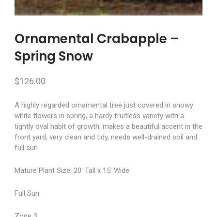
Ornamental Crabapple –
Spring Snow
$
126.00
A highly regarded ornamental tree just covered in snowy
white flowers in spring, a hardy fruitless variety with a
tightly oval habit of growth; makes a beautiful accent in the
front yard, very clean and tidy, needs well-drained soil and
full sun
Mature Plant Size: 20′ Tall x 15′ Wide
Full Sun
Zone 3