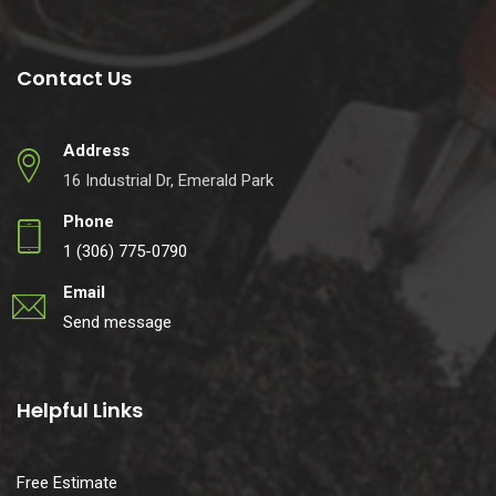
Contact Us
Address
16 Industrial Dr, Emerald Park
Phone
1 (306) 775-0790
Email
Send message
Helpful Links
Free Estimate