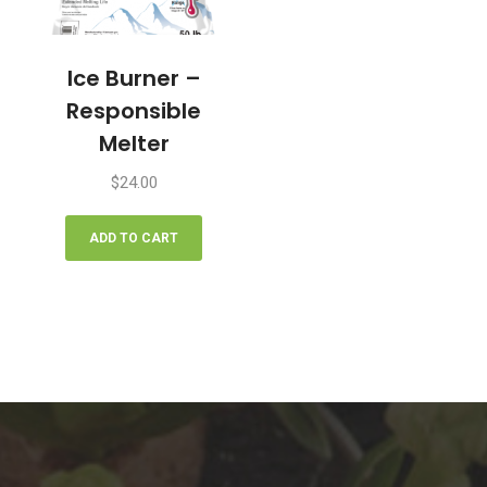
Ice Burner –
Responsible
Melter
$
24.00
ADD TO CART