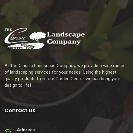
At The Classic Landscape Company, we provide a wide range
of landscaping services for your needs. Using the highest
quality products from our Garden Centre, we can bring your
design to life!
Contact Us
Address