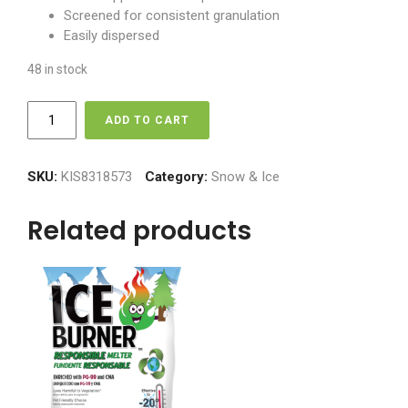
Screened for consistent granulation
Easily dispersed
48 in stock
Ice
ADD TO CART
Burner
-
Treated
SKU:
KIS8318573
Category:
Snow & Ice
Melter
quantity
Related products