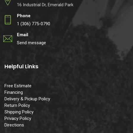
16 Industrial Dr, Emerald Park
Phone
1 (306) 775-0790
Email
Send message
Helpful Links
Free Estimate
Financing
Delivery & Pickup Policy
Return Policy
Shipping Policy
Privacy Policy
Directions