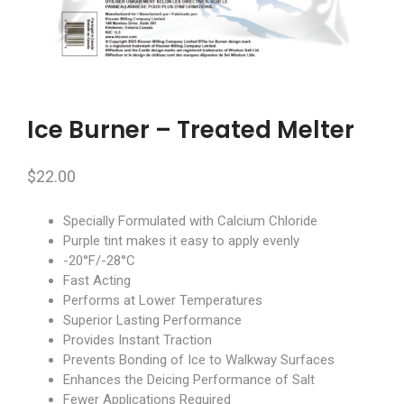
Ice Burner – Treated Melter
$
22.00
Specially Formulated with Calcium Chloride
Purple tint makes it easy to apply evenly
-20°F/-28°C
Fast Acting
Performs at Lower Temperatures
Superior Lasting Performance
Provides Instant Traction
Prevents Bonding of Ice to Walkway Surfaces
Enhances the Deicing Performance of Salt
Fewer Applications Required