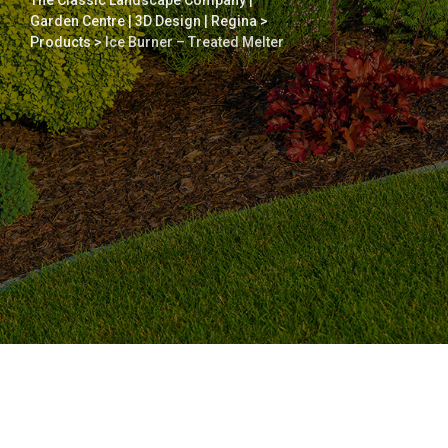
The Classic Landscape Company |
Garden Centre | 3D Design | Regina
>
Products
>
Ice Burner – Treated Melter