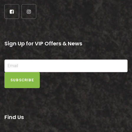
Sign Up for VIP Offers & News
SUBSCRIBE
Find Us