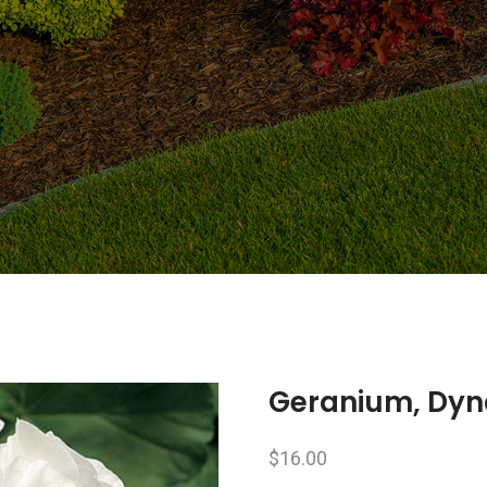
Geranium, Dy
$
16.00