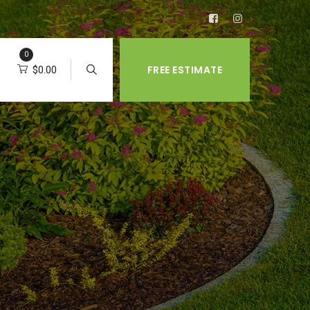
0
FREE ESTIMATE
$
0.00