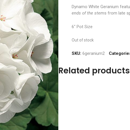
Dynamo White Geranium feat
ends of the stem
s from late sp
6″ Pot Size
Out of stock
SKU:
6geranium2
Categorie
Related products