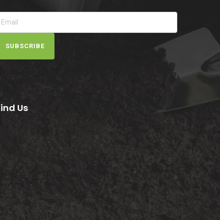
SUBSCRIBE
Find Us