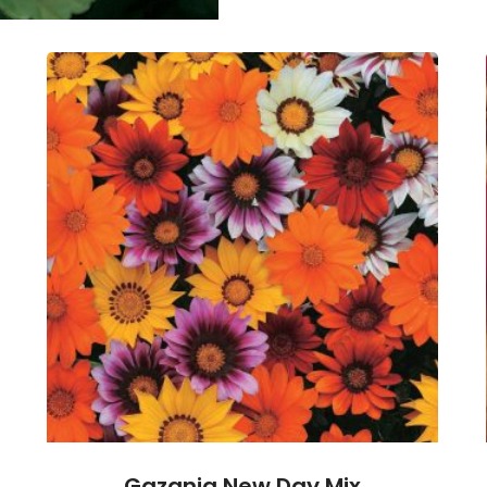
Gazania New Day Mix