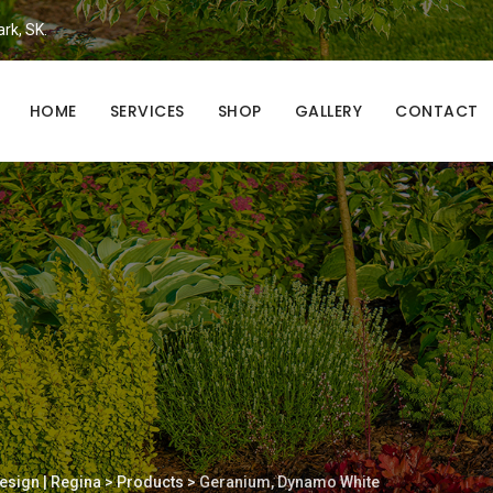
ark, SK.
HOME
SERVICES
SHOP
GALLERY
CONTACT
esign | Regina
>
Products
>
Geranium, Dynamo White