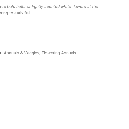
ures
bold balls of lightly-scented white flowers at the
ring to early fall.
s:
Annuals & Veggies
,
Flowering Annuals