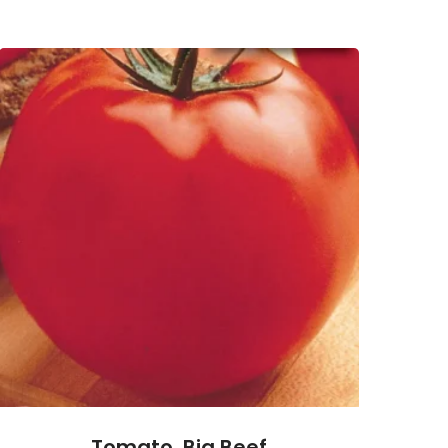
Tomato, Big Beef