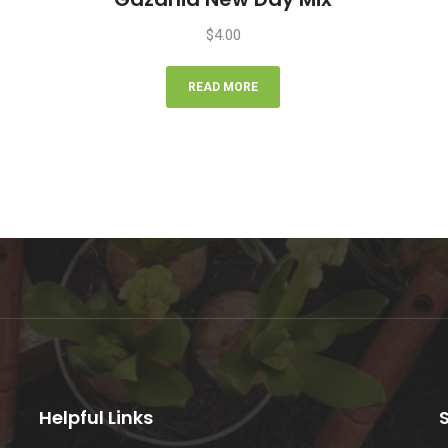
$
4.00
READ MORE
Helpful Links