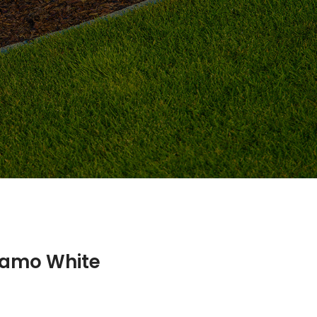
namo White