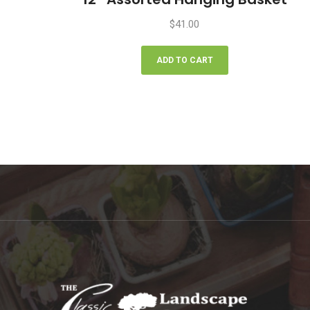
$
41.00
ADD TO CART