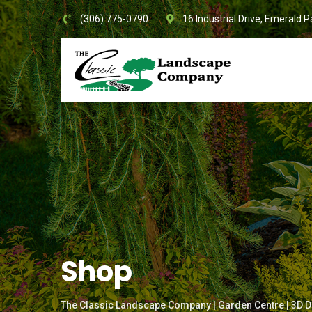
Skip
(306) 775-0790
16 Industrial Drive, Emerald P
to
content
Shop
The Classic Landscape Company | Garden Centre | 3D D