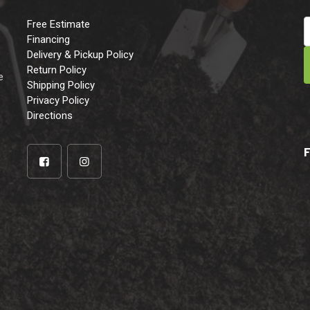
Free Estimate
Financing
Delivery & Pickup Policy
e
Return Policy
e
Shipping Policy
Privacy Policy
Directions