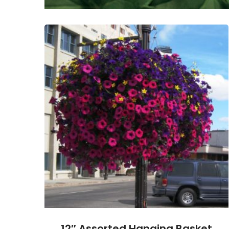
12″ Assorted Hanging Basket