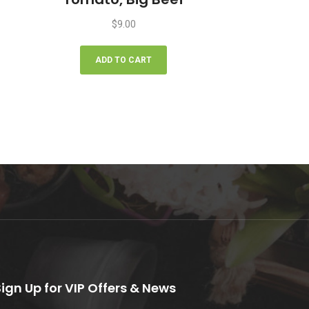
$
9.00
ADD TO CART
Sign Up for VIP Offers & News