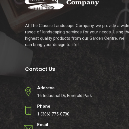
At The Classic Landscape Company, we provide a wid
range of landscaping services for your needs. Using th
highest quality products from our Garden Centre, we
can bring your design to life!
Contact Us
Address
16 Industrial Dr, Emerald Park
Phone
1 (306) 775-0790
Email