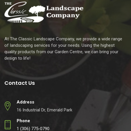
At The Classic Landscape Company, we provide a wide range
of landscaping services for your needs. Using the highest
quality products from our Garden Centre, we can bring your
design to life!
Contact Us
Address
16 Industrial Dr, Emerald Park
Phone
1 (306) 775-0790