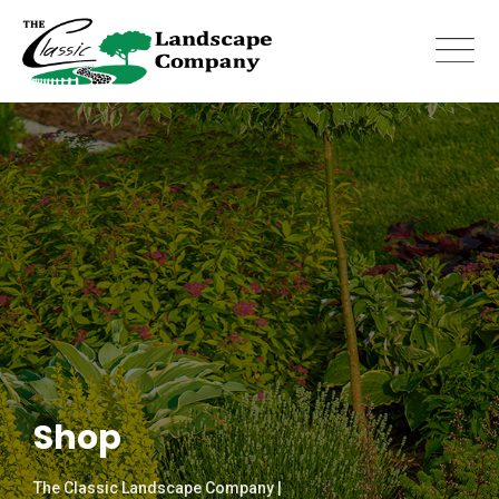
Skip
to
content
Shop
The Classic Landscape Company |