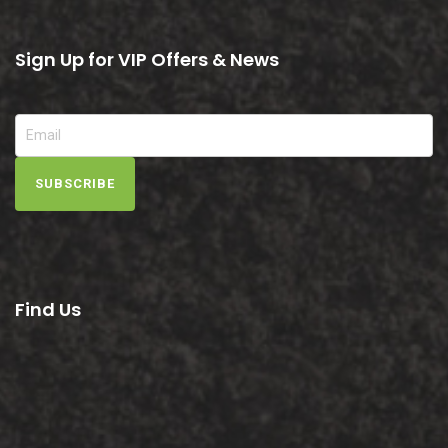
Sign Up for VIP Offers & News
SUBSCRIBE
Find Us