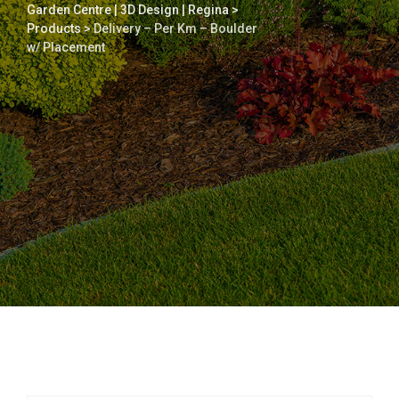
Garden Centre | 3D Design | Regina
>
Products
>
Delivery – Per Km – Boulder
w/ Placement