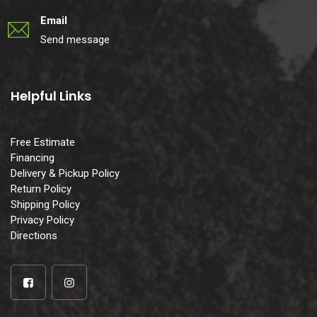
Email
Send message
Helpful Links
Free Estimate
Financing
Delivery & Pickup Policy
Return Policy
Shipping Policy
Privacy Policy
Directions