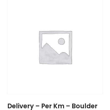
Delivery – Per Km – Boulder