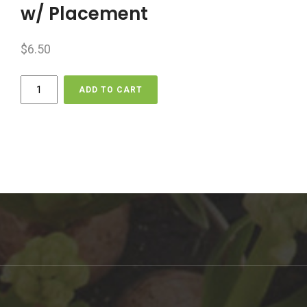
w/ Placement
$
6.50
Delivery
ADD TO CART
-
Per
Km
-
Boulder
w/
Placement
quantity