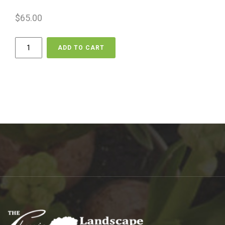
$
65.00
Delivery
ADD TO CART
-
Lighting
quantity