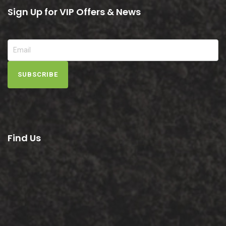
Sign Up for VIP Offers & News
SUBSCRIBE
Find Us