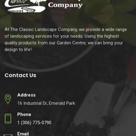
At The Classic Landscape Company, we provide a wide range
of landscaping services for your needs. Using the highest
quality products from our Garden Centre, we can bring your
design to life!
Contact Us
Address
16 Industrial Dr, Emerald Park
Phone
1 (306) 775-0790
Email