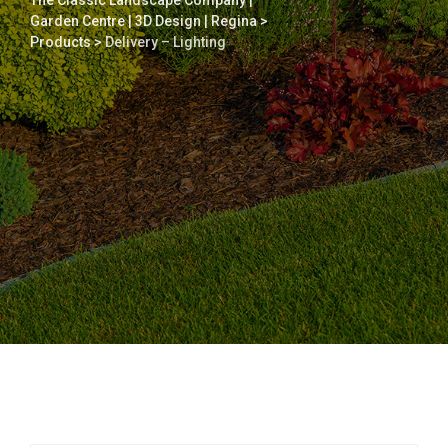
The Classic Landscape Company |
Garden Centre | 3D Design | Regina
>
Products
>
Delivery – Lighting