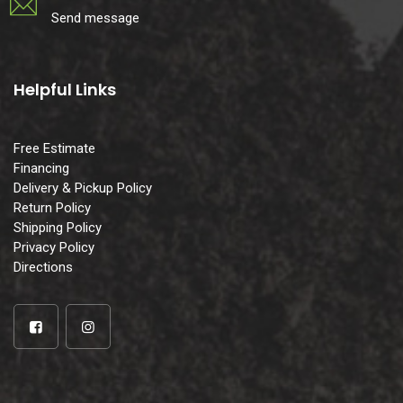
Send message
Helpful Links
Free Estimate
Financing
Delivery & Pickup Policy
Return Policy
Shipping Policy
Privacy Policy
Directions