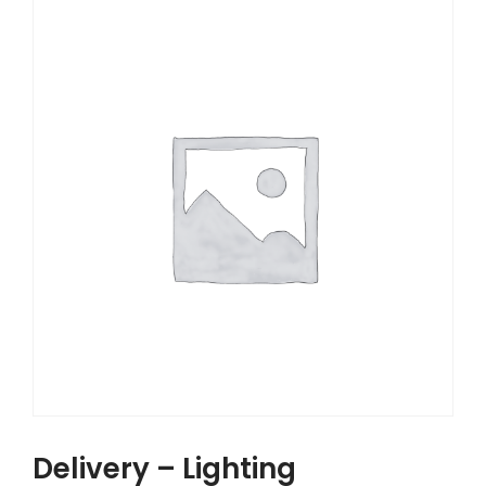
Delivery – Lighting