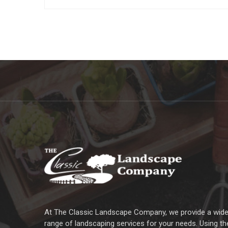
At The Classic Landscape Company, we provide a wid
range of landscaping services for your needs. Using th