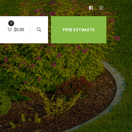
0
FREE ESTIMATE
$
0.00
 –