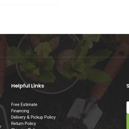
Helpful Links
Free Estimate
Financing
Delivery & Pickup Policy
e
Return Policy
e