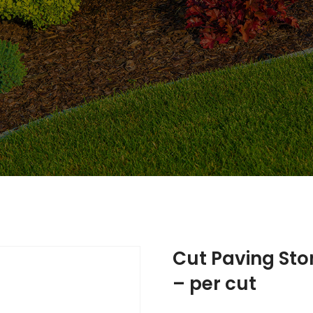
Cut Paving Sto
– per cut