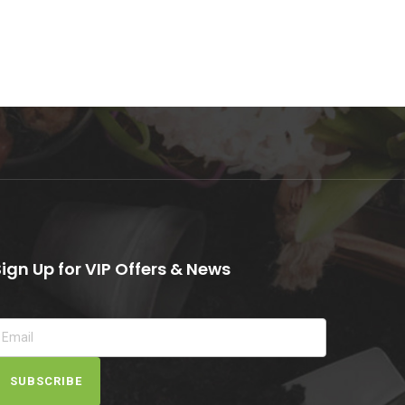
Sign Up for VIP Offers & News
SUBSCRIBE