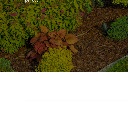
per cut