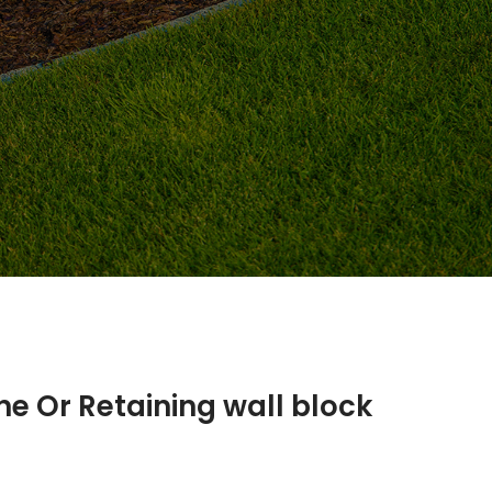
ne Or Retaining wall block