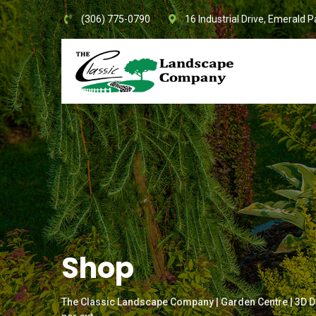
Skip
(306) 775-0790
16 Industrial Drive, Emerald P
to
content
Shop
The Classic Landscape Company | Garden Centre | 3D D