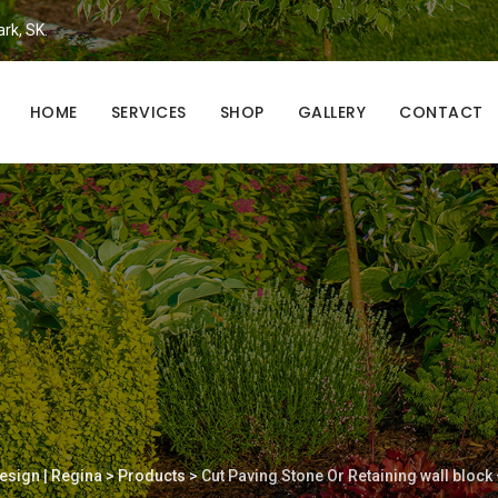
ark, SK.
HOME
SERVICES
SHOP
GALLERY
CONTACT
esign | Regina
>
Products
>
Cut Paving Stone Or Retaining wall block