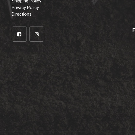
Shipping Policy
Privacy Policy
Directions