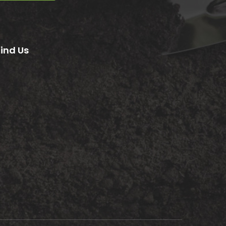
Find Us