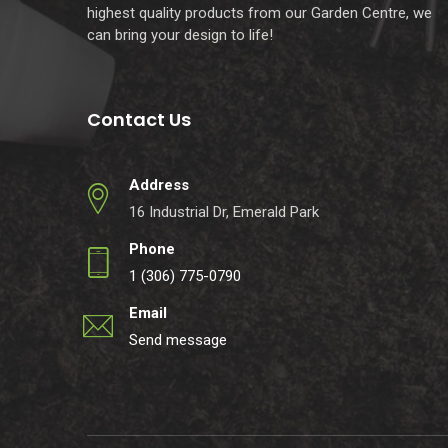
highest quality products from our Garden Centre, we
can bring your design to life!
Contact Us
Address
16 Industrial Dr, Emerald Park
Phone
1 (306) 775-0790
Email
Send message