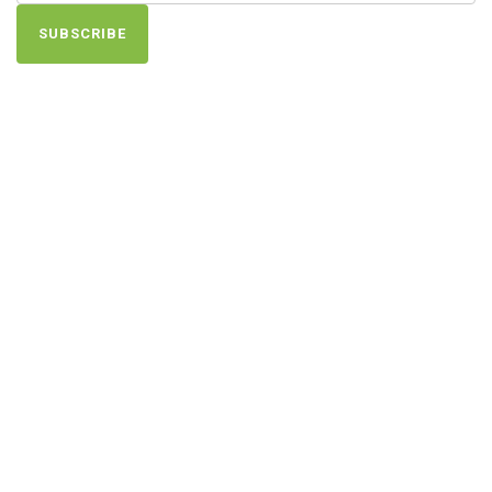
SUBSCRIBE
Find Us