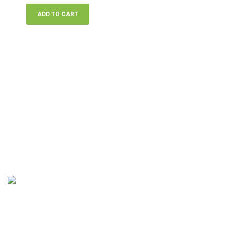
ADD TO CART
At The Classic Landscape Company, we provide a wide range