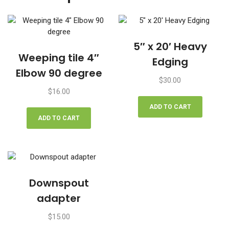
5″ x 20′ Heavy
Weeping tile 4″
Edging
Elbow 90 degree
$
30.00
$
16.00
ADD TO CART
ADD TO CART
Downspout
adapter
$
15.00