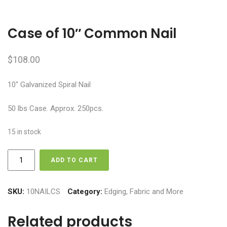
Case of 10″ Common Nail
$
108.00
10″ Galvanized Spiral Nail
50 lbs Case. Approx. 250pcs.
15 in stock
Case
ADD TO CART
of
10"
Common
SKU:
10NAILCS
Category:
Edging, Fabric and More
Nail
quantity
Related products